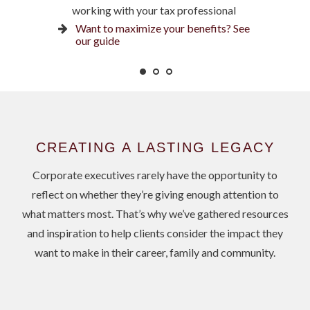
working with your tax professional
Ready for what’s next? See our
Is an NUA strategy right for you?
checklist
Want to maximize your benefits? See
Learn more
our guide
CREATING A LASTING LEGACY
Corporate executives rarely have the opportunity to
reflect on whether they’re giving enough attention to
what matters most. That’s why we’ve gathered resources
and inspiration to help clients consider the impact they
want to make in their career, family and community.