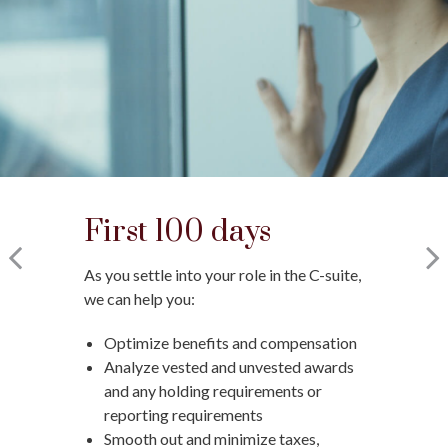
First 100 days
Changing jobs
Moving into
retirement
As you settle into your role in the C-suite,
When a new opportunity arises, we can
we can help you:
help you:
As you prepare to retire, we can help you:
Optimize benefits and compensation
Assess how it will impact your
Optimize deferred compensation
Analyze vested and unvested awards
financial plan
Create a tax-efficient retirement
and any holding requirements or
Run hypothetical scenarios
income plan
reporting requirements
Factor in cost of living and retirement
Deploy strategies to manage
Smooth out and minimize taxes,
goals
concentrated stock