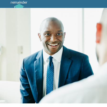
remainder
trusts,
pooled
income
funds and
charitable
gift
annuities