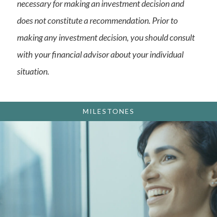
necessary for making an investment decision and
does not constitute a recommendation. Prior to
making any investment decision, you should consult
with your financial advisor about your individual
situation.
MILESTONES