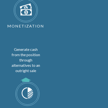
MONETIZATION
Generate cash
from the position
through
alternatives to an
outright sale