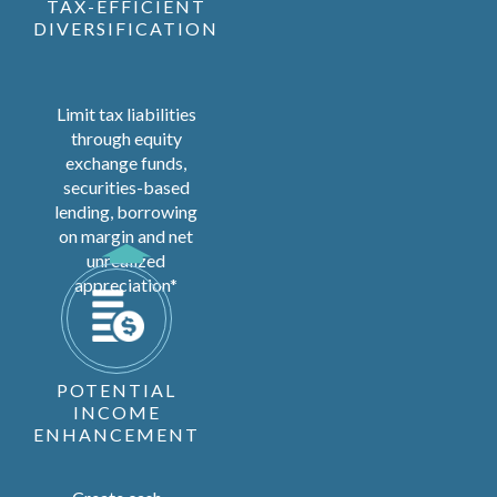
TAX-EFFICIENT
DIVERSIFICATION
Limit tax liabilities
through equity
exchange funds,
securities-based
lending, borrowing
on margin and net
unrealized
appreciation*
POTENTIAL
INCOME
ENHANCEMENT