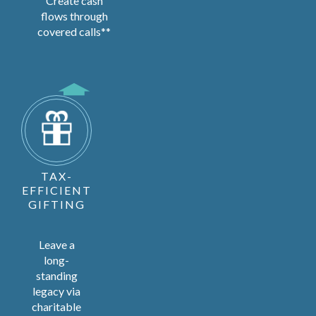
Create cash
flows through
covered calls**
TAX-
EFFICIENT
GIFTING
Leave a
long-
standing
legacy via
charitable