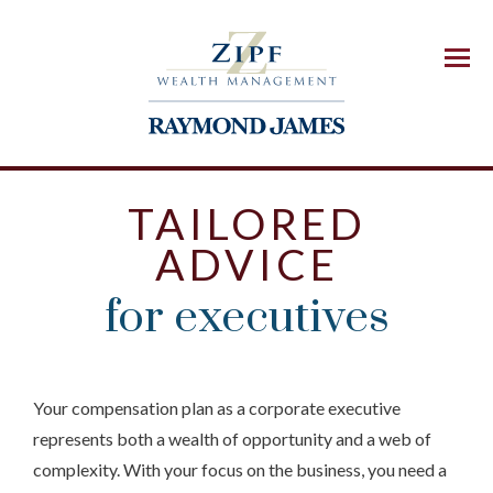
Menu
TAILORED
ADVICE
for executives
Your compensation plan as a corporate executive
represents both a wealth of opportunity and a web of
complexity. With your focus on the business, you need a