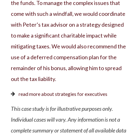
the funds. To manage the complex issues that
come with such a windfall, we would coordinate
with Peter’s tax advisor on a strategy designed
to make a significant charitable impact while
mitigating taxes. We would also recommend the
use of a deferred compensation plan for the
remainder of his bonus, allowing him to spread
out the tax liability.
read more about strategies for executives
This case study is for illustrative purposes only.
Individual cases will vary. Any information is not a
complete summary or statement of all available data