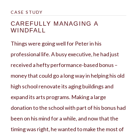
CASE STUDY
CAREFULLY MANAGING A
WINDFALL
Things were going well for Peter in his
professional life. A busy executive, he had just
received a hefty performance-based bonus –
money that could go a long way in helping his old
high school renovate its aging buildings and
expand its arts programs. Making a large
donation to the school with part of his bonus had
been on his mind for a while, and now that the
timing was right, he wanted to make the most of