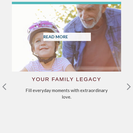
READ MORE
YOUR FAMILY LEGACY
Fill everyday moments with extraordinary
C
love.