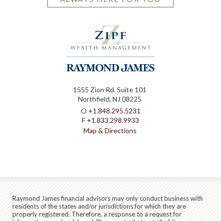
1555 Zion Rd. Suite 101
Northfield, NJ 08225
O
+1.848.295.5231
F
+1.833.298.9933
Map & Directions
Raymond James financial advisors may only conduct business with
residents of the states and/or jurisdictions for which they are
properly registered. Therefore, a response to a request for