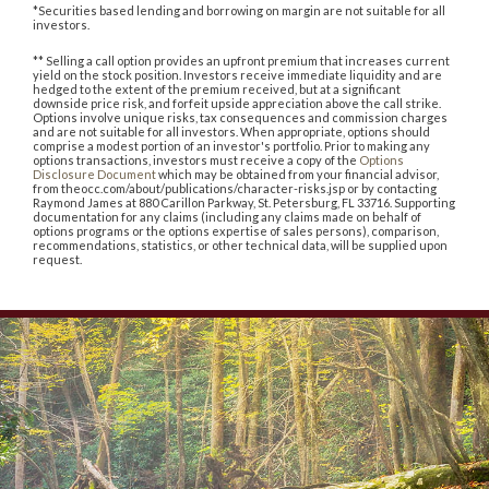
*Securities based lending and borrowing on margin are not suitable for all
investors.
** Selling a call option provides an upfront premium that increases current
yield on the stock position. Investors receive immediate liquidity and are
hedged to the extent of the premium received, but at a significant
downside price risk, and forfeit upside appreciation above the call strike.
Options involve unique risks, tax consequences and commission charges
and are not suitable for all investors. When appropriate, options should
comprise a modest portion of an investor's portfolio. Prior to making any
options transactions, investors must receive a copy of the
Options
Disclosure Document
which may be obtained from your financial advisor,
from theocc.com/about/publications/character-risks.jsp or by contacting
Raymond James at 880 Carillon Parkway, St. Petersburg, FL 33716. Supporting
documentation for any claims (including any claims made on behalf of
options programs or the options expertise of sales persons), comparison,
recommendations, statistics, or other technical data, will be supplied upon
request.