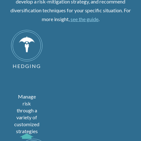
develop a risk-mitigation strategy, and recommend
diversification techniques for your specific situation. For
more insight,
see the guide
.
HEDGING
Manage
risk
through a
variety of
customized
strategies