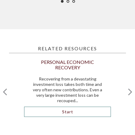
RELATED RESOURCES
PERSONAL ECONOMIC
RECOVERY
Recovering from a devastating
investment loss takes both time and
very often new contributions. Even a
very large investment loss can be
recouped...
Start