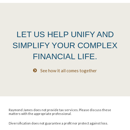
LET US HELP UNIFY AND
SIMPLIFY YOUR COMPLEX
FINANCIAL LIFE.
See how it all comes together
Raymond James does not provide tax services. Please discuss these
matters with the appropriate professional.
Diversification does not guarantee a profit nor protect against loss.