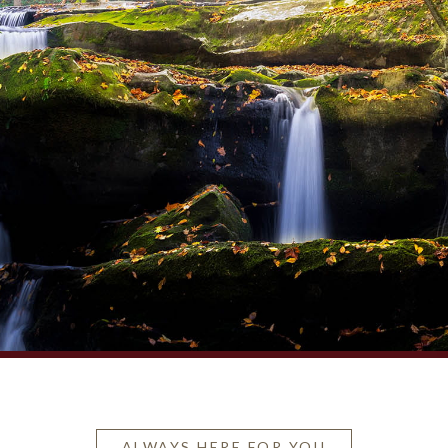
ALWAYS HERE FOR YOU