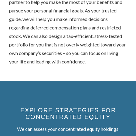
partner to help you make the most of your benefits and
pursue your personal financial goals. As your trusted
guide, we will help you make informed decisions
regarding deferred compensation plans and restricted
stock. We can also design a tax-efficient, stress-tested
portfolio for you that is not overly weighted toward your
own company’s securities – so you can focus on living
your life and leading with confidence.
EXPLORE STRATEGIES FOR
CONCENTRATED EQUITY
We can assess your concentrated equity holdings,