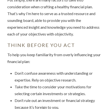
consideration when crafting a healthy financial plan.
That’s why I’m here to serve as a trusted resource and
sounding board, able to provide you with the
experienced insight and knowledge you need to address
each of your objectives with objectivity.
THINK BEFORE YOU ACT
To help you keep familiarity from overly influencing your
financial plan:
Don’t confuse awareness with understanding or
expertise. Rely on objective research.
Take the time to consider your motivations for
selecting certain investments or strategies.
Don’t rule out an investment or financial strategy
because it’s foreign to you.