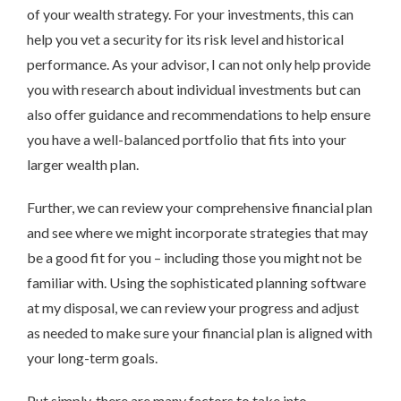
of your wealth strategy. For your investments, this can
help you vet a security for its risk level and historical
performance. As your advisor, I can not only help provide
you with research about individual investments but can
also offer guidance and recommendations to help ensure
you have a well-balanced portfolio that fits into your
larger wealth plan.
Further, we can review your comprehensive financial plan
and see where we might incorporate strategies that may
be a good fit for you – including those you might not be
familiar with. Using the sophisticated planning software
at my disposal, we can review your progress and adjust
as needed to make sure your financial plan is aligned with
your long-term goals.
Put simply, there are many factors to take into