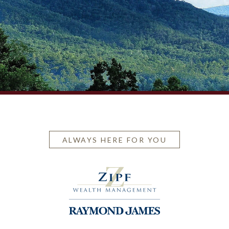
ALWAYS HERE FOR YOU