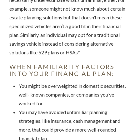
example, someone might not know much about certain
estate planning solutions but that doesn’t mean these
specialized vehicles aren’t a good fit in their financial
plan. Similarly, an individual may opt for a traditional
savings vehicle instead of considering alternative
solutions like 529 plans or HSAs*.
WHEN FAMILIARITY FACTORS
INTO YOUR FINANCIAL PLAN:
You might be overweighted in domestic securities,
well- known companies, or companies you’ve
worked for.
You may have avoided unfamiliar planning
strategies, like insurance, cash management and
more, that could provide a more well-rounded
financial plan.