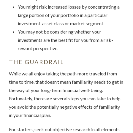
You might risk increased losses by concentrating a
large portion of your portfolio in a particular
investment, asset class or market segment.
You may not be considering whether your
investments are the best fit for you from a risk-
reward perspective.
THE GUARDRAIL
While we all enjoy taking the path more traveled from
time to time, that doesn’t mean familiarity needs to get in
the way of your long-term financial well-being.
Fortunately, there are several steps you can take to help
you avoid the potentially negative effects of familiarity
in your financial plan.
For starters, seek out objective research in all elements