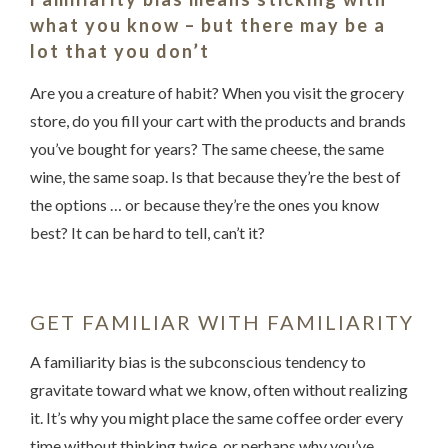
what you know – but there may be a
lot that you don’t
Are you a creature of habit? When you visit the grocery
store, do you fill your cart with the products and brands
you’ve bought for years? The same cheese, the same
wine, the same soap. Is that because they’re the best of
the options … or because they’re the ones you know
Something went wrong
best? It can be hard to tell, can’t it?
An error occurred, please try again later.
GET FAMILIAR WITH FAMILIARITY
Try again
A familiarity bias is the subconscious tendency to
gravitate toward what we know, often without realizing
it. It’s why you might place the same coffee order every
time without thinking twice, or perhaps why you’ve