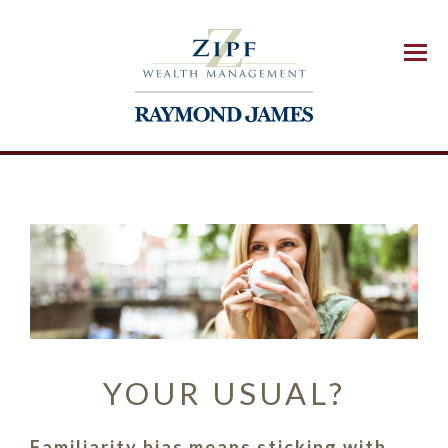
Menu
YOUR USUAL?
Familiarity bias means sticking with