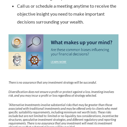
Call us or schedule a meeting anytime to receive the
objective insight you need to make important
decisions surrounding your wealth.
There is no assurance that any investment strategy will be successful.
Diversification does not ensure a profit or protect against a loss. Investing involves
risk, and you may incur a profit or loss regardless of strategy selected.
*Alternative Investments involve substantial risks that may be greater than those
associated with traditional investments and may be offered only to clients who meet
specific suitability requirements, including minimum net worth tests. These risks
include but are not limited to: limited or no liquidity, tax considerations, incentive fee
structures, speculative investment strategies, and different regulatory and reporting
requirements. There is no assurance that any investment will meet its investment
objectives or that substantial losses will be avoided.