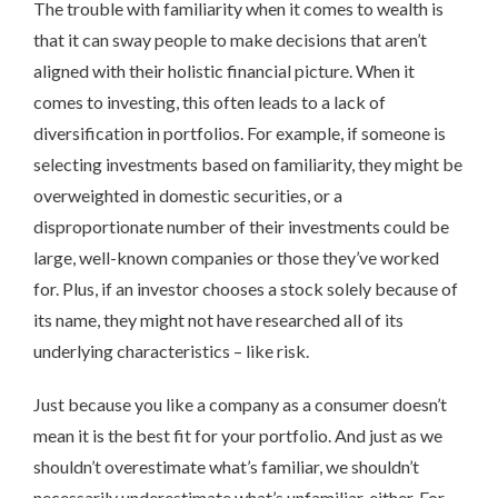
The trouble with familiarity when it comes to wealth is
that it can sway people to make decisions that aren’t
aligned with their holistic financial picture. When it
comes to investing, this often leads to a lack of
diversification in portfolios. For example, if someone is
selecting investments based on familiarity, they might be
overweighted in domestic securities, or a
disproportionate number of their investments could be
large, well-known companies or those they’ve worked
for. Plus, if an investor chooses a stock solely because of
its name, they might not have researched all of its
underlying characteristics – like risk.
Just because you like a company as a consumer doesn’t
mean it is the best fit for your portfolio. And just as we
shouldn’t overestimate what’s familiar, we shouldn’t
necessarily underestimate what’s unfamiliar, either. For