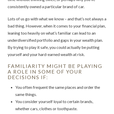
consistently owned a particular brand of car.
Lots of us go with what we know – and that’s not always a
bad thing. However, when it comes to your financial plan,
leaning too heavily on what’s familiar can lead to an
underdiversified portfolio and gaps in your wealth plan.
By trying to play it safe, you could actually be putting
yourself and your hard-earned wealth at risk.
FAMILIARITY MIGHT BE PLAYING
A ROLE IN SOME OF YOUR
DECISIONS IF:
You often frequent the same places and order the
same things.
You consider yourself loyal to certain brands,
whether cars, clothes or toothpaste.