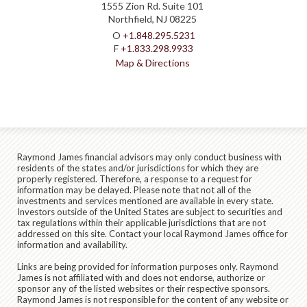
1555 Zion Rd. Suite 101
Northfield, NJ 08225
O
+1.848.295.5231
F
+1.833.298.9933
Map & Directions
Raymond James financial advisors may only conduct business with
residents of the states and/or jurisdictions for which they are
properly registered. Therefore, a response to a request for
information may be delayed. Please note that not all of the
investments and services mentioned are available in every state.
Investors outside of the United States are subject to securities and
tax regulations within their applicable jurisdictions that are not
addressed on this site. Contact your local Raymond James office for
information and availability.
Links are being provided for information purposes only. Raymond
James is not affiliated with and does not endorse, authorize or
sponsor any of the listed websites or their respective sponsors.
Raymond James is not responsible for the content of any website or