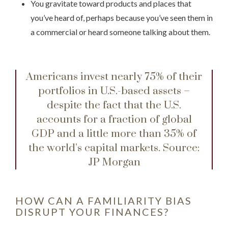
You gravitate toward products and places that
you’ve heard of, perhaps because you’ve seen them in
a commercial or heard someone talking about them.
Americans invest nearly 75% of their
portfolios in U.S.-based assets –
despite the fact that the U.S.
accounts for a fraction of global
GDP and a little more than 35% of
the world’s capital markets.
Source:
JP Morgan
HOW CAN A FAMILIARITY BIAS
DISRUPT YOUR FINANCES?