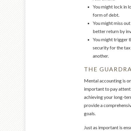
You might lock in l
form of debt.
You might miss out 
better return by in
You might trigger th
security for the tax
another.
THE GUARDRA
Mental accounting is one
important to pay attent
achieving your long-term
provide a comprehensive
goals.
Just as important is ens