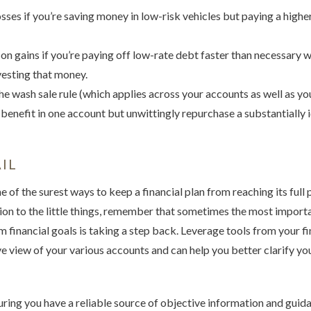
osses if you’re saving money in low-risk vehicles but paying a higher
on gains if you’re paying off low-rate debt faster than necessary 
vesting that money.
e wash sale rule (which applies across your accounts as well as your
 benefit in one account but unwittingly repurchase a substantially i
IL
 of the surest ways to keep a financial plan from reaching its full p
ion to the little things, remember that sometimes the most import
 financial goals is taking a step back. Leverage tools from your fin
 view of your various accounts and can help you better clarify you
uring you have a reliable source of objective information and guid