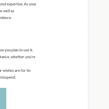
zed expertise. As your
as well as
idence.
 you plan to use it.
stance, whether you’re
 wishes are for its
 misspend.