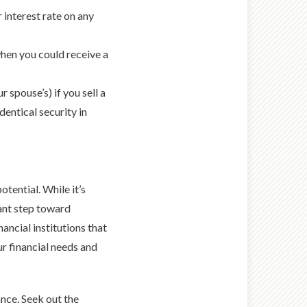
 interest rate on any
when you could receive a
 spouse’s) if you sell a
dentical security in
otential. While it’s
ant step toward
ancial institutions that
r financial needs and
ance. Seek out the