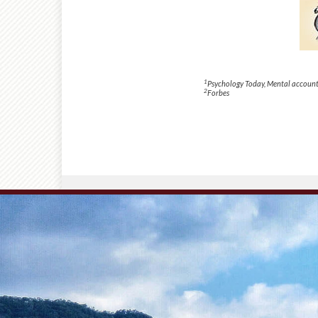
1
Psychology Today
, Mental account
2
Forbes