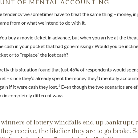
OUNT OF MENTAL ACCOUNTING
e tendency we sometimes have to treat the same thing – money, in p
ame from or what we intend to do with it.
You buy a movie ticket in advance, but when you arrive at the theat
the cash in your pocket that had gone missing? Would you be inclin
ket or to “replace” the lost cash?
actly this situation found that just 46% of respondents would spen
cket – since they’d already spent the money they’d mentally account
1
in if it were cash they lost.
Even though the two scenarios are eff
em in completely different ways.
 winners of lottery windfalls end up bankrupt, 
they receive, the likelier they are to go broke.
S