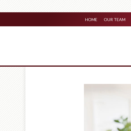
HOME
OUR TEAM