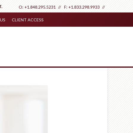
T.
O:
+1.848.295.5231
F:
+1.833.298.9933
US
CLIENT ACCESS