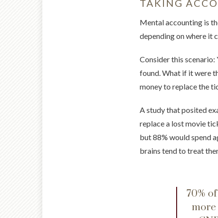
TAKING ACC
Mental accounting is th
depending on where it c
Consider this scenario: 
found. What if it were 
money to replace the tic
A study that posited ex
replace a lost movie ti
but 88% would spend aga
brains tend to treat th
70% of
more 