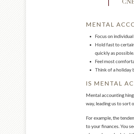
CNBC
MENTAL ACCO
Focus on individual
Hold fast to certain
quickly as possible.
Feel most comfortab
Think of a holiday 
IS MENTAL A
Mental accounting hinges
way, leading us to sort o
For example, the tendenc
to your finances. You s