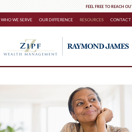
FEEL FREE TO REACH OU
WHO WE SERVE
OUR DIFFERENCE
RESOURCES
CONTACT 