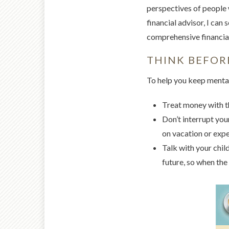
perspectives of people 
financial advisor, I can
comprehensive financial
THINK BEFOR
To help you keep mental
Treat money with th
Don’t interrupt yo
on vacation or expe
Talk with your chil
future, so when the