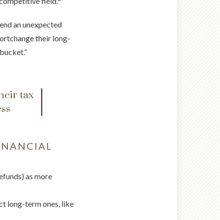
competitive field.
spend an unexpected
hortchange their long-
bucket.”
heir tax
ess
INANCIAL
refunds) as more
ect long-term ones, like