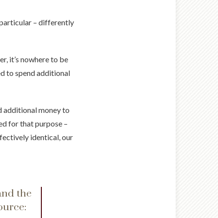
articular – differently
er, it’s nowhere to be
ed to spend additional
d additional money to
ed for that purpose –
ectively identical, our
and the
ource: