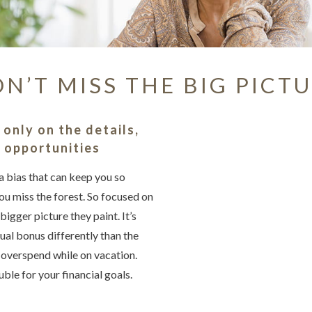
N’T MISS THE BIG PICT
Something we
An error occurred, please
only on the details,
g opportunities
a bias that can keep you so
Try again
you miss the forest. So focused on
bigger picture they paint. It’s
ual bonus differently than the
r overspend while on vacation.
uble for your financial goals.