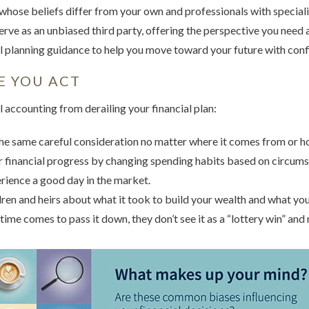
whose beliefs differ from your own and professionals with speciali
 serve as an unbiased third party, offering the perspective you need 
 planning guidance to help you move toward your future with conf
E YOU ACT
 accounting from derailing your financial plan:
e same careful consideration no matter where it comes from or how
ur financial progress by changing spending habits based on circum
rience a good day in the market.
dren and heirs about what it took to build your wealth and what your
 time comes to pass it down, they don’t see it as a “lottery win” and