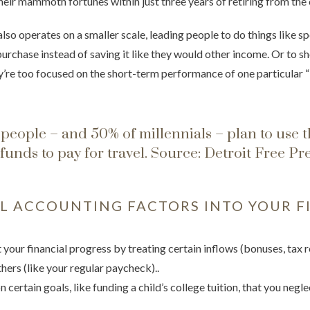
heir mammoth fortunes within just three years of retiring from the 
lso operates on a smaller scale, leading people to do things like 
purchase instead of saving it like they would other income. Or to s
’re too focused on the short-term performance of one particular “
people – and 50% of millennials – plan to use t
funds to pay for travel.
Source: Detroit Free Pr
 ACCOUNTING FACTORS INTO YOUR F
your financial progress by treating certain inflows (bonuses, tax 
hers (like your regular paycheck)..
 certain goals, like funding a child’s college tuition, that you negl