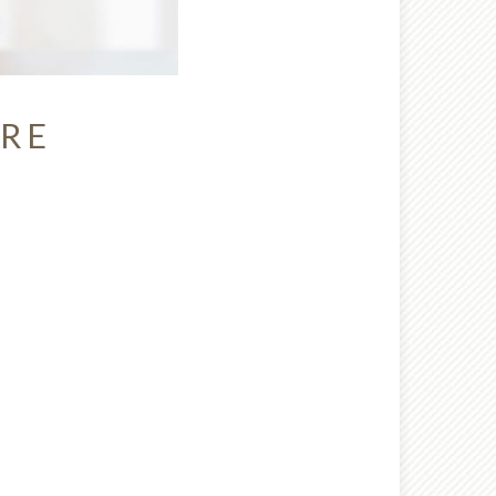
URE
nt wrong
 try again later.