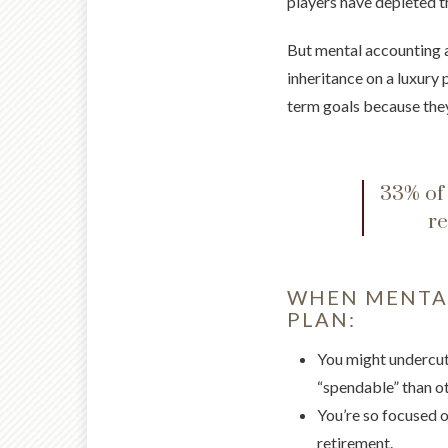
players have depleted t
But mental accounting a
inheritance on a luxury 
term goals because they
33% of 
re
WHEN MENTAL
PLAN:
You might undercut 
“spendable” than ot
You’re so focused on
retirement.