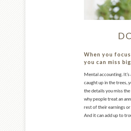
DO
When you focus 
you can miss bi
Mental accounting. It’s 
caught up in the trees, 
the details you miss the 
why people treat an ann
rest of their earnings o
And it can add up to tro