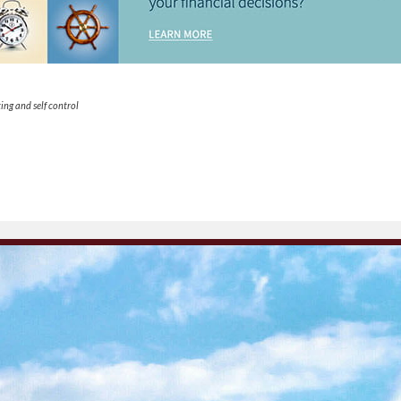
ing and self control