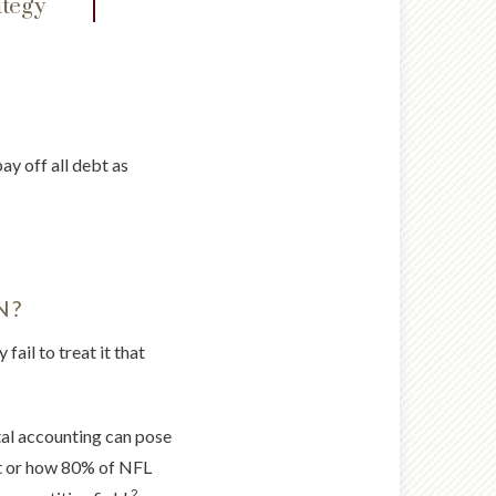
ategy
ay off all debt as
N?
fail to treat it that
ntal accounting can pose
upt or how 80% of NFL
2