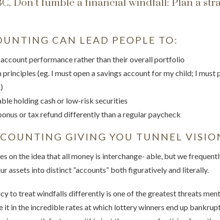
, Don’t fumble a financial windfall: Plan a str
UNTING CAN LEAD PEOPLE TO:
 account performance rather than their overall portfolio
 principles (eg. I must open a savings account for my child; I must p
)
le holding cash or low-risk securities
bonus or tax refund differently than a regular paycheck
CCOUNTING GIVING YOU TUNNEL VISIO
 on the idea that all money is interchange- able, but we frequently 
ur assets into distinct “accounts” both figuratively and literally.
y to treat windfalls differently is one of the greatest threats me
ee it in the incredible rates at which lottery winners end up bankr