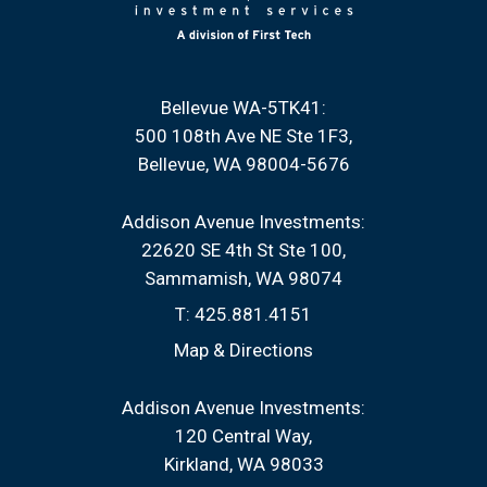
Bellevue WA-5TK41:
500 108th Ave NE Ste 1F3
Bellevue, WA 98004-5676
Addison Avenue Investments:
22620 SE 4th St Ste 100
Sammamish, WA 98074
T:
425.881.4151
Map & Directions
Addison Avenue Investments:
120 Central Way
Kirkland, WA 98033