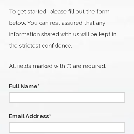
To get started, please fill out the form
below. You can rest assured that any
information shared with us will be kept in
the strictest confidence.
All fields marked with (*) are required.
Full Name*
Email Address*