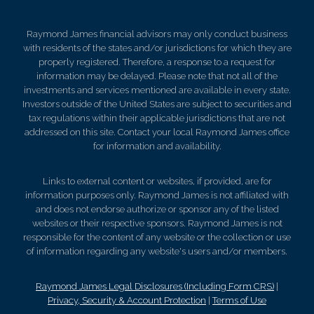
Raymond James financial advisors may only conduct business
with residents of the states and/or jurisdictions for which they are
properly registered. Therefore, a response to a request for
information may be delayed. Please note that not all of the
investments and services mentioned are available in every state.
Investors outside of the United States are subject to securities and
tax regulations within their applicable jurisdictions that are not
addressed on this site. Contact your local Raymond James office
for information and availability.
Links to external content or websites, if provided, are for
information purposes only. Raymond James is not affiliated with
and does not endorse authorize or sponsor any of the listed
websites or their respective sponsors. Raymond James is not
responsible for the content of any website or the collection or use
of information regarding any website's users and/or members.
Raymond James Legal Disclosures (Including Form CRS)
|
Privacy, Security & Account Protection
|
Terms of Use