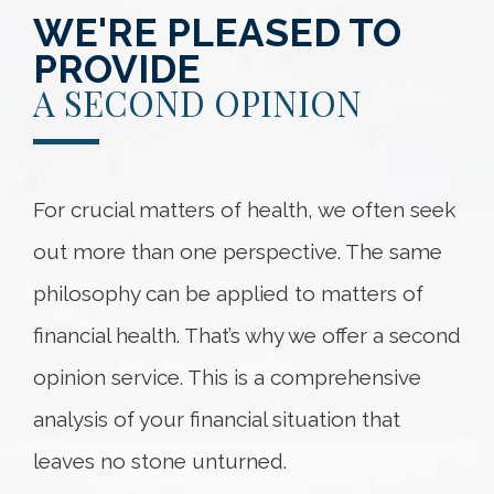
WE'RE PLEASED TO
PROVIDE
A SECOND OPINION
For crucial matters of health, we often seek
out more than one perspective. The same
philosophy can be applied to matters of
financial health. That’s why we offer a second
opinion service. This is a comprehensive
analysis of your financial situation that
leaves no stone unturned.