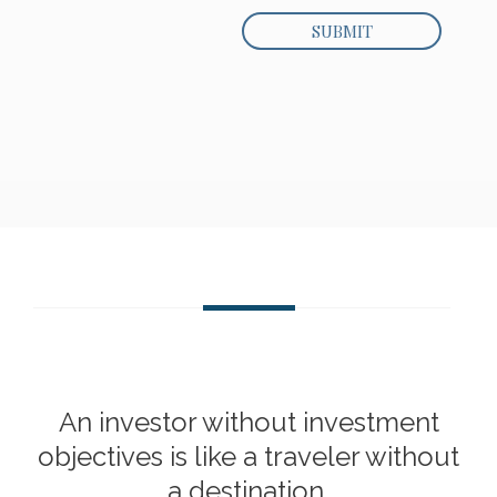
An investor without investment
objectives is like a traveler without
a destination.