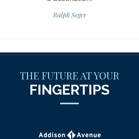
Ralph Seger
THE FUTURE AT YOUR
FINGERTIPS