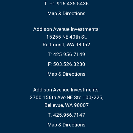
T:
+1.916.435.5436
Map & Directions
Addison Avenue Investments:
15255 NE 40th St
Redmond, WA 98052
T:
425.956.7149
F:
503.526.3230
Map & Directions
Addison Avenue Investments:
2700 156th Ave NE Ste 100/225
Bellevue, WA 98007
T:
425.956.7147
Map & Directions