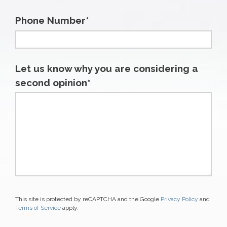
Phone Number*
Let us know why you are considering a
second opinion*
This site is protected by reCAPTCHA and the Google
Privacy Policy
and
Terms of Service
apply.