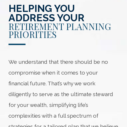
HELPING YOU
ADDRESS YOUR
RETIREMENT PLANNING
PRIORITIES
We understand that there should be no
compromise when it comes to your
financial future. That’s why we work
diligently to serve as the ultimate steward
for your wealth, simplifying life’s
complexities with a full spectrum of
strategies for a tailored plan that we believe