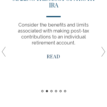
IRA
Consider the benefits and limits
associated with making post-tax
contributions to an individual
retirement account.
READ