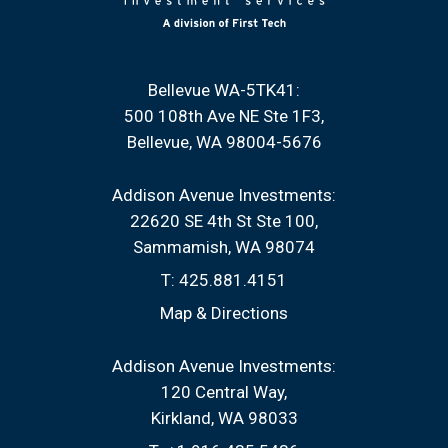
Bellevue WA-5TK41:
500 108th Ave NE Ste 1F3
Bellevue, WA 98004-5676
Addison Avenue Investments:
22620 SE 4th St Ste 100
Sammamish, WA 98074
T:
425.881.4151
Map & Directions
Addison Avenue Investments:
120 Central Way
Kirkland, WA 98033