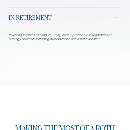
IN RETIREMENT
Investing involves risk and you may incur a profit or loss regardless of
strategy selected, including diversification and asset allocation.
MAKING THE MOST OF A ROTH