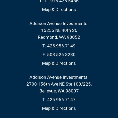
T:
+1.916.435.5436
Map & Directions
Addison Avenue Investments:
15255 NE 40th St
Redmond, WA 98052
T:
425.956.7149
F:
503.526.3230
Map & Directions
Addison Avenue Investments:
2700 156th Ave NE Ste 100/225
Bellevue, WA 98007
T:
425.956.7147
Map & Directions