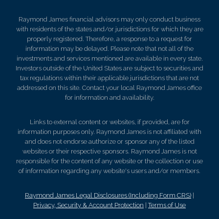
Raymond James financial advisors may only conduct business
with residents of the states and/or jurisdictions for which they are
properly registered. Therefore, a response to a request for
information may be delayed. Please note that not all of the
investments and services mentioned are available in every state.
Investors outside of the United States are subject to securities and
tax regulations within their applicable jurisdictions that are not
addressed on this site. Contact your local Raymond James office
for information and availability.
Links to external content or websites, if provided, are for
information purposes only. Raymond James is not affiliated with
and does not endorse authorize or sponsor any of the listed
websites or their respective sponsors. Raymond James is not
responsible for the content of any website or the collection or use
of information regarding any website's users and/or members.
Raymond James Legal Disclosures (Including Form CRS)
|
Privacy, Security & Account Protection
|
Terms of Use