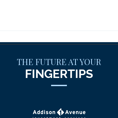
THE FUTURE AT YOUR
FINGERTIPS