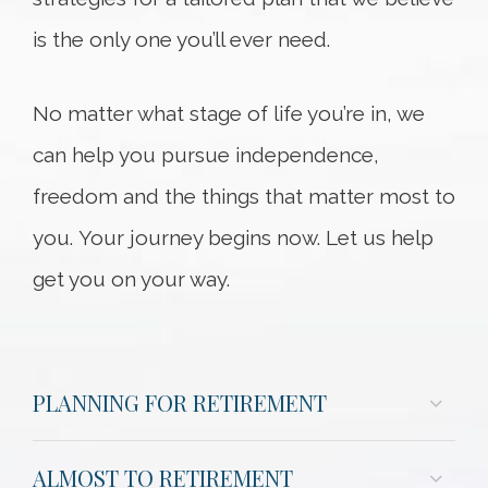
is the only one you’ll ever need.
No matter what stage of life you’re in, we
can help you pursue independence,
freedom and the things that matter most to
you. Your journey begins now. Let us help
get you on your way.
PLANNING FOR RETIREMENT
ALMOST TO RETIREMENT