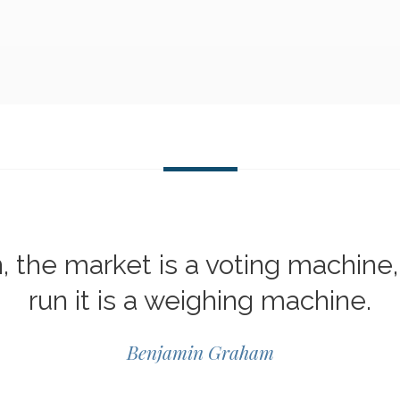
n, the market is a voting machine,
run it is a weighing machine.
Benjamin Graham