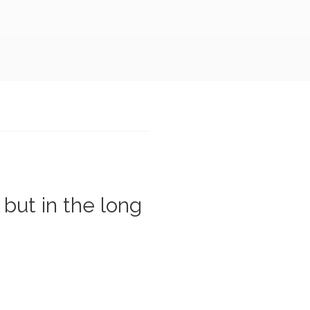
 but in the long