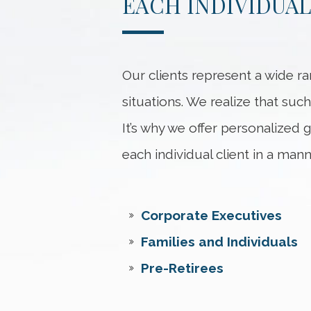
EACH INDIVIDUAL
Our clients represent a wide ra
situations. We realize that such
It’s why we offer personalized
each individual client in a mann
Corporate Executives
Families and Individuals
Pre-Retirees