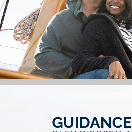
GUIDANCE