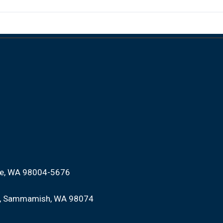
ue, WA 98004-5676
Sammamish, WA 98074