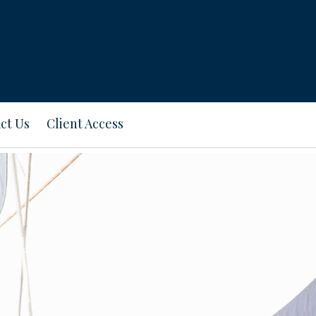
ct Us
Client Access