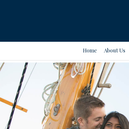
Home
About Us