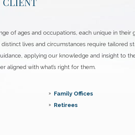
 CLIENT
nge of ages and occupations, each unique in their g
 distinct lives and circumstances require tailored str
 guidance, applying our knowledge and insight to th
er aligned with what’s right for them.
Family Offices
Retirees