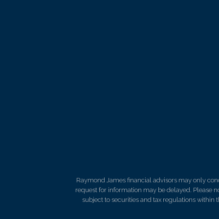
Raymond James financial advisors may only conduct
request for information may be delayed. Please not
subject to securities and tax regulations within