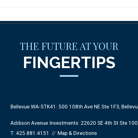
THE FUTURE AT YOUR
FINGERTIPS
Bellevue WA-5TK41:
500 108th Ave NE Ste 1F3
Bellev
Addison Avenue Investments:
22620 SE 4th St Ste 100
T:
425.881.4151
Map & Directions