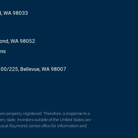
nd, WA 98033
ond, WA 98052
ons
100/225
Bellevue, WA 98007
re properly registered. Therefore, a response to a
y state. Investors outside of the United States are
ur local Raymond James office for information and