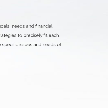
oals, needs and financial
ategies to precisely fit each.
e specific issues and needs of