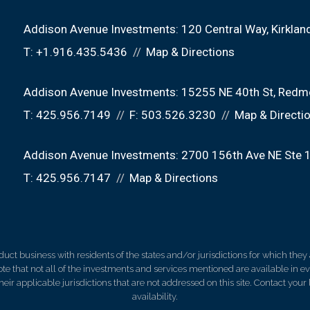
Addison Avenue Investments:
120 Central Way
Kirkla
T:
+1.916.435.5436
Map & Directions
Addison Avenue Investments:
15255 NE 40th St
Redm
T:
425.956.7149
F:
503.526.3230
Map & Directi
Addison Avenue Investments:
2700 156th Ave NE Ste 
T:
425.956.7147
Map & Directions
 business with residents of the states and/or jurisdictions for which they a
e that not all of the investments and services mentioned are available in ever
 their applicable jurisdictions that are not addressed on this site. Contact yo
availability.