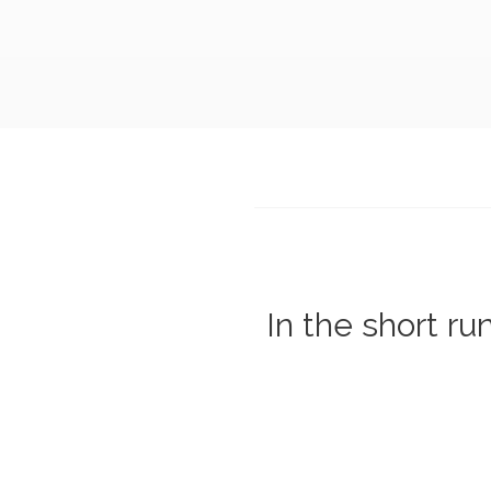
In the short ru