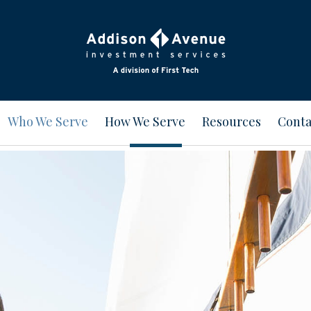
Who We Serve
How We Serve
Resources
Conta