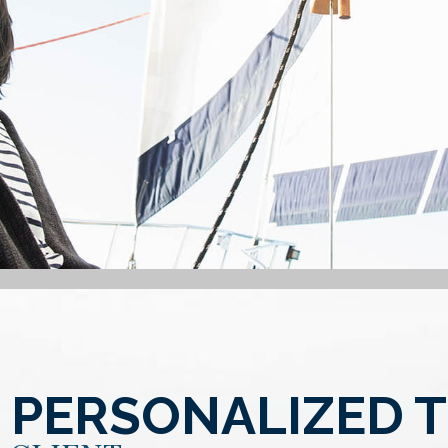
 PERSONALIZED 