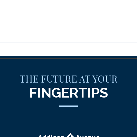
THE FUTURE AT YOUR
FINGERTIPS