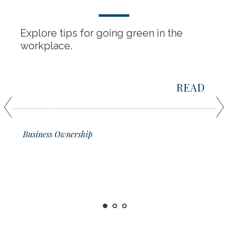
Explore tips for going green in the
workplace.
READ
01
Business Ownership