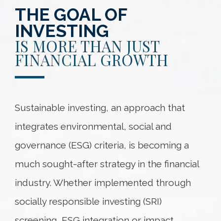
THE GOAL OF
INVESTING
IS MORE THAN JUST
FINANCIAL GROWTH
Sustainable investing, an approach that
integrates environmental, social and
governance (ESG) criteria, is becoming a
much sought-after strategy in the financial
industry. Whether implemented through
socially responsible investing (SRI)
screening, ESG integration or impact