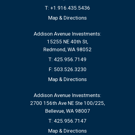
T:
+1.916.435.5436
Map & Directions
Addison Avenue Investments:
15255 NE 40th St
Redmond, WA 98052
T:
425.956.7149
F:
503.526.3230
Map & Directions
Addison Avenue Investments:
2700 156th Ave NE Ste 100/225
Bellevue, WA 98007
T:
425.956.7147
Map & Directions