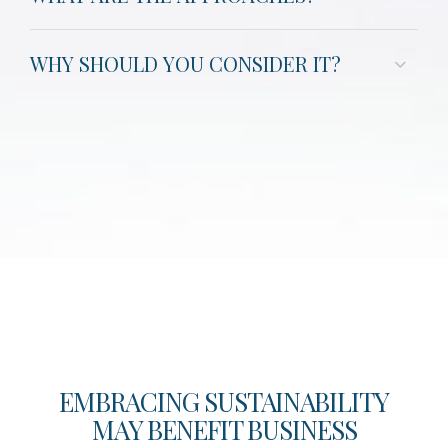
WHY SHOULD YOU CONSIDER IT?
EMBRACING SUSTAINABILITY
MAY BENEFIT BUSINESS