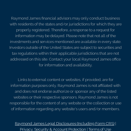
Raymond James financial advisors may only conduct business
with residents of the states and/or jurisdictions for which they are
properly registered. Therefore, a response to a request for
information may be delayed. Please note that not all of the
investments and services mentioned are available in every state.
Investors outside of the United States are subject to securities and
tax regulations within their applicable jurisdictions that are not
addressed on this site. Contact your local Raymond James office
for information and availability.
Links to external content or websites, if provided, are for
information purposes only. Raymond James is not affiliated with
and does not endorse authorize or sponsor any of the listed
websites or their respective sponsors. Raymond James is not
responsible for the content of any website or the collection or use
of information regarding any website's users and/or members.
Raymond James Legal Disclosures (Including Form CRS)
|
Privacy, Security & Account Protection
|
Terms of Use