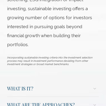
investing, sustainable investing offers a
growing number of options for investors
interested in pursuing goals beyond
financial growth when building their
portfolios.
Incorporating sustainable investing criteria into the investment selection
process may result in investment performance deviating from other
investment strategies or broad market benchmarks.
WHAT IS IT?
WHAT ARE THE APPROACHES?