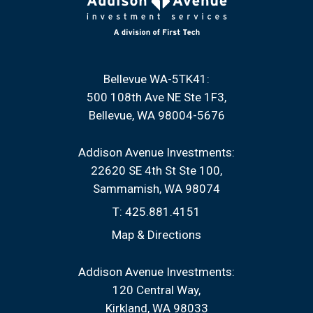
Bellevue WA-5TK41:
500 108th Ave NE Ste 1F3
Bellevue, WA 98004-5676
Addison Avenue Investments:
22620 SE 4th St Ste 100
Sammamish, WA 98074
T:
425.881.4151
Map & Directions
Addison Avenue Investments:
120 Central Way
Kirkland, WA 98033