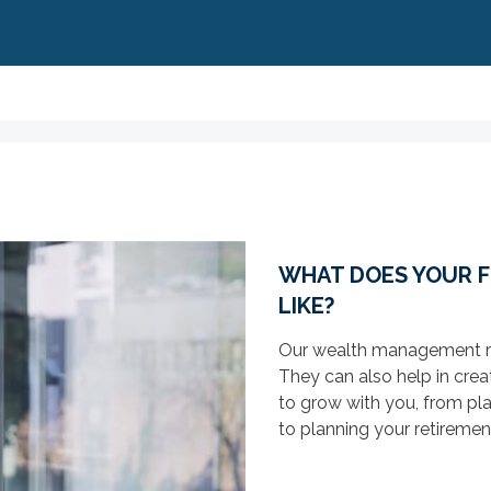
WHAT DOES YOUR F
LIKE?
Our wealth management res
They can also help in creat
to grow with you, from pla
to planning your retireme