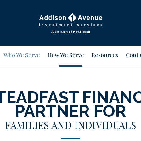
Who We Serve
How We Serve
Resources
Conta
TEADFAST FINAN
PARTNER FOR
FAMILIES AND INDIVIDUALS