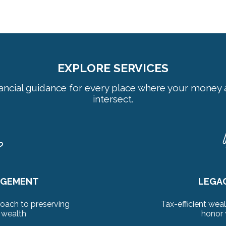
EXPLORE SERVICES
nancial guidance for every place where your money a
intersect.
AGEMENT
LEGA
oach to preserving
Tax-efficient weal
 wealth
honor 