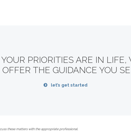
OUR PRIORITIES ARE IN LIFE,
 OFFER THE GUIDANCE YOU SE
let’s get started
uss these matters with the appropriate professional.