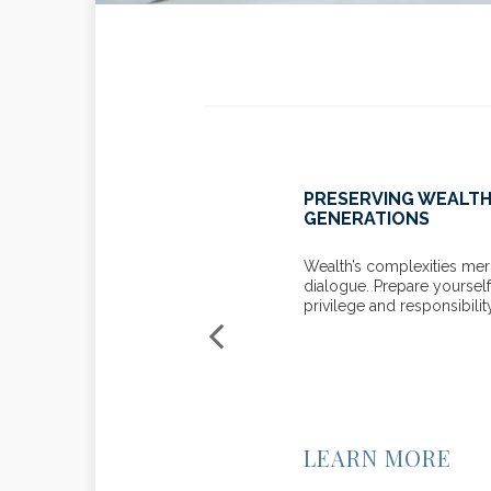
 YOUR KIDS? CONSIDER
PRESERVING WEALT
 TIPS
GENERATIONS
family conversation about your
Wealth’s complexities meri
dialogue. Prepare yourself
privilege and responsibilit
LEARN MORE