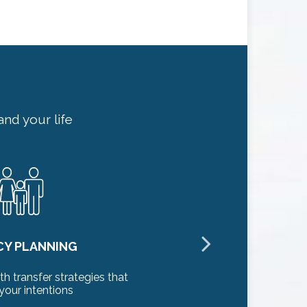
nd your life
CY PLANNING
th transfer strategies that
Identifying 
your intentions