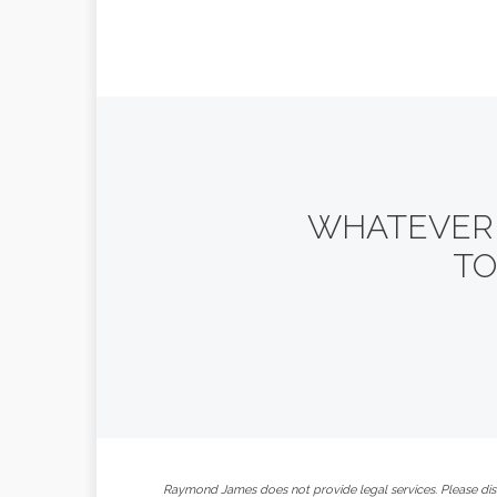
WHATEVER Y
TO
Raymond James does not provide legal services. Please disc