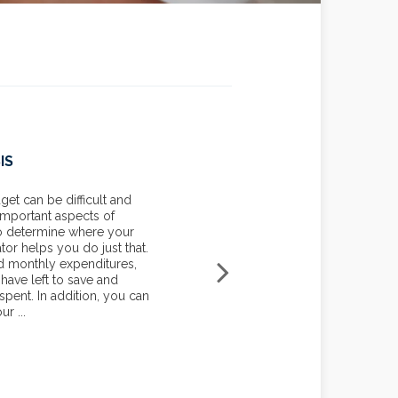
IS
MORTGAGE: ADJUSTABLE
COMPARISON
t can be difficult and
 important aspects of
Use this calculator to compar
to determine where your
to two types of ARMs, a Fully
tor helps you do just that.
Interest Only ARM. A fixed-ra
d monthly expenditures,
payment for the entire term of
ave left to save and
rate mortgage (ARM) has a rate
pent. In addition, you can
causing your monthly payment
r ...
decrease.
START