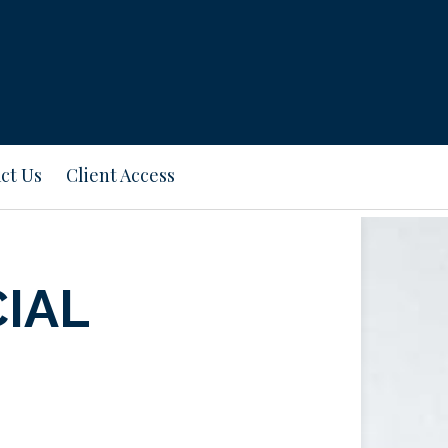
ct Us
Client Access
CIAL