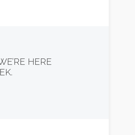
 WE’RE HERE
EK.