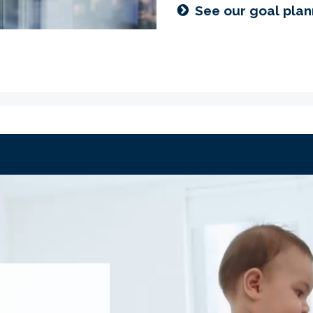
See our goal plan
IREMENT