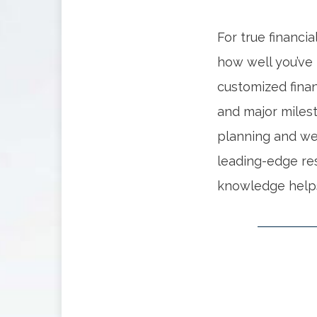
For true financi
how well you’ve 
customized finan
and major miles
planning and we
leading-edge re
knowledge helps