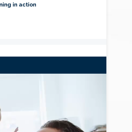
ning in action