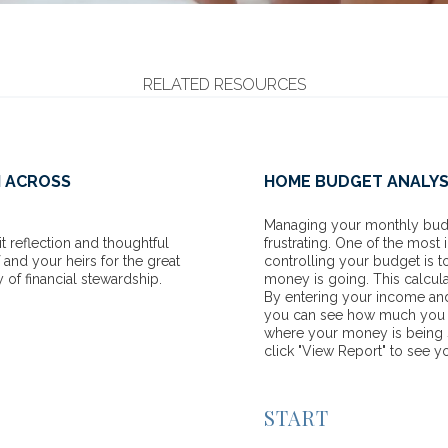
RELATED RESOURCES
H ACROSS
HOME BUDGET ANALYS
Managing your monthly budge
t reflection and thoughtful
frustrating. One of the most
 and your heirs for the great
controlling your budget is 
y of financial stewardship.
money is going. This calcula
By entering your income an
you can see how much you h
where your money is being s
click "View Report" to see you
START