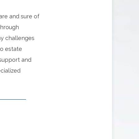
 are and sure of
Through
ay challenges
o estate
 support and
cialized