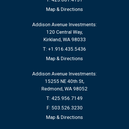
Map & Directions
Addison Avenue Investments:
120 Central Way
Kirkland, WA 98033
T:
+1.916.435.5436
Map & Directions
Addison Avenue Investments:
15255 NE 40th St
Redmond, WA 98052
T:
425.956.7149
F:
503.526.3230
Map & Directions