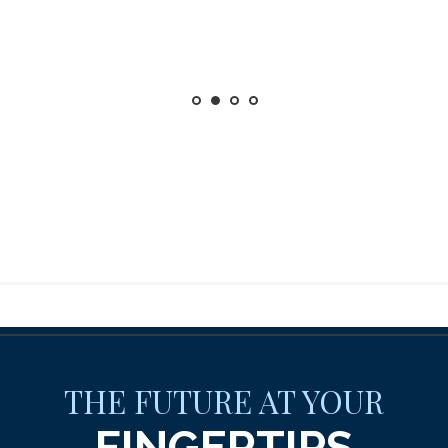
THE FUTURE AT YOUR
FINGERTIPS