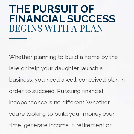
THE PURSUIT OF
FINANCIAL SUCCESS
BEGINS WITH A PLAN
Whether planning to build a home by the
lake or help your daughter launch a
business, you need a well-conceived plan in
order to succeed. Pursuing financial
independence is no different. Whether
you’re looking to build your money over
time, generate income in retirement or