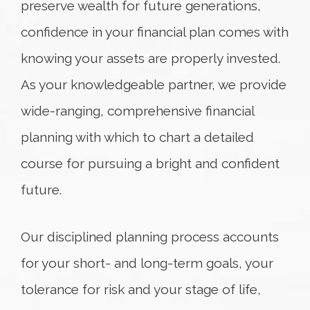
preserve wealth for future generations,
confidence in your financial plan comes with
knowing your assets are properly invested.
As your knowledgeable partner, we provide
wide-ranging, comprehensive financial
planning with which to chart a detailed
course for pursuing a bright and confident
future.
Our disciplined planning process accounts
for your short- and long-term goals, your
tolerance for risk and your stage of life,