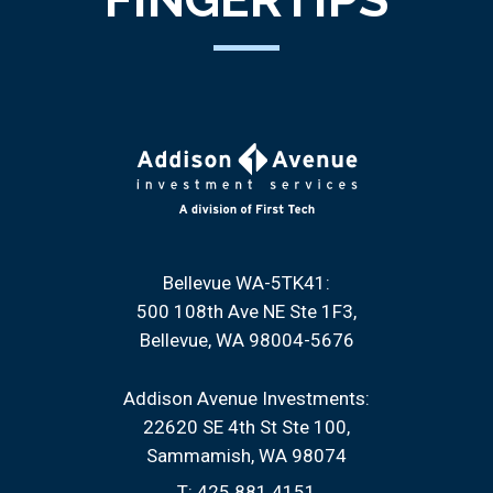
Bellevue WA-5TK41:
500 108th Ave NE Ste 1F3
Bellevue, WA 98004-5676
Addison Avenue Investments:
22620 SE 4th St Ste 100
Sammamish, WA 98074
T:
425.881.4151