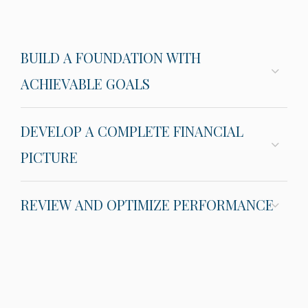
BUILD A FOUNDATION WITH
ACHIEVABLE GOALS
DEVELOP A COMPLETE FINANCIAL
PICTURE
REVIEW AND OPTIMIZE PERFORMANCE