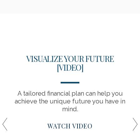
VISUALIZE YOUR FUTURE
[VIDEO]
A tailored financial plan can help you
achieve the unique future you have in
mind.
WATCH VIDEO