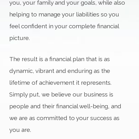
you, your family and your goals, while also
helping to manage your liabilities so you
feel confident in your complete financial
picture.
The result is a financial plan that is as
dynamic, vibrant and enduring as the
lifetime of achievement it represents.
Simply put, we believe our business is
people and their financial well-being, and
we are as committed to your success as
you are.