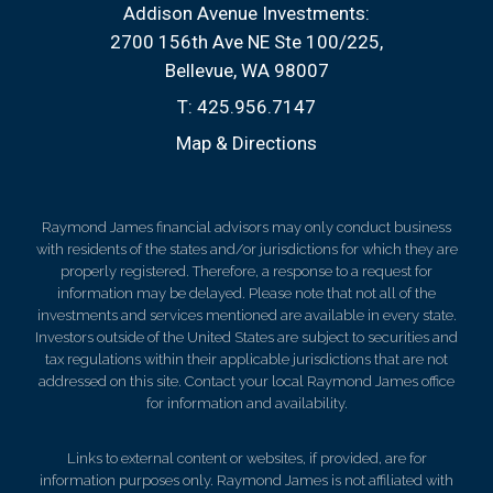
Addison Avenue Investments:
2700 156th Ave NE Ste 100/225
Bellevue, WA 98007
T:
425.956.7147
Map & Directions
Raymond James financial advisors may only conduct business
with residents of the states and/or jurisdictions for which they are
properly registered. Therefore, a response to a request for
information may be delayed. Please note that not all of the
investments and services mentioned are available in every state.
Investors outside of the United States are subject to securities and
tax regulations within their applicable jurisdictions that are not
addressed on this site. Contact your local Raymond James office
for information and availability.
Links to external content or websites, if provided, are for
information purposes only. Raymond James is not affiliated with