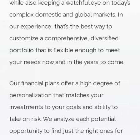
while also keeping a watchful eye on today’s
complex domestic and global markets. In
our experience, that’s the best way to
customize a comprehensive, diversified
portfolio that is flexible enough to meet
your needs now and in the years to come.
Our financial plans offer a high degree of
personalization that matches your
investments to your goals and ability to
take on risk. We analyze each potential
opportunity to find just the right ones for