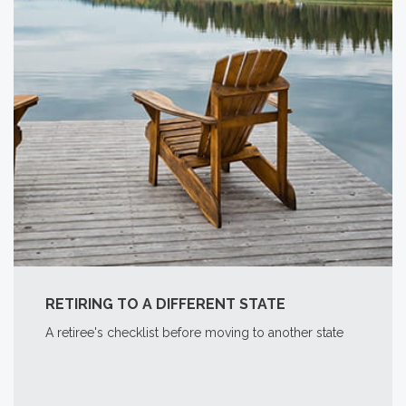
RETIRING TO A DIFFERENT STATE
A retiree's checklist before moving to another state