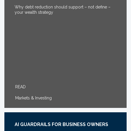
Why debt reduction should support – not define –
your wealth strategy
READ
Markets & Investing
AI GUARDRAILS FOR BUSINESS OWNERS