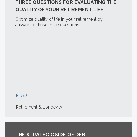
THREE QUESTIONS FOR EVALUATING THE
QUALITY OF YOUR RETIREMENT LIFE
Optimize quality of life in your retirement by
answering these three questions
READ
Retirement & Longevity
THE STRATEGIC SIDE OF DEBT