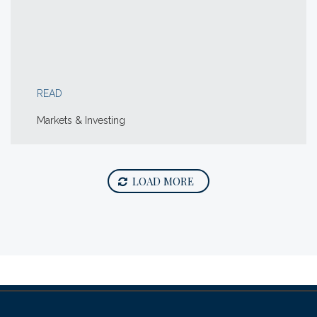
READ
Markets & Investing
LOAD MORE