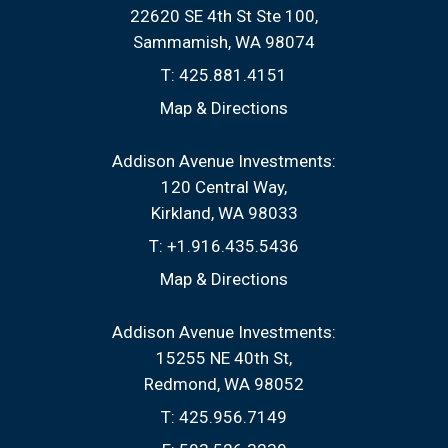
22620 SE 4th St Ste 100
Sammamish, WA 98074
T:
425.881.4151
Map & Directions
Addison Avenue Investments:
120 Central Way
Kirkland, WA 98033
T:
+1.916.435.5436
Map & Directions
Addison Avenue Investments:
15255 NE 40th St
Redmond, WA 98052
T:
425.956.7149