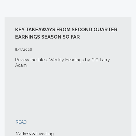
KEY TAKEAWAYS FROM SECOND QUARTER
EARNINGS SEASON SO FAR
8/7/2026
Review the latest Weekly Headings by CIO Larry
Adam.
READ
Markets & Investing