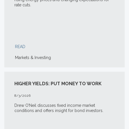
rate cuts.
READ
Markets & Investing
HIGHER YIELDS: PUT MONEY TO WORK
8/3/2026
Drew O’Neil discusses fixed income market
conditions and offers insight for bond investors.