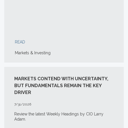
READ
Markets & Investing
MARKETS CONTEND WITH UNCERTAINTY,
BUT FUNDAMENTALS REMAIN THE KEY
DRIVER
7/31/2026
Review the latest Weekly Headings by CIO Larry
Adam.