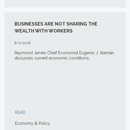
BUSINESSES ARE NOT SHARING THE
WEALTH WITH WORKERS
8/7/2026
Raymond James Chief Economist Eugenio J. Alemán
discusses current economic conditions.
READ
Economy & Policy