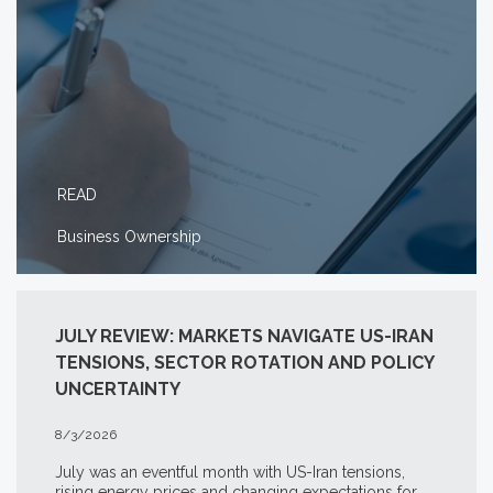
READ
Business Ownership
JULY REVIEW: MARKETS NAVIGATE US-IRAN
TENSIONS, SECTOR ROTATION AND POLICY
UNCERTAINTY
8/3/2026
July was an eventful month with US-Iran tensions,
rising energy prices and changing expectations for