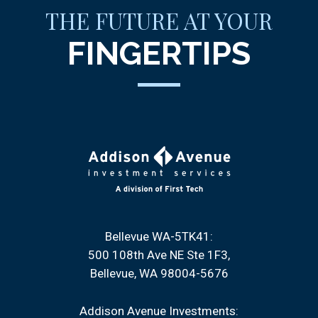
THE FUTURE AT YOUR
FINGERTIPS
Bellevue WA-5TK41:
500 108th Ave NE Ste 1F3
Bellevue, WA 98004-5676
Addison Avenue Investments: