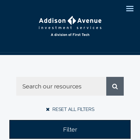
Men
RESET ALL FILTERS
Filter