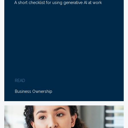
A short checklist for using generative AI at work
READ
Business Ownership