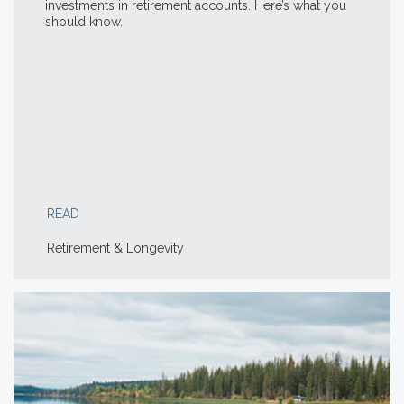
investments in retirement accounts. Here’s what you
should know.
READ
Retirement & Longevity