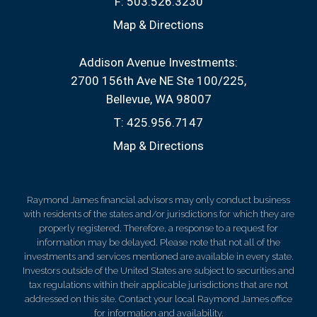
F:
503.526.3230
Map & Directions
Addison Avenue Investments:
2700 156th Ave NE Ste 100/225
Bellevue, WA 98007
T:
425.956.7147
Map & Directions
Raymond James financial advisors may only conduct business
with residents of the states and/or jurisdictions for which they are
properly registered. Therefore, a response to a request for
information may be delayed. Please note that not all of the
investments and services mentioned are available in every state.
Investors outside of the United States are subject to securities and
tax regulations within their applicable jurisdictions that are not
addressed on this site. Contact your local Raymond James office
for information and availability.