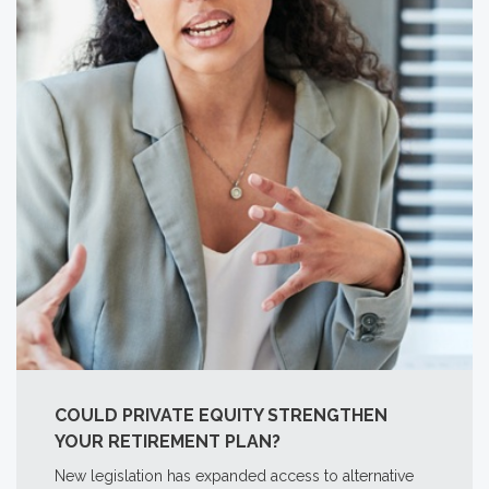
COULD PRIVATE EQUITY STRENGTHEN
YOUR RETIREMENT PLAN?
New legislation has expanded access to alternative