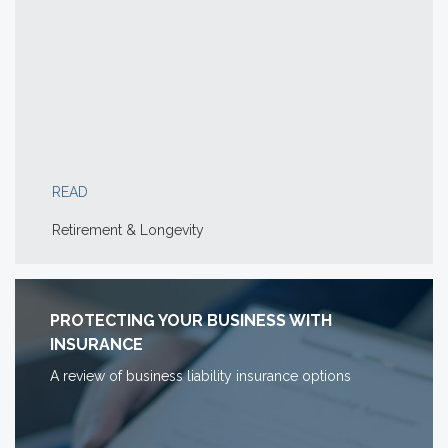
READ
Retirement & Longevity
PROTECTING YOUR BUSINESS WITH
INSURANCE
A review of business liability insurance options