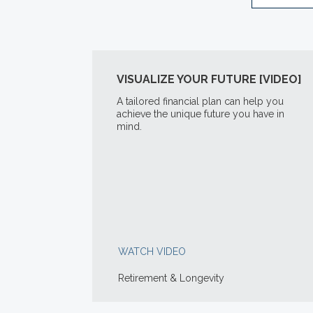
VISUALIZE YOUR FUTURE [VIDEO]
A tailored financial plan can help you
achieve the unique future you have in
mind.
WATCH VIDEO
Retirement & Longevity