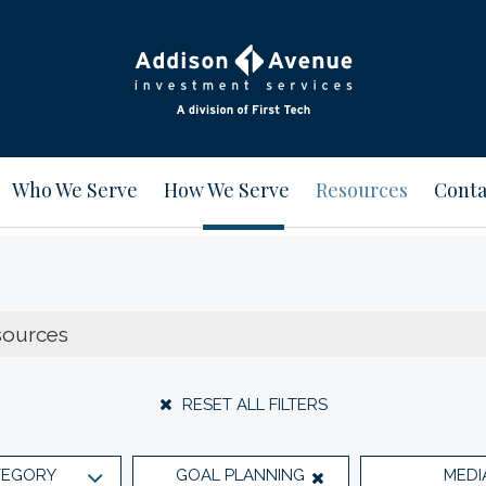
Who We Serve
How We Serve
Resources
Conta
RESET ALL FILTERS
TEGORY
GOAL PLANNING
MEDI