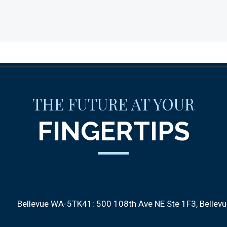
THE FUTURE AT YOUR
FINGERTIPS
Bellevue WA-5TK41:
500 108th Ave NE Ste 1F3
Bellev