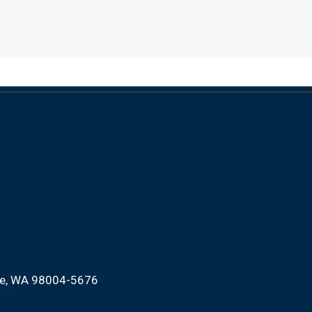
ue, WA 98004-5676