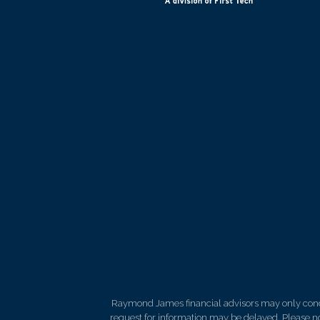
Raymond James financial advisors may only conduct
request for information may be delayed. Please not