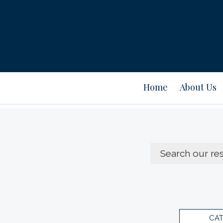
Home
About Us
CA