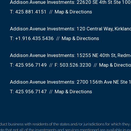
Addison Avenue Investments:
22620 SE 4th St Ste 100
T:
425.881.4151
Map & Directions
Addison Avenue Investments:
120 Central Way
Kirkla
T:
+1.916.435.5436
Map & Directions
Addison Avenue Investments:
15255 NE 40th St
Redm
T:
425.956.7149
F:
503.526.3230
Map & Directi
Addison Avenue Investments:
2700 156th Ave NE Ste 
T:
425.956.7147
Map & Directions
 business with residents of the states and/or jurisdictions for which they a
e that not all of the investments and services mentioned are available in ever