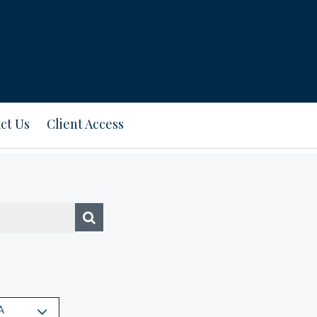
ct Us
Client Access
A