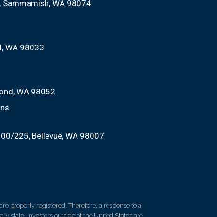
Sammamish, WA 98074
nd, WA 98033
ond, WA 98052
ons
100/225
Bellevue, WA 98007
re properly registered. Therefore, a response to a
y state. Investors outside of the United States are