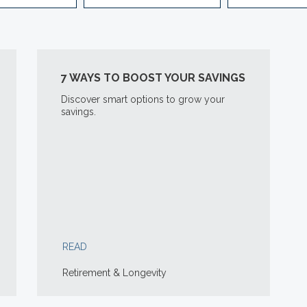
7 WAYS TO BOOST YOUR SAVINGS
Discover smart options to grow your
savings.
READ
Retirement & Longevity