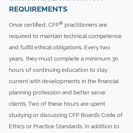
REQUIREMENTS
®
Once certified, CFP
practitioners are
required to maintain technical competence
and fulfill ethical obligations. Every two
years, they must complete a minimum 30
hours of continuing education to stay
current with developments in the financial
planning profession and better serve
clients. Two of these hours are spent
studying or discussing CFP Board’s Code of
Ethics or Practice Standards. In addition to