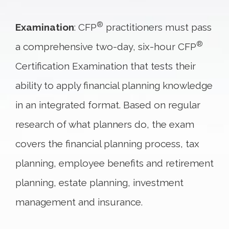
®
Examination
: CFP
practitioners must pass
®
a comprehensive two-day, six-hour CFP
Certification Examination that tests their
ability to apply financial planning knowledge
in an integrated format. Based on regular
research of what planners do, the exam
covers the financial planning process, tax
planning, employee benefits and retirement
planning, estate planning, investment
management and insurance.