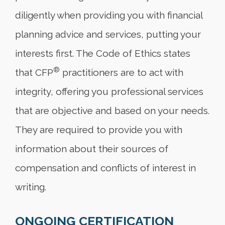
diligently when providing you with financial
planning advice and services, putting your
interests first. The Code of Ethics states
®
that CFP
practitioners are to act with
integrity, offering you professional services
that are objective and based on your needs.
They are required to provide you with
information about their sources of
compensation and conflicts of interest in
writing.
ONGOING CERTIFICATION