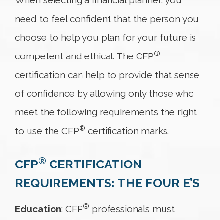
When selecting a financial planner, you
need to feel confident that the person you
choose to help you plan for your future is
®
competent and ethical. The CFP
certification can help to provide that sense
of confidence by allowing only those who
meet the following requirements the right
®
to use the CFP
certification marks.
®
CFP
CERTIFICATION
REQUIREMENTS: THE FOUR E’S
®
Education
: CFP
professionals must