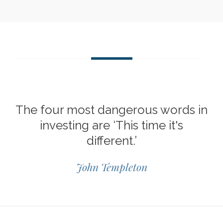
The four most dangerous words in
investing are ‘This time it's
different.’
John Templeton