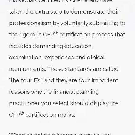
Individuals certified by CFP Board have
taken the extra step to demonstrate their
professionalism by voluntarily submitting to
®
the rigorous CFP
certification process that
includes demanding education,
examination, experience and ethical
requirements. These standards are called
“the four E’s,” and they are four important
reasons why the financial planning
practitioner you select should display the
®
CFP
certification marks.