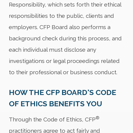
Responsibility, which sets forth their ethical
responsibilities to the public, clients and
employers. CFP Board also performs a
background check during this process, and
each individual must disclose any
investigations or legal proceedings related
to their professional or business conduct.
HOW THE CFP BOARD'S CODE
OF ETHICS BENEFITS YOU
®
Through the Code of Ethics, CFP
practitioners agree to act fairly and