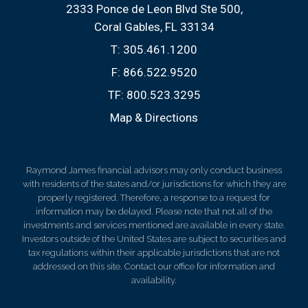
2333 Ponce de Leon Blvd Ste 500
Coral Gables, FL 33134
T:
305.461.1200
F:
866.522.9520
TF:
800.523.3295
Map & Directions
Raymond James financial advisors may only conduct business
with residents of the states and/or jurisdictions for which they are
properly registered. Therefore, a response to a request for
information may be delayed. Please note that not all of the
investments and services mentioned are available in every state.
Investors outside of the United States are subject to securities and
tax regulations within their applicable jurisdictions that are not
addressed on this site. Contact our office for information and
availability.