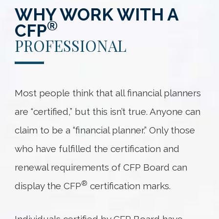
WHY WORK WITH A
®
CFP
PROFESSIONAL
Most people think that all financial planners
are “certified,” but this isn’t true. Anyone can
claim to be a “financial planner.” Only those
who have fulfilled the certification and
renewal requirements of CFP Board can
®
display the CFP
certification marks.