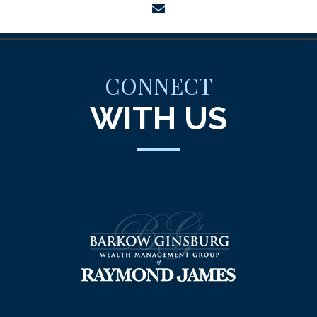
envelope
CONNECT
WITH US