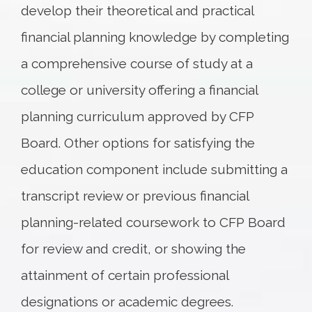
develop their theoretical and practical
financial planning knowledge by completing
a comprehensive course of study at a
college or university offering a financial
planning curriculum approved by CFP
Board. Other options for satisfying the
education component include submitting a
transcript review or previous financial
planning-related coursework to CFP Board
for review and credit, or showing the
attainment of certain professional
designations or academic degrees.