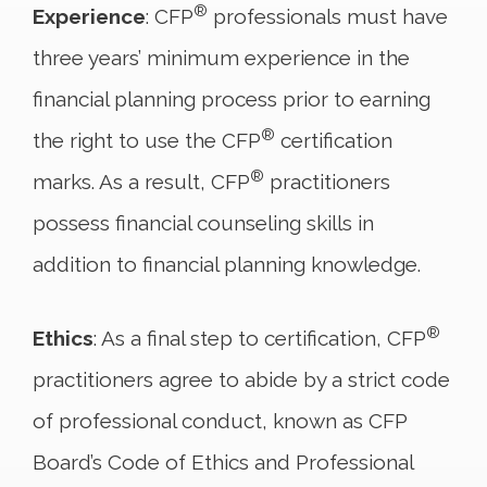
®
Experience
: CFP
professionals must have
three years’ minimum experience in the
financial planning process prior to earning
®
the right to use the CFP
certification
®
marks. As a result, CFP
practitioners
possess financial counseling skills in
addition to financial planning knowledge.
®
Ethics
: As a final step to certification, CFP
practitioners agree to abide by a strict code
of professional conduct, known as CFP
Board’s Code of Ethics and Professional