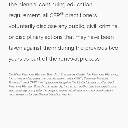
the biennial continuing education
®
requirement, all CFP
practitioners
voluntarily disclose any public, civil, criminal
or disciplinary actions that may have been
taken against them during the previous two
years as part of the renewal process.
Certified Financial Planner Board of Standards Center for Financial Planning,
®
Inc. owns and licenses the certification marks CFP
,
Certified Financial
®
®
Planner
, and CFP
(with plaque design) in the United States to Certified
Financial Planner Board of Standards, Inc., which authorizes individuals who
successfully complete the organization's initial and ongoing certification
requirements to use the certification marks.