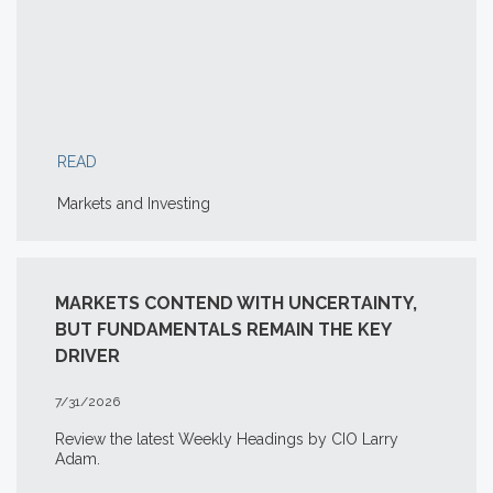
READ
Markets and Investing
MARKETS CONTEND WITH UNCERTAINTY,
BUT FUNDAMENTALS REMAIN THE KEY
DRIVER
7/31/2026
Review the latest Weekly Headings by CIO Larry
Adam.