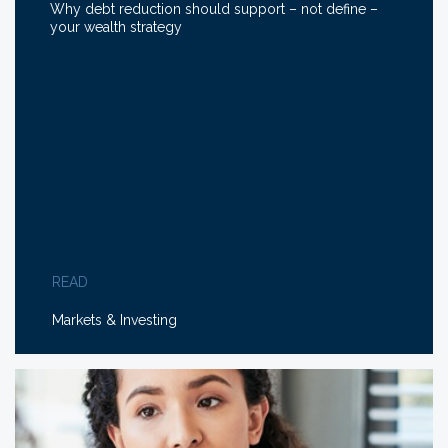
Why debt reduction should support – not define –
your wealth strategy
READ
Markets & Investing