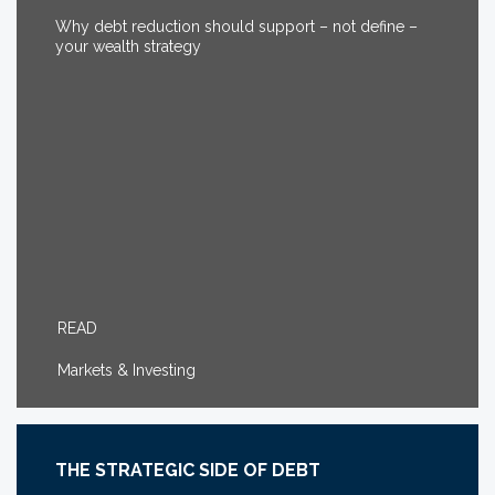
Why debt reduction should support – not define –
your wealth strategy
READ
Markets & Investing
THE STRATEGIC SIDE OF DEBT