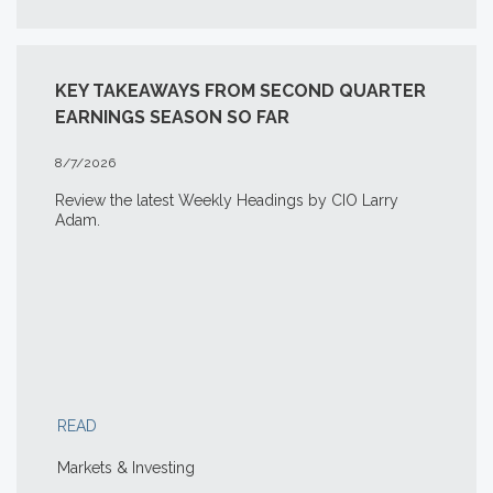
KEY TAKEAWAYS FROM SECOND QUARTER
EARNINGS SEASON SO FAR
8/7/2026
Review the latest Weekly Headings by CIO Larry
Adam.
READ
Markets & Investing