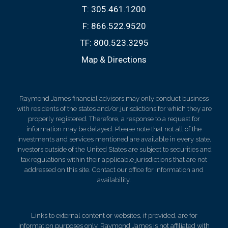
T:
305.461.1200
F:
866.522.9520
TF:
800.523.3295
Map & Directions
Raymond James financial advisors may only conduct business
with residents of the states and/or jurisdictions for which they are
properly registered. Therefore, a response to a request for
information may be delayed. Please note that not all of the
investments and services mentioned are available in every state.
Investors outside of the United States are subject to securities and
tax regulations within their applicable jurisdictions that are not
addressed on this site. Contact our office for information and
availability.
Links to external content or websites, if provided, are for
information purposes only. Raymond James is not affiliated with