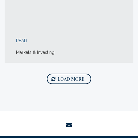
READ
Markets & Investing
LOAD MORE
envelope