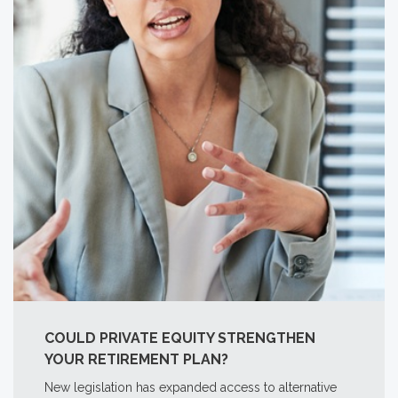
COULD PRIVATE EQUITY STRENGTHEN
YOUR RETIREMENT PLAN?
New legislation has expanded access to alternative