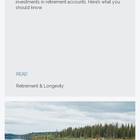
investments in retirement accounts. Here’s what you
should know.
READ
Retirement & Longevity