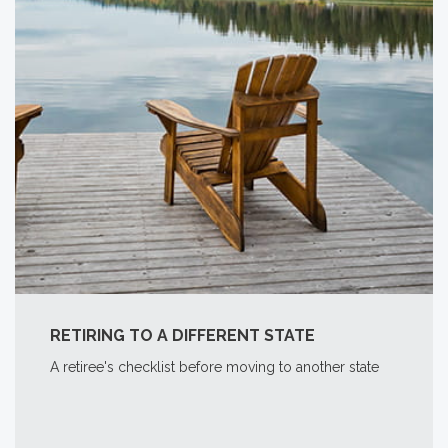
RETIRING TO A DIFFERENT STATE
A retiree's checklist before moving to another state