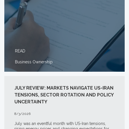
READ
Business Ownership
JULY REVIEW: MARKETS NAVIGATE US-IRAN
TENSIONS, SECTOR ROTATION AND POLICY
UNCERTAINTY
8/3/2026
July was an eventful month with US-Iran tensions,
rising energy prices and changing expectations for