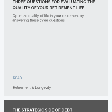
THREE QUESTIONS FOR EVALUATING THE
QUALITY OF YOUR RETIREMENT LIFE
Optimize quality of life in your retirement by
answering these three questions
READ
Retirement & Longevity
THE STRATEGIC SIDE OF DEBT