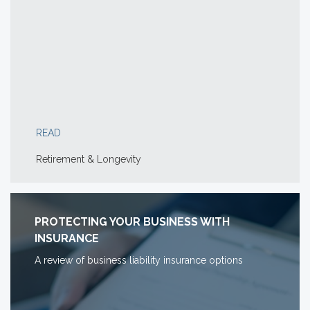
READ
Retirement & Longevity
PROTECTING YOUR BUSINESS WITH
INSURANCE
A review of business liability insurance options