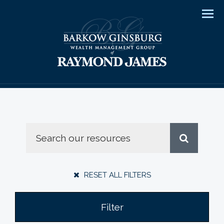
Men
RESET ALL FILTERS
Filter