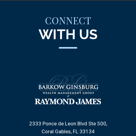
CONNECT
WITH US
2333 Ponce de Leon Blvd Ste 500
Coral Gables, FL 33134