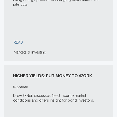
rate cuts.
READ
Markets & Investing
HIGHER YIELDS: PUT MONEY TO WORK
8/3/2026
Drew O’Neil discusses fixed income market
conditions and offers insight for bond investors.