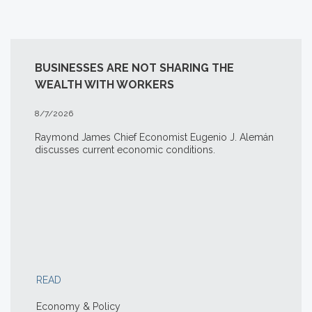
BUSINESSES ARE NOT SHARING THE
WEALTH WITH WORKERS
8/7/2026
Raymond James Chief Economist Eugenio J. Alemán
discusses current economic conditions.
READ
Economy & Policy