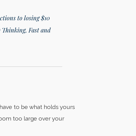
ctions to losing $10
 Thinking, Fast and
t have to be what holds yours
r loom too large over your