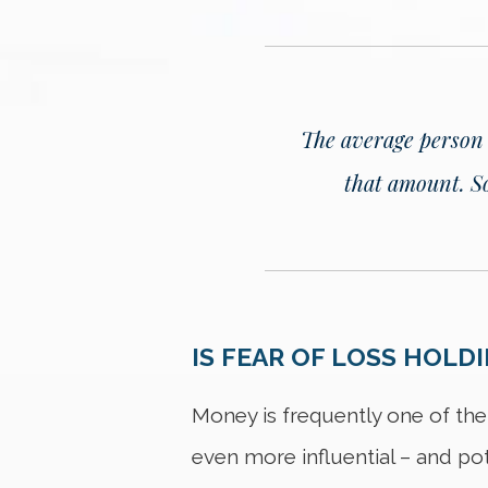
The average person is
that amount.
S
IS FEAR OF LOSS HOLD
Money is frequently one of the
even more influential – and po