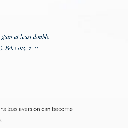
o gain at least double
, Feb 2015, 7-11
eans loss aversion can become
.