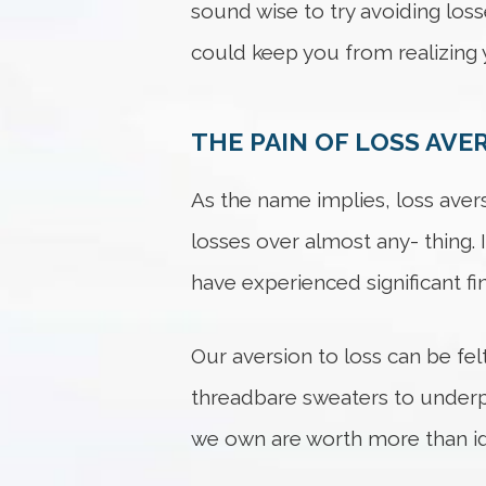
sound wise to try avoiding losse
could keep you from realizing y
THE PAIN OF LOSS AVE
As the name implies, loss aversi
losses over almost any- thing. 
have experienced significant fin
Our aversion to loss can be fel
threadbare sweaters to underpe
we own are worth more than id