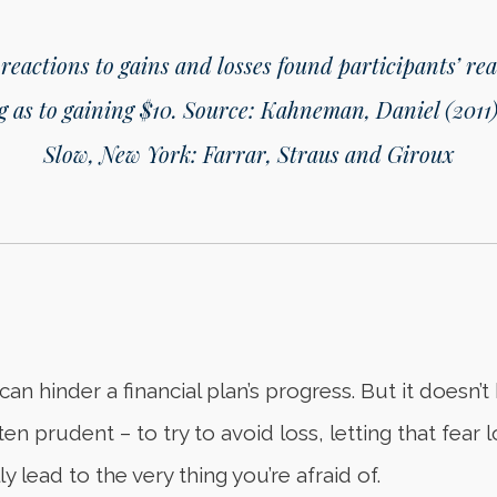
 reactions to gains and losses found participants’ rea
g as to gaining $10.
Source: Kahneman, Daniel (2011)
Slow, New York: Farrar, Straus and Giroux
can hinder a financial plan’s progress. But it doesn’
ften prudent – to try to avoid loss, letting that fea
y lead to the very thing you’re afraid of.