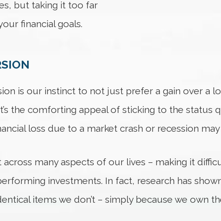
s, but taking it too far
our financial goals.
RSION
on is our instinct to not just prefer a gain over a lo
It’s the comforting appeal of sticking to the status
ancial loss due to a market crash or recession may b
t across many aspects of our lives – making it diffic
rforming investments. In fact, research has shown
entical items we don’t – simply because we own t