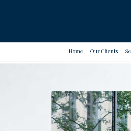
Home
Our Clients
Se