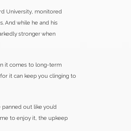
rd University, monitored
s. And while he and his
markedly stronger when
en it comes to long-term
for it can keep you clinging to
e panned out like you’d
ime to enjoy it, the upkeep