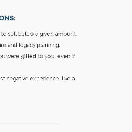
ONS:
to sell below a given amount.
re and legacy planning.
t were gifted to you, even if
t negative experience, like a