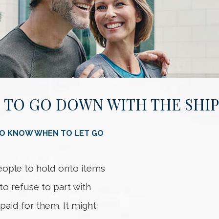
 TO GO DOWN WITH THE SHIP
Somethi
An error occurred
TO KNOW WHEN TO LET GO
people to hold onto items
to refuse to part with
 paid for them. It might