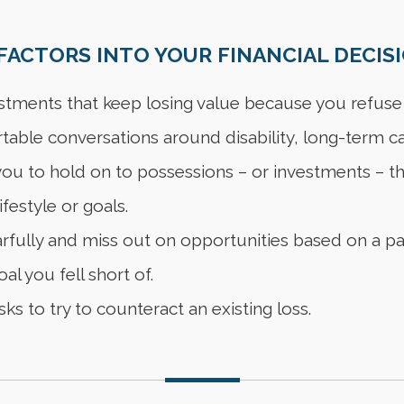
ACTORS INTO YOUR FINANCIAL DECISI
stments that keep losing value because you refuse 
able conversations around disability, long-term ca
u to hold on to possessions – or investments – tha
lifestyle or goals.
fully and miss out on opportunities based on a pas
al you fell short of.
ks to try to counteract an existing loss.