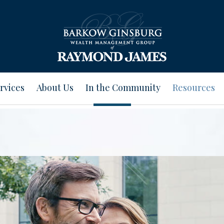
rvices
About Us
In the Community
Resources