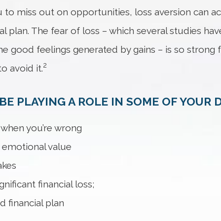
 to miss out on opportunities, loss aversion can a
ial plan. The fear of loss – which several studies ha
he good feelings generated by gains – is so strong 
2
o avoid it.
E PLAYING A ROLE IN SOME OF YOUR D
t when you’re wrong
h emotional value
akes
ificant financial loss;
d financial plan