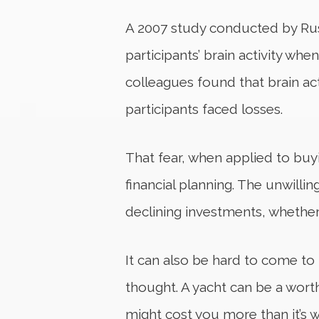
A 2007 study conducted by Russ
participants’ brain activity wh
colleagues found that brain act
participants faced losses.
That fear, when applied to buy
financial planning. The unwilli
declining investments, whether 
It can also be hard to come to
thought. A yacht can be a wort
might cost you more than it’s w