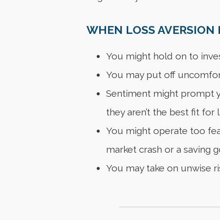
WHEN LOSS AVERSION F
You might hold on to inve
You may put off uncomfort
Sentiment might prompt yo
they aren’t the best fit for 
You might operate too fear
market crash or a saving go
You may take on unwise ris