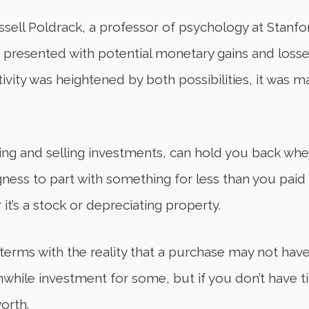
ell Poldrack, a professor of psychology at Stanfo
en presented with potential monetary gains and losse
ivity was heightened by both possibilities, it was 
ing and selling investments, can hold you back wh
ngness to part with something for less than you paid 
it’s a stock or depreciating property.
 terms with the reality that a purchase may not hav
hwhile investment for some, but if you don’t have t
orth.