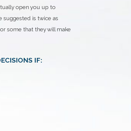
ctually open you up to
ve suggested is twice as
for some that they will make
ECISIONS IF: