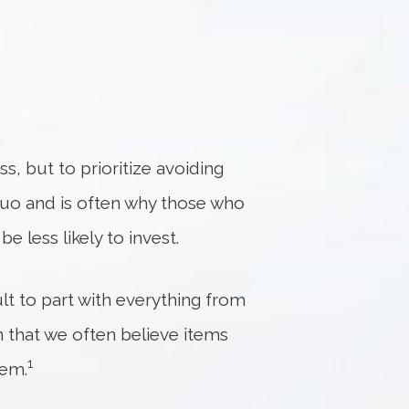
ss, but to prioritize avoiding
 quo and is often why those who
e less likely to invest.
ult to part with everything from
 that we often believe items
1
hem.