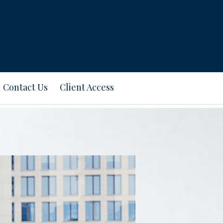
Contact Us
Client Access