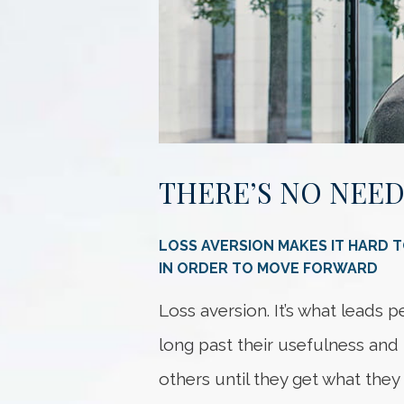
THERE’S NO NEED
LOSS AVERSION MAKES IT HARD 
IN ORDER TO MOVE FORWARD
Loss aversion. It’s what leads 
long past their usefulness and 
others until they get what they