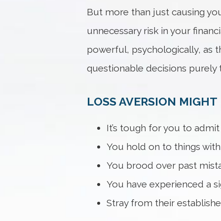
But more than just causing you
unnecessary risk in your financ
powerful, psychologically, as t
questionable decisions purely t
LOSS AVERSION MIGHT B
It’s tough for you to admi
You hold on to things wit
You brood over past mist
You have experienced a sign
Stray from their establishe