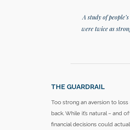
A study of people’s
were twice as stron
THE GUARDRAIL
Too strong an aversion to loss 
back. While it’s natural – and o
financial decisions could actuall