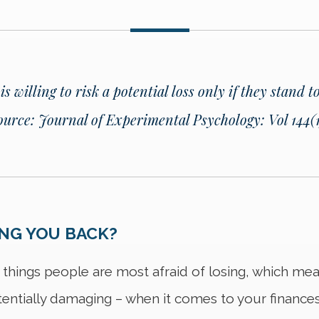
 willing to risk a potential loss only if they stand t
ource: Journal of Experimental Psychology: Vol 144(1)
ING YOU BACK?
 things people are most afraid of losing, which m
tentially damaging – when it comes to your finances