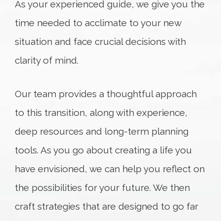
As your experienced guide, we give you the
time needed to acclimate to your new
situation and face crucial decisions with
clarity of mind.
Our team provides a thoughtful approach
to this transition, along with experience,
deep resources and long-term planning
tools. As you go about creating a life you
have envisioned, we can help you reflect on
the possibilities for your future. We then
craft strategies that are designed to go far