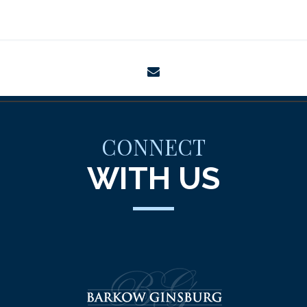
envelope
CONNECT
WITH US