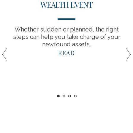
WEALTH EVENT
Whether sudden or planned, the right
steps can help you take charge of your
newfound assets.
READ