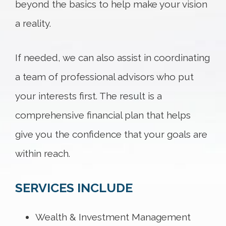
beyond the basics to help make your vision
a reality.
If needed, we can also assist in coordinating
a team of professional advisors who put
your interests first. The result is a
comprehensive financial plan that helps
give you the confidence that your goals are
within reach.
SERVICES INCLUDE
Wealth & Investment Management