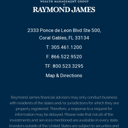
2333 Ponce de Leon Blvd Ste 500
Coral Gables, FL 33134
T:
305.461.1200
F:
866.522.9520
TF:
800.523.3295
Map & Directions
Raymond James financial advisors may only conduct business
with residents of the states and/or jurisdictions for which they are
properly registered. Therefore, a response to a request for
information may be delayed. Please note that not all of the
investments and services mentioned are available in every state.
Investors outside of the United States are subject to securities and