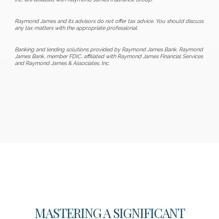
Raymond James and its advisors do not offer tax advice. You should discuss
any tax matters with the appropriate professional.
Banking and lending solutions provided by Raymond James Bank. Raymond
James Bank, member FDIC, affiliated with Raymond James Financial Services
and Raymond James & Associates, Inc.
MASTERING A SIGNIFICANT