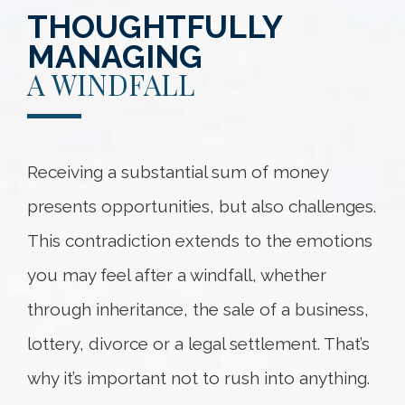
THOUGHTFULLY
MANAGING
A WINDFALL
Receiving a substantial sum of money
presents opportunities, but also challenges.
This contradiction extends to the emotions
you may feel after a windfall, whether
through inheritance, the sale of a business,
lottery, divorce or a legal settlement. That’s
why it’s important not to rush into anything.