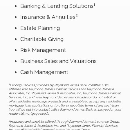
1
Banking & Lending Solutions
2
Insurance & Annuities
Estate Planning
Charitable Giving
Risk Management
Business Sales and Valuations
Cash Management
1
Lending Services provided by Raymond James Bank, member FDIC,
affiliated with Raymond James Financial Services and Raymond James &
Associates, Inc. Raymond James & Associates, Inc., Raymond James Financial
Services, Inc., and your Raymond James financial advisor do not solicit or
offer residential mortgage products and are unable to accept any residential
mortgage loan applications or to offer or negotiate terms of any such loan.
You will be put into contact with a Raymond James Bank employee for your
residential mortgage needs.
2
Insurance and annuities offered through Raymond James Insurance Group.
Raymond James & Associates, Inc., and Raymond James Financial Services,
Inc. are affiliated with Raymond James Insurance Group.