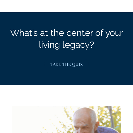
What’s at the center of your
living legacy?
TAKE THE QUIZ