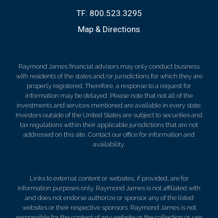
TF:
800.523.3295
Map & Directions
Raymond James financial advisors may only conduct business
with residents of the states and/or jurisdictions for which they are
properly registered. Therefore, a response to a request for
information may be delayed. Please note that not all of the
investments and services mentioned are available in every state.
Investors outside of the United States are subject to securities and
tax regulations within their applicable jurisdictions that are not
addressed on this site. Contact our office for information and
availability.
Links to external content or websites, if provided, are for
information purposes only. Raymond James is not affiliated with
and does not endorse authorize or sponsor any of the listed
websites or their respective sponsors. Raymond James is not
responsible for the content of any website or the collection or use