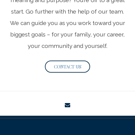
meaning and purpose? You’re off to a great
start. Go further with the help of our team.
We can guide you as you work toward your
biggest goals – for your family, your career,
your community and yourself.
CONTACT US
envelope