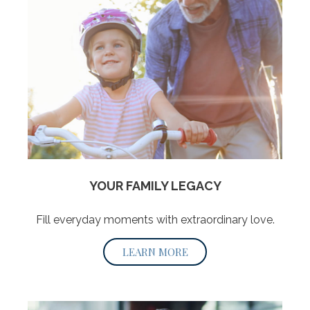
YOUR FAMILY LEGACY
Fill everyday moments with extraordinary love.
LEARN MORE