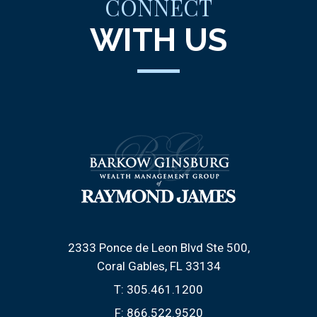
CONNECT
WITH US
2333 Ponce de Leon Blvd Ste 500
Coral Gables, FL 33134
T:
305.461.1200
F:
866.522.9520