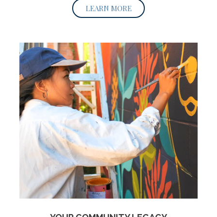
LEARN MORE