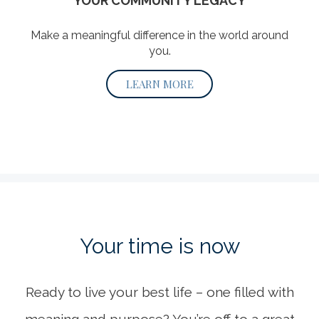
YOUR COMMUNITY LEGACY
Make a meaningful difference in the world around
you.
LEARN MORE
Your time
is now
Ready to live your best life – one filled with