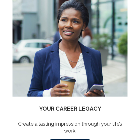
YOUR CAREER LEGACY
Create a lasting impression through your life’s
work.