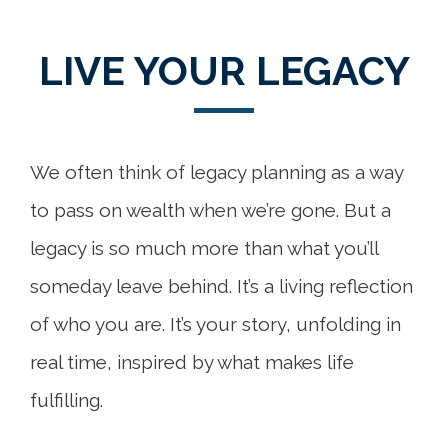
LIVE YOUR LEGACY
We often think of legacy planning as a way
to pass on wealth when we’re gone. But a
legacy is so much more than what you’ll
someday leave behind. It’s a living reflection
of who you are. It’s your story, unfolding in
real time, inspired by what makes life
fulfilling.