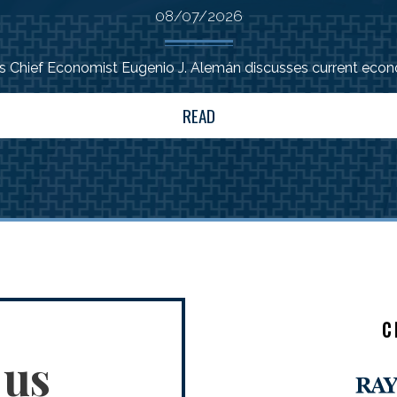
08/07/2026
Chief Economist Eugenio J. Alemán discusses current econo
READ
C
 us