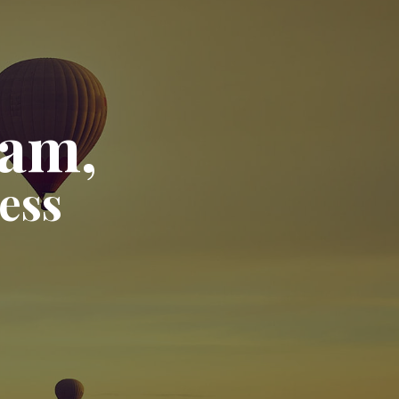
eam,
ess