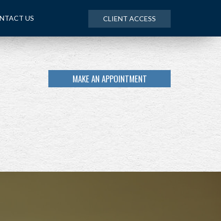
NTACT US
CLIENT ACCESS
MAKE AN APPOINTMENT