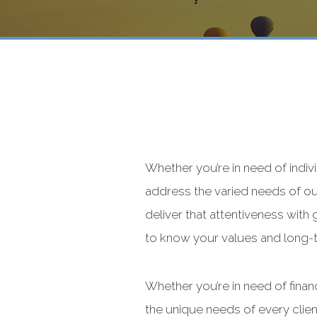
Whether you’re in need of indivi
address the varied needs of our
deliver that attentiveness with
to know your values and long-te
Whether you’re in need of financ
the unique needs of every cl