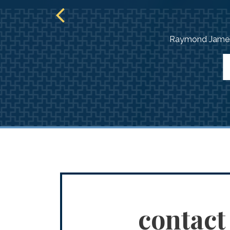
Raymond James 
contact