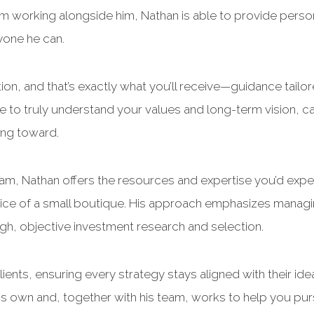
m working alongside him, Nathan is able to provide perso
yone he can.
tion, and that’s exactly what you’ll receive—guidance tailo
e to truly understand your values and long-term vision, car
ing toward.
eam, Nathan offers the resources and expertise you’d expe
vice of a small boutique. His approach emphasizes managi
h, objective investment research and selection.
ients, ensuring every strategy stays aligned with their ide
his own and, together with his team, works to help you pu