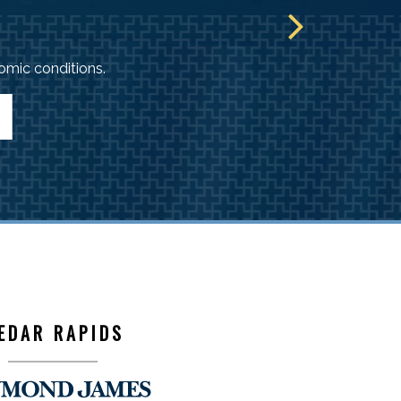
mic conditions.
EDAR RAPIDS