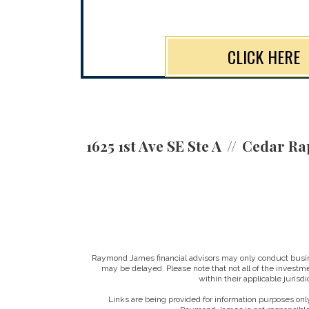
CLICK HERE
1625 1st Ave SE Ste A
Cedar Rap
Raymond James financial advisors may only conduct business
may be delayed. Please note that not all of the investme
within their applicable jurisd
Links are being provided for information purposes only