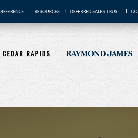
DIFFERENCE
RESOURCES
DEFERRED SALES TRUST
CO
CEDAR RAPIDS