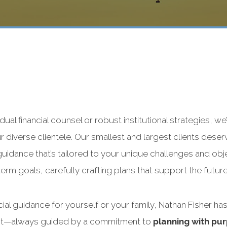
dual financial counsel or robust institutional strategies, we
 diverse clientele. Our smallest and largest clients deserv
 guidance that’s tailored to your unique challenges and obj
rm goals, carefully crafting plans that support the futur
ial guidance for yourself or your family, Nathan Fisher has
ient—always guided by a commitment to
planning with pur