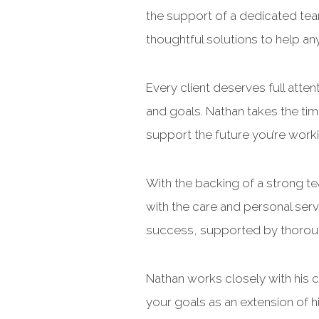
the support of a dedicated tea
thoughtful solutions to help an
Every client deserves full atten
and goals. Nathan takes the tim
support the future you’re work
With the backing of a strong t
with the care and personal ser
success, supported by thoroug
Nathan works closely with his cl
your goals as an extension of 