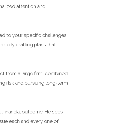
nalized attention and
red to your specific challenges
efully crafting plans that
ct from a large firm, combined
ng risk and pursuing long-term
al financial outcome. He sees
rsue each and every one of