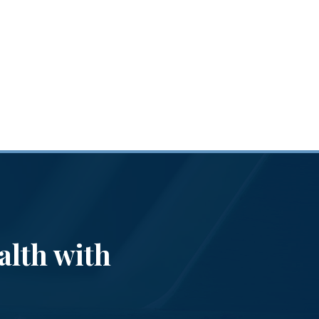
alth with
Th