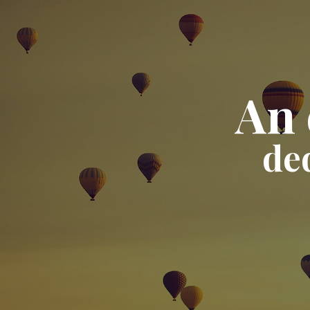
An 
de