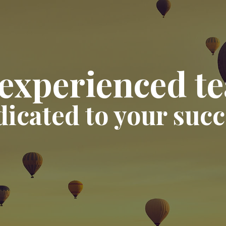
experienced t
dicated to your succ