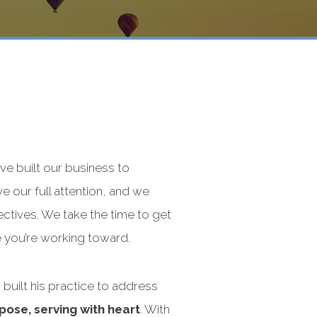
’ve built our business to
e our full attention, and we
ectives. We take the time to get
e you’re working toward.
 built his practice to address
pose, serving with heart
. With