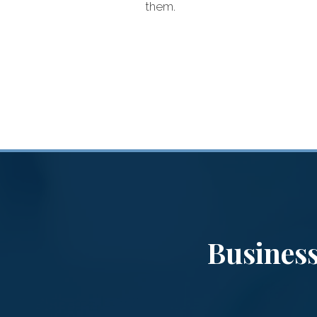
them.
s
Business