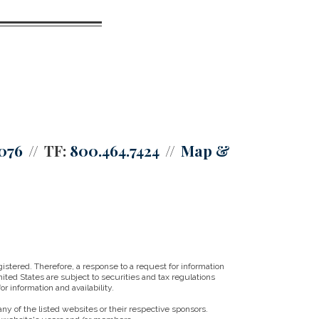
0076
TF:
800.464.7424
Map &
istered. Therefore, a response to a request for information
ited States are subject to securities and tax regulations
r information and availability.
ny of the listed websites or their respective sponsors.