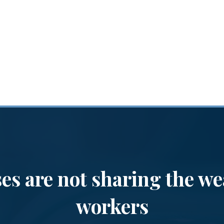
es are not sharing the we
workers