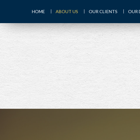
HOME
ABOUT US
OUR CLIENTS
OUR 