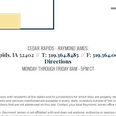
CEDAR RAPIDS - RAYMOND JAMES:
ids, IA 52402
T:
319.364.8485
F:
319.364.
Directions
MONDAY THROUGH FRIDAY 8AM - 5PM CT
 with residents of the states and/or jurisdictions for which they are properly reg
nts and services mentioned are available in every state. Investors outside of the Un
ictions that are not addressed on this site. Contact your local Raymond James office fo
. Raymond James is not affiliated with and does not endorse, authorize or sponsor a