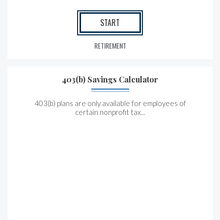
START
RETIREMENT
403(b) Savings Calculator
403(b) plans are only available for employees of
certain nonprofit tax...