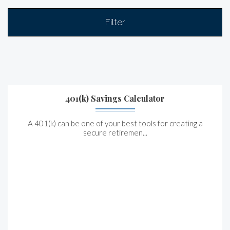
Filter
401(k) Savings Calculator
A 401(k) can be one of your best tools for creating a
secure retiremen...