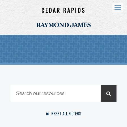
CEDAR RAPIDS
Menu
RESET ALL FILTERS