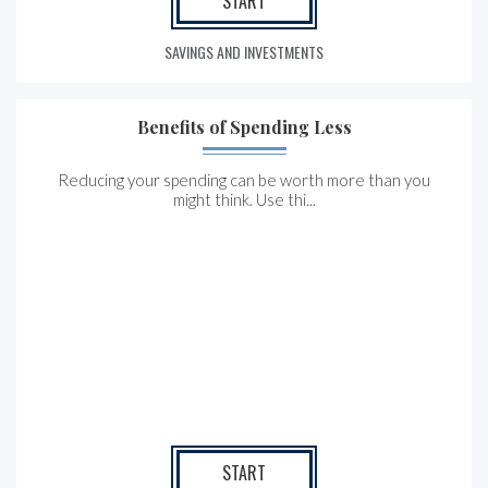
START
SAVINGS AND INVESTMENTS
Benefits of Spending Less
Reducing your spending can be worth more than you
might think. Use thi...
START