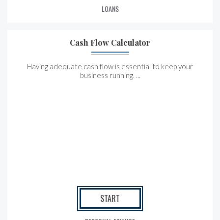
LOANS
Cash Flow Calculator
Having adequate cash flow is essential to keep your
business running. ...
START