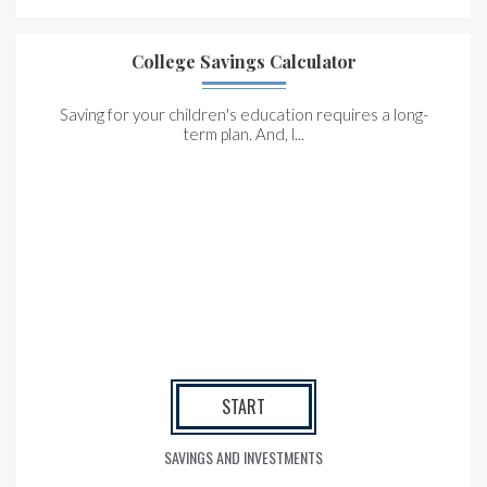
College Savings Calculator
Saving for your children's education requires a long-
term plan. And, l...
START
SAVINGS AND INVESTMENTS