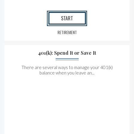
START
RETIREMENT
401(k): Spend It or Save It
There are several ways to manage your 401(k)
balance when you leave an...