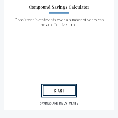
Compound Savings Calculator
Consistent investments over a number of years can
be an effective stra...
START
SAVINGS AND INVESTMENTS