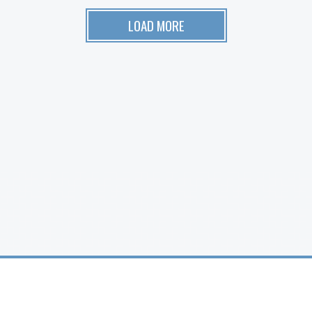
LOAD MORE