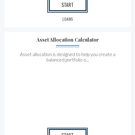
START
LOANS
Asset Allocation Calculator
Asset allocation is designed to help you create a
balanced portfolio o...