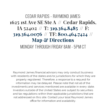
CEDAR RAPIDS - RAYMOND JAMES:
1625 1st Ave SE Ste A
Cedar Rapids,
IA 52402
T:
319.364.8485
F:
319.364.0076
TF:
800.464.7424
Map & Directions
MONDAY THROUGH FRIDAY 8AM - 5PM CT
Raymond James financial advisors may only conduct business
with residents of the states and/or jurisdictions for which they are
properly registered. Therefore, a response to a request for
information may be delayed. Please note that not all of the
investments and services mentioned are available in every state.
Investors outside of the United States are subject to securities
and tax regulations within their applicable jurisdictions that are
not addressed on this site. Contact your local Raymond James
office for information and availability.