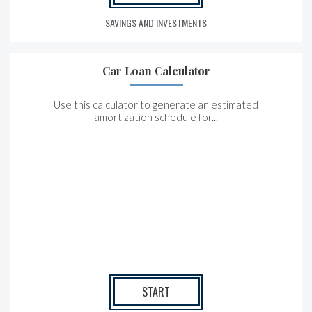
SAVINGS AND INVESTMENTS
Car Loan Calculator
Use this calculator to generate an estimated
amortization schedule for...
START