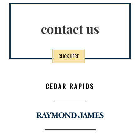
contact us
CLICK HERE
CEDAR RAPIDS