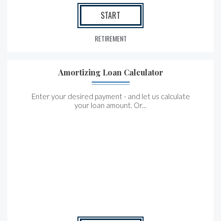
START
RETIREMENT
Amortizing Loan Calculator
Enter your desired payment - and let us calculate
your loan amount. Or...