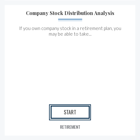
Company Stock Distribution Analysis
If you own company stock in a retirement plan, you
may be able to take...
START
RETIREMENT