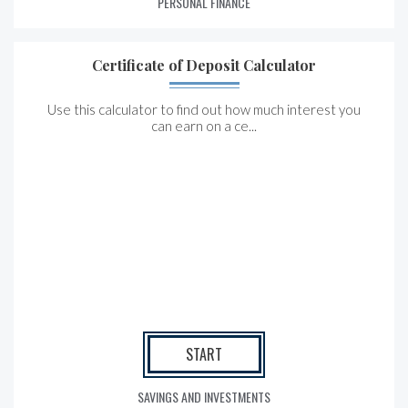
PERSONAL FINANCE
Certificate of Deposit Calculator
Use this calculator to find out how much interest you
can earn on a ce...
START
SAVINGS AND INVESTMENTS