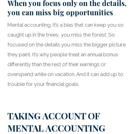
When you focus only on the details,
you can miss big opportunities
Mental accounting. It’s a bias that can keep you so
caught up in the trees, you miss the forest. So
focused on the details you miss the bigger picture
they paint. It’s why people treat an annual bonus
differently than the rest of their earnings or
overspend while on vacation. And it can add up to
trouble for your financial goals.
Something went wrong
An error occurred, please try again later.
TAKING ACCOUNT OF
MENTAL ACCOUNTING
Try again