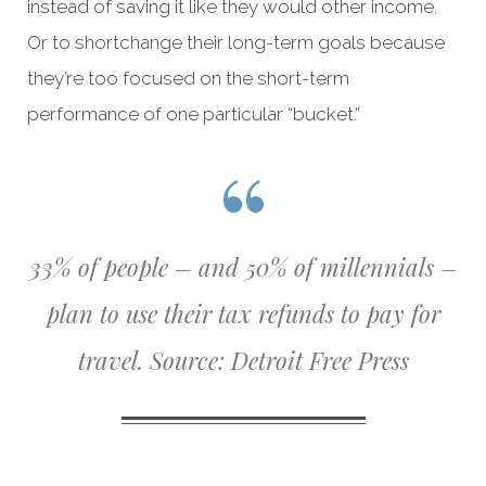
instead of saving it like they would other income.
Or to shortchange their long-term goals because
they’re too focused on the short-term
performance of one particular “bucket.”
33% of people – and 50% of millennials –
plan to use their tax refunds to pay for
travel.
Source: Detroit Free Press