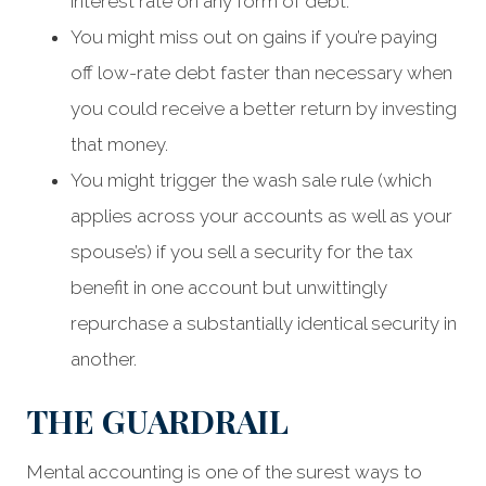
interest rate on any form of debt.
You might miss out on gains if you’re paying
off low-rate debt faster than necessary when
you could receive a better return by investing
that money.
You might trigger the wash sale rule (which
applies across your accounts as well as your
spouse’s) if you sell a security for the tax
benefit in one account but unwittingly
repurchase a substantially identical security in
another.
THE GUARDRAIL
Mental accounting is one of the surest ways to