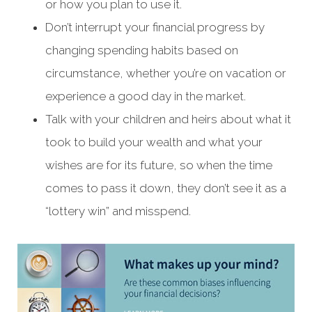
or how you plan to use it.
Don’t interrupt your financial progress by
changing spending habits based on
circumstance, whether you’re on vacation or
experience a good day in the market.
Talk with your children and heirs about what it
took to build your wealth and what your
wishes are for its future, so when the time
comes to pass it down, they don’t see it as a
“lottery win” and misspend.