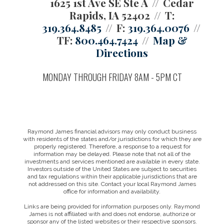
1625 1st Ave SE Ste A
Cedar
Rapids, IA 52402
T:
319.364.8485
F:
319.364.0076
TF:
800.464.7424
Map &
Directions
MONDAY THROUGH FRIDAY 8AM - 5PM CT
Raymond James financial advisors may only conduct business
with residents of the states and/or jurisdictions for which they are
properly registered. Therefore, a response to a request for
information may be delayed. Please note that not all of the
investments and services mentioned are available in every state.
Investors outside of the United States are subject to securities
and tax regulations within their applicable jurisdictions that are
not addressed on this site. Contact your local Raymond James
office for information and availability.
Links are being provided for information purposes only. Raymond
James is not affiliated with and does not endorse, authorize or
sponsor any of the listed websites or their respective sponsors.