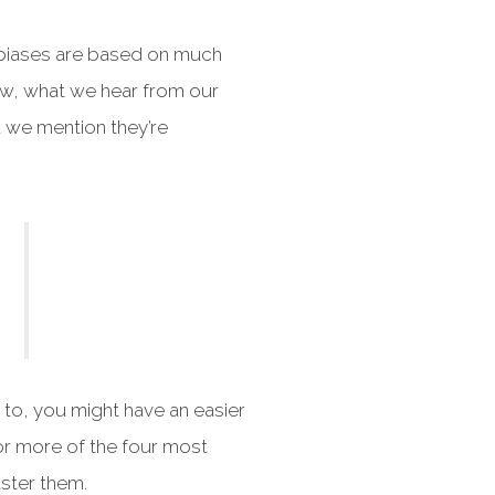
s biases are based on much
ow, what we hear from our
d we mention they’re
to, you might have an easier
 or more of the four most
aster them.