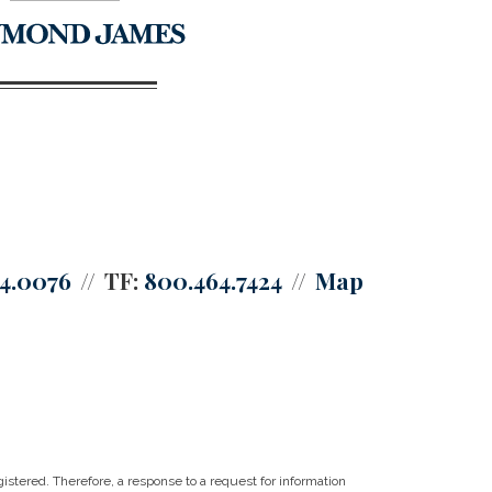
64.0076
TF:
800.464.7424
Map
istered. Therefore, a response to a request for information