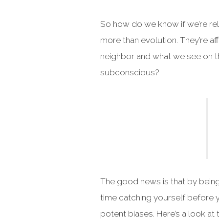
So how do we know if we’re rel
more than evolution. They’re a
neighbor and what we see on th
subconscious?
The good news is that by being
time catching yourself before yo
potent biases. Here’s a look a