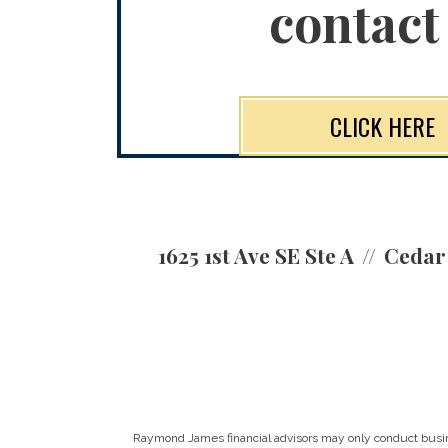
contact
CLICK HERE
1625 1st Ave SE Ste A
Cedar 
Raymond James financial advisors may only conduct business