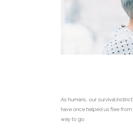
As humans, our survival instinc
have once helped us flee from 
way to go.