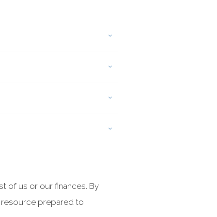
 of us or our finances. By
e resource prepared to