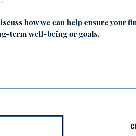
s.
iscuss how we can help ensure your fin
ng-term well-being or goals.
C