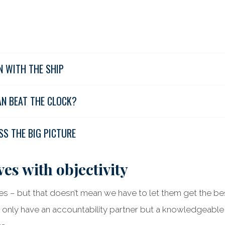
N WITH THE SHIP
AN BEAT THE CLOCK?
SS THE BIG PICTURE
es with objectivity
s – but that doesn’t mean we have to let them get the best
 only have an accountability partner but a knowledgeabl