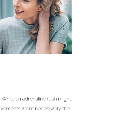
. While an adrenaline rush might
vements aren’t necessarily the