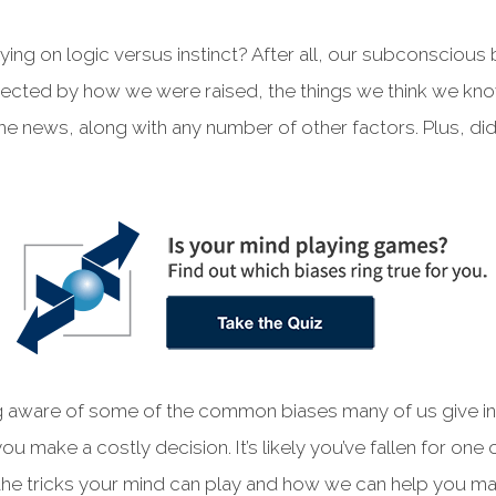
ying on logic versus instinct? After all, our subconsciou
ffected by how we were raised, the things we think we kn
e news, along with any number of other factors. Plus, di
 aware of some of the common biases many of us give in 
u make a costly decision. It’s likely you’ve fallen for one
t the tricks your mind can play and how we can help you m