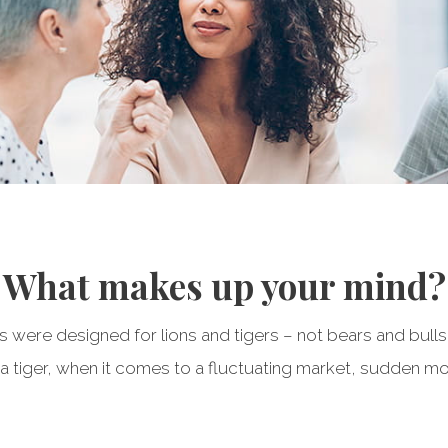
What makes up your mind?
ts were designed for lions and tigers – not bears and bulls
a tiger, when it comes to a fluctuating market, sudden mo