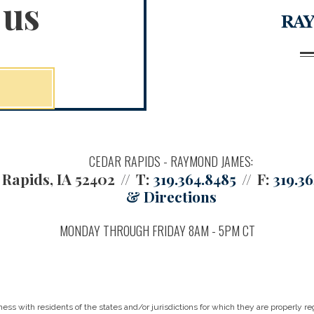
 us
CEDAR RAPIDS - RAYMOND JAMES:
Rapids, IA 52402
T:
319.364.8485
F:
319.3
& Directions
MONDAY THROUGH FRIDAY 8AM - 5PM CT
 with residents of the states and/or jurisdictions for which they are properly reg