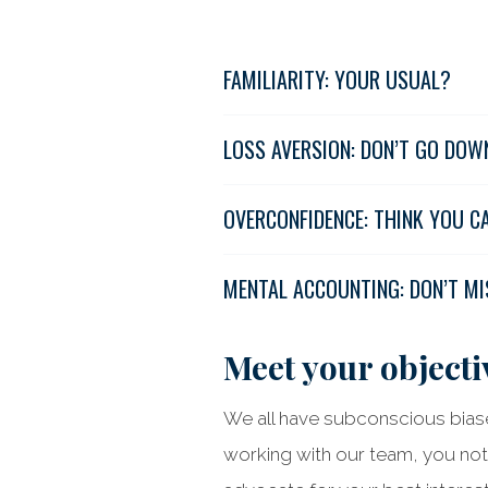
FAMILIARITY: YOUR USUAL?
LOSS AVERSION: DON’T GO DOW
OVERCONFIDENCE: THINK YOU C
MENTAL ACCOUNTING: DON’T MI
Meet your objectiv
We all have subconscious biase
working with our team, you not