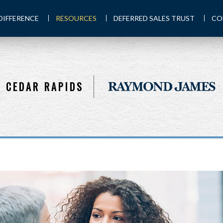
DIFFERENCE
RESOURCES
DEFERRED SALES TRUST
CO
CEDAR RAPIDS