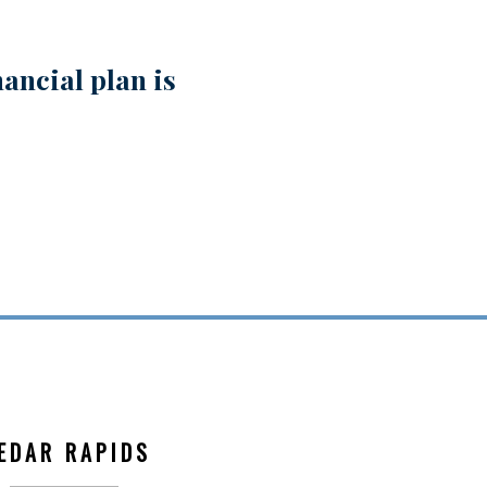
ancial plan is
EDAR RAPIDS