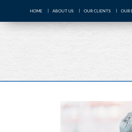
HOME
ABOUT US
OUR CLIENTS
OUR 