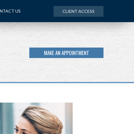
NTACT US
CLIENT ACCESS
MAKE AN APPOINTMENT