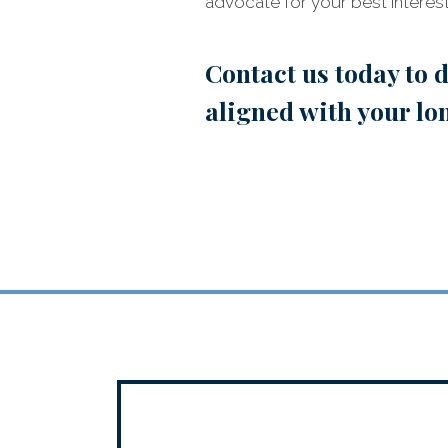
advocate for your best interest
Contact us today
to d
aligned with your lo