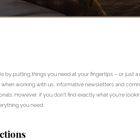
s by putting things you need at your fingertips – or just 
when working with us, informative newsletters and com
ls. However, if you don't find exactly what you're lookin
rything you need.
ctions