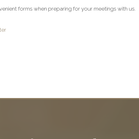
venient forms when preparing for your meetings with us.
ter