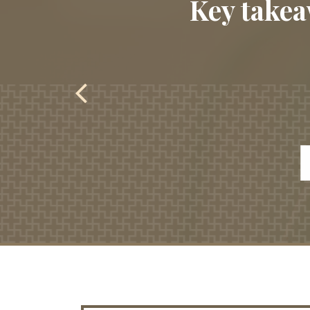
Key takea