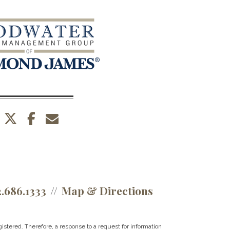
twitter
facebook
envelope
2.686.1333
Map & Directions
istered. Therefore, a response to a request for information