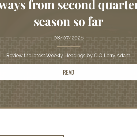
ways from second quarte
season so far
08/07/2026
Review the latest Weekly Headings by CIO Larry Adam.
READ