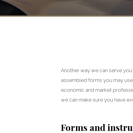
Another way we can serve you i
assembled forms you may use 
economic and market professiona
we can make sure you have eve
Forms and instru