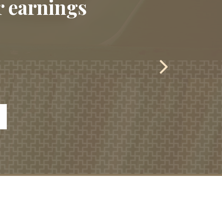
r earnings