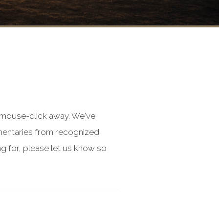
a mouse-click away. We've
mentaries from recognized
g for, please let us know so