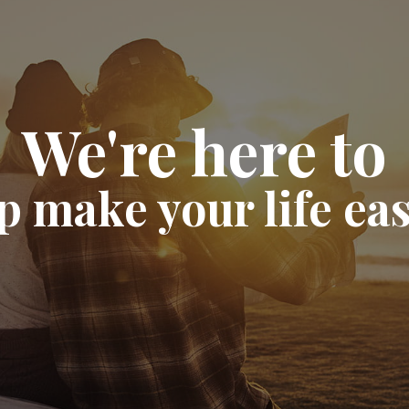
We're here to
p make your life eas