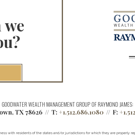
n we
ou?
GOODWATER WEALTH MANAGEMENT GROUP OF RAYMOND JAMES:
own, TX 78626
T:
+1.512.686.1080
F:
+1.51
 with residents of the states and/or jurisdictions for which they are properly reg