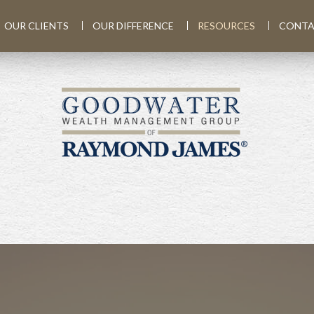
OUR CLIENTS
OUR DIFFERENCE
RESOURCES
CONTA