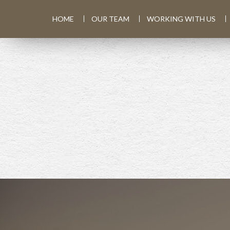
HOME
OUR TEAM
WORKING WITH US