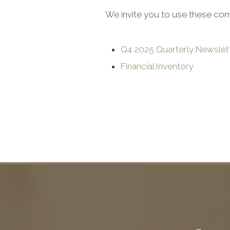
We invite you to use these con
Q4 2025 Quarterly Newslet
Financial Inventory