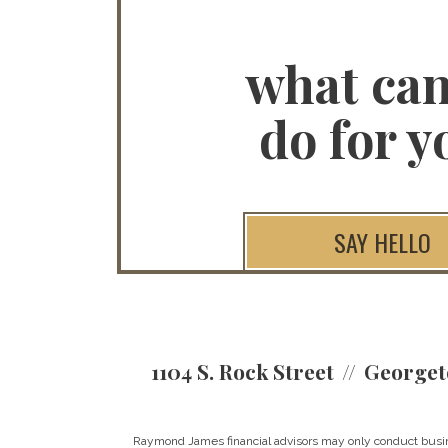
what ca
do for y
SAY HELLO
1104 S. Rock Street
Georget
Raymond James financial advisors may only conduct business