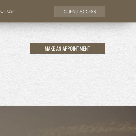
CT US
CLIENT ACCESS
MAKE AN APPOINTMENT