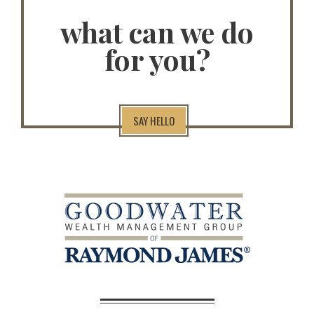
what can we do
for you?
SAY HELLO