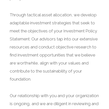
Through tactical asset allocation, we develop
adaptable investment strategies that seek to
meet the objectives of your Investment Policy
Statement. Our advisors tap into our extensive
resources and conduct objective research to
find investment opportunities that we believe
are worthwhile, align with your values and
contribute to the sustainability of your
foundation.
Our relationship with you and your organization
is ongoing, and we are diligent in reviewing and