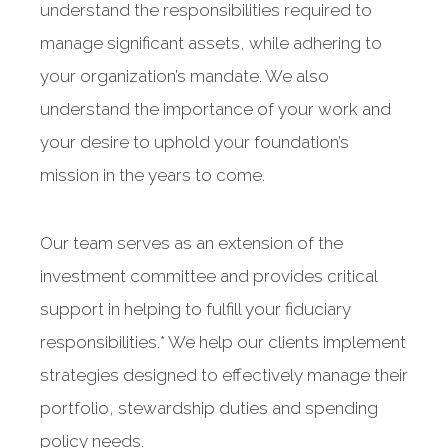
understand the responsibilities required to
manage significant assets, while adhering to
your organization’s mandate. We also
understand the importance of your work and
your desire to uphold your foundation’s
mission in the years to come.
Our team serves as an extension of the
investment committee and provides critical
support in helping to fulfill your fiduciary
responsibilities.* We help our clients implement
strategies designed to effectively manage their
portfolio, stewardship duties and spending
policy needs.