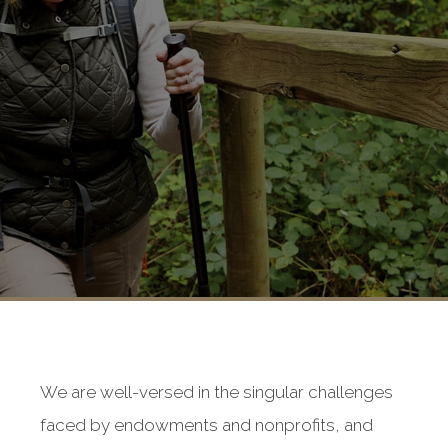
We are well-versed in the singular challenges
faced by endowments and nonprofits, and