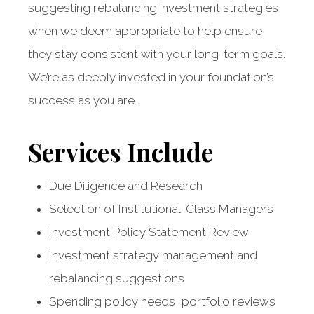
suggesting rebalancing investment strategies
when we deem appropriate to help ensure
they stay consistent with your long-term goals.
We’re as deeply invested in your foundation’s
success as you are.
Services Include
Due Diligence and Research
Selection of Institutional-Class Managers
Investment Policy Statement Review
Investment strategy management and
rebalancing suggestions
Strategic insight
Spending policy needs, portfolio reviews