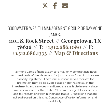
twitter
facebook
envelope
GOODWATER WEALTH MANAGEMENT GROUP OF RAYMOND
JAMES:
1104 S. Rock Street
Georgetown, TX
78626
T:
+1.512.686.1080
F:
+1.512.686.1333
Map & Directions
Raymond James financial advisors may only conduct business
with residents of the states and/or jurisdictions for which they are
properly registered. Therefore, a response to a request for
information may be delayed. Please note that not all of the
investments and services mentioned are available in every state.
Investors outside of the United States are subject to securities
and tax regulations within their applicable jurisdictions that are
not addressed on this site. Contact our office for information and
availability.