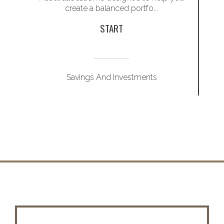
create a balanced portfo...
START
Savings And Investments