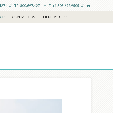
envelope
4271
TF:
800.697.4271
F:
+1.503.697.9505
CES
CONTACT US
CLIENT ACCESS
Next
Article