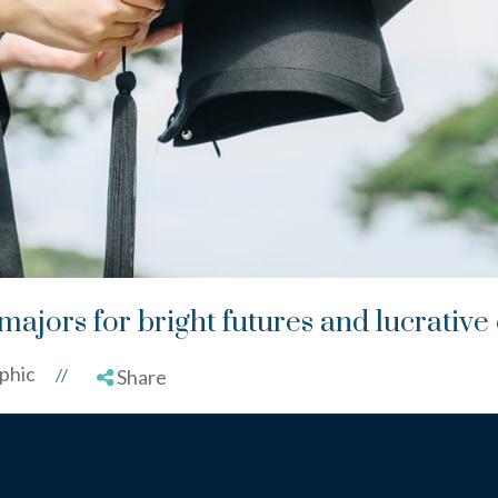
majors for bright futures and lucrative
phic
//
Share