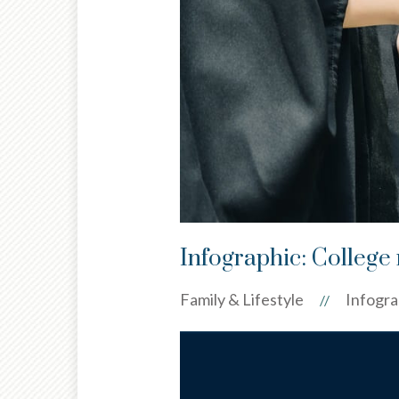
Infographic: College 
Family & Lifestyle
Infogra
//