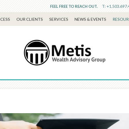
T:
+1.503.697.
FEEL FREE TO REACH OUT.
CESS
OUR CLIENTS
SERVICES
NEWS & EVENTS
RESOUR