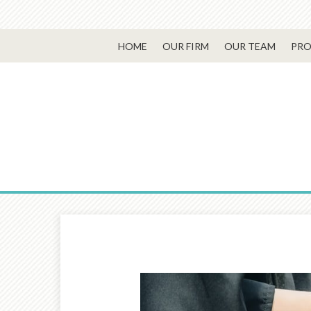
HOME
OUR FIRM
OUR TEAM
PRO
Prev
Article