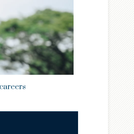
 careers