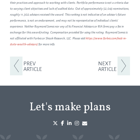
their practices and approach to working with clients. Portfolio performance is not a criteria due
to varying client objectives and lack of audited data. Out of approximately 52,043 nominations,
roughly 11,302 advisors received the award. This ranking is not indicative of an advisor's future
performance, is not an endorsement, and may not be representative of individual clients'
experience. Neither Raymond James nor any of its Financial Advisors or RIA firms pay a fee in
exchange for this award/rating. Compensation provided for using the rating. Raymond James is
not affiliated with Forbes or Shook Research, LLC. Please visit
https://www.forbes.com/best-in-
state-wealth-advisors/
for more info.
PREV
NEXT
ARTICLE
ARTICLE
Let's make plans
twitter
facebook
linkedin
instagram
envelope