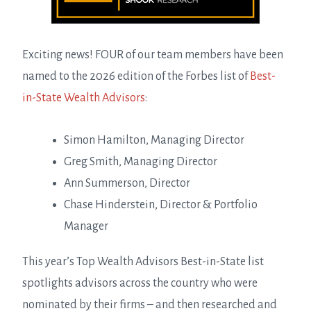
Exciting news! FOUR of our team members have been
named to the 2026 edition of the Forbes list of
Best-
in-State Wealth Advisors
:
Simon Hamilton, Managing Director
Greg Smith, Managing Director
Ann Summerson, Director
Chase Hinderstein, Director & Portfolio
Manager
This year’s Top Wealth Advisors Best-in-State list
spotlights advisors across the country who were
nominated by their firms – and then researched and