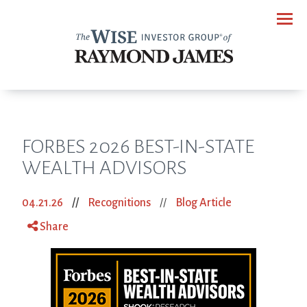
Menu
FORBES 2026 BEST-IN-STATE
WEALTH ADVISORS
04.21.26
//
Recognitions
//
Blog Article
Share