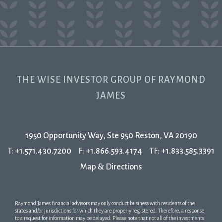
THE WISE INVESTOR GROUP OF RAYMOND
JAMES
1950 Opportunity Way, Ste 950
Reston, VA 20190
T:
+1.571.430.7200
F:
+1.866.593.4174
TF:
+1.833.585.3391
Map & Directions
Raymond James financial advisors may only conduct business with residents of the
states and/or jurisdictions for which they are properly registered. Therefore, a response
to a request for information may be delayed. Please note that not all of the investments