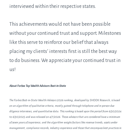
interviewed within their respective states.
This achievements would not have been possible
without your continued trust and support. Milestones
like this serve to reinforce our belief that always
placing my clients’ interests first is still the best way
to do business. We appreciate your continued trust in
us!
About Forbes Top Wealth Advisors Best-in-State
The Forbes Best-in-State Wealth Advisors 2026 ranking, developed by SHOOK Research, is based
on an algorithm of qualitative criteria, mostly gained through telephone and in-person due
diligence interviews, and quantitative data. This ranking is based upon the period from 6/30/2024
to 6/30/2025 and was released on 4/7/2026. Those advisors that are considered have a minimum
of seven years of experience, and the algorithm weighs factors like revenue trends, assets under
management, compliance records, industry experience and those that encompass best practices in