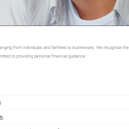
ranging from individuals and families to businesses. We recognize the
itted to providing personal financial guidance.
s
s