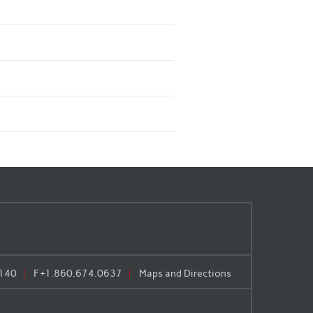
140
F
+1.860.674.0637
Maps and Directions