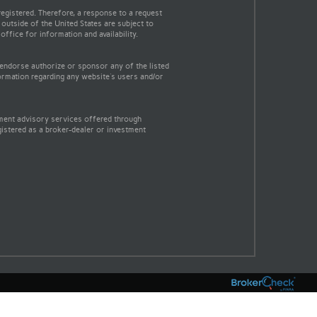
egistered. Therefore, a response to a request
 outside of the United States are subject to
office for information and availability.
 endorse authorize or sponsor any of the listed
ormation regarding any website's users and/or
tment advisory services offered through
gistered as a broker-dealer or investment