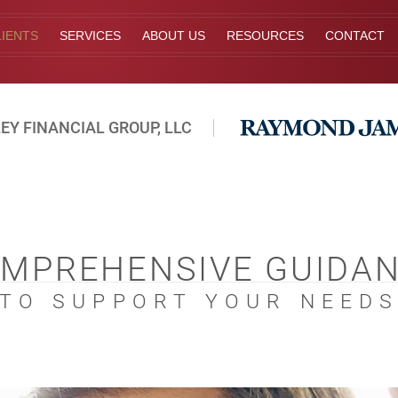
IENTS
SERVICES
ABOUT US
RESOURCES
CONTACT
EY FINANCIAL GROUP, LLC
MPREHENSIVE GUIDA
TO SUPPORT YOUR NEED