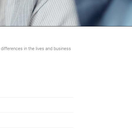
 differences in the lives and business