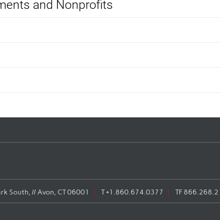
ents and Nonprofits
rk South, // Avon, CT 06001
T
+1.860.674.0377
TF
866.268.2