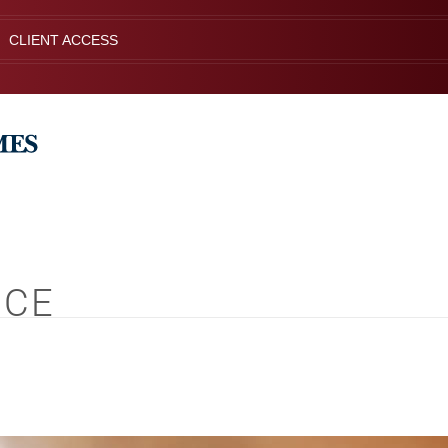
CLIENT ACCESS
NCE
S