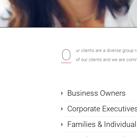
O
ur clients are a diverse group 
of our clients and we are comm
Business Owners
Corporate Executive
Families & Individual