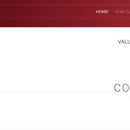
HOME
OUR CL
VALL
CO