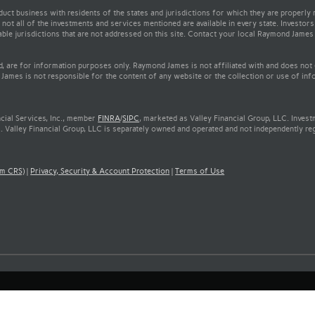
t business with residents of the states and jurisdictions for which they are properly r
not all of the investments and services mentioned are available in every state. Investors
cable jurisdictions that are not addressed on this site. Contact your local Raymond James 
ed, are for information purposes only. Raymond James is not affiliated with and does not
James is not responsible for the content of any website or the collection or use of inf
cial Services, Inc., member
FINRA
/
SIPC
, marketed as Valley Financial Group, LLC. Inves
. Valley Financial Group, LLC is separately owned and operated and not independently re
rm CRS)
|
Privacy, Security & Account Protection
|
Terms of Use