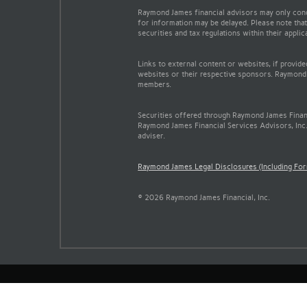
Raymond James financial advisors may only conduc
for information may be delayed. Please note that 
securities and tax regulations within their appli
Links to external content or websites, if provid
websites or their respective sponsors. Raymond 
members.
Securities offered through Raymond James Finan
Raymond James Financial Services Advisors, Inc.
adviser.
Raymond James Legal Disclosures (Including Fo
© 2026 Raymond James Financial, Inc.