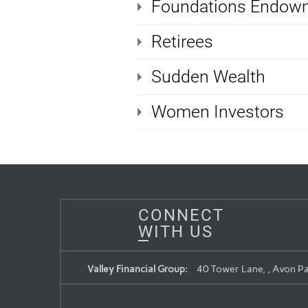
Foundations Endowm
Retirees
Sudden Wealth
Women Investors
CONNECT
WITH US
Valley Financial Group:
40 Tower Lane, , Avon Pa