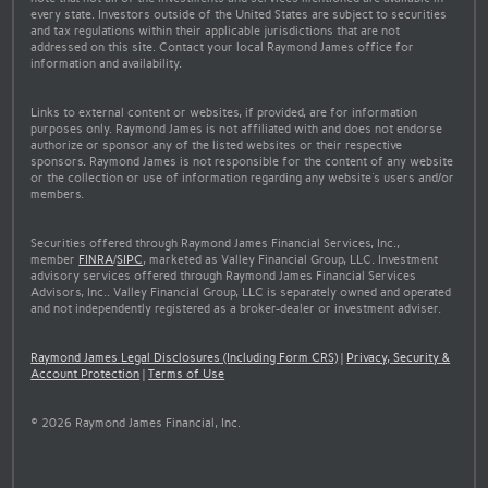
every state. Investors outside of the United States are subject to securities
and tax regulations within their applicable jurisdictions that are not
addressed on this site. Contact your local Raymond James office for
information and availability.
Links to external content or websites, if provided, are for information
purposes only. Raymond James is not affiliated with and does not endorse
authorize or sponsor any of the listed websites or their respective
sponsors. Raymond James is not responsible for the content of any website
or the collection or use of information regarding any website's users and/or
members.
Securities offered through Raymond James Financial Services, Inc.,
member
FINRA
/
SIPC
, marketed as Valley Financial Group, LLC. Investment
advisory services offered through Raymond James Financial Services
Advisors, Inc.. Valley Financial Group, LLC is separately owned and operated
and not independently registered as a broker-dealer or investment adviser.
Raymond James Legal Disclosures (Including Form CRS)
|
Privacy, Security &
Account Protection
|
Terms of Use
© 2026 Raymond James Financial, Inc.