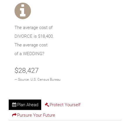
The average cost of
DIVORCE is
$18,400
.
The average cost
of a WEDDING?
$28,427
Source: U.S. Census Bureau
Plan Ahead
Protect Yourself
Pursure Your Future