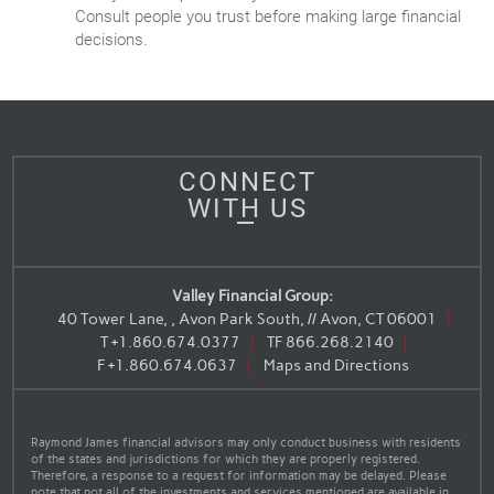
Consult people you trust before making large financial
decisions.
CONNECT
WITH US
Valley Financial Group:
40 Tower Lane, , Avon Park South, // Avon, CT 06001
T
+1.860.674.0377
TF
866.268.2140
F
+1.860.674.0637
Maps and Directions
Raymond James financial advisors may only conduct business with residents
of the states and jurisdictions for which they are properly registered.
Therefore, a response to a request for information may be delayed. Please
note that not all of the investments and services mentioned are available in