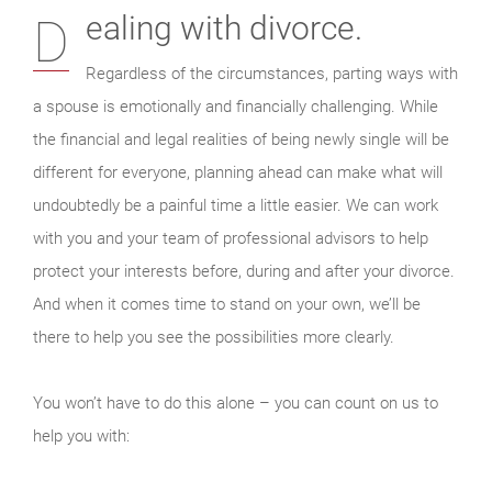
Dealing with divorce.
Regardless of the circumstances, parting ways with
a spouse is emotionally and financially challenging. While
the financial and legal realities of being newly single will be
different for everyone, planning ahead can make what will
undoubtedly be a painful time a little easier. We can work
with you and your team of professional advisors to help
protect your interests before, during and after your divorce.
And when it comes time to stand on your own, we’ll be
there to help you see the possibilities more clearly.
You won’t have to do this alone – you can count on us to
help you with: