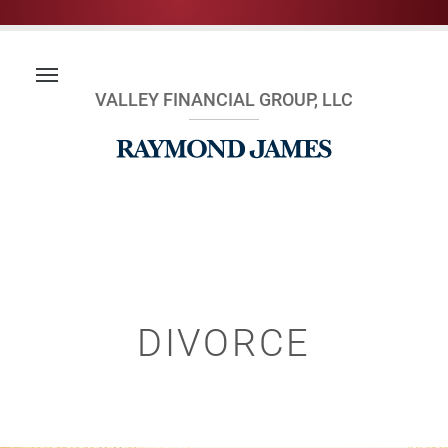
VALLEY FINANCIAL GROUP, LLC
DIVORCE