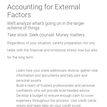
Accounting for External
Factors
We’ll analyze what’s going on in the larger
scheme of things.
Take stock. Seek counsel.
Money matters.
Regardless of your situation, careful preparation not only
helps with the financial and emotional stress now but also
for the long term.
Learn how your state addresses divorce, gather vital
information and documents and tally joint and
personal assets.
Build a team of trusted professionals and personal
confidants who will provide level-headed advice.
Develop a budget to ensure enough cash to cover
expenses throughout the process. Use credit cards
wisely and keep tabs on your credit score.