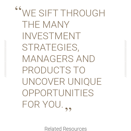
WE SIFT THROUGH
THE MANY
INVESTMENT
STRATEGIES,
MANAGERS AND
PRODUCTS TO
UNCOVER UNIQUE
OPPORTUNITIES
FOR YOU.
Related Resources