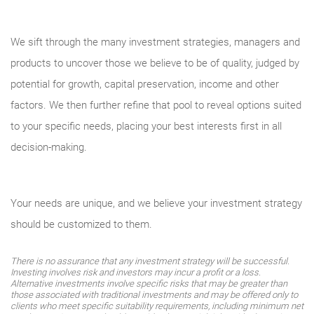
We sift through the many investment strategies, managers and
products to uncover those we believe to be of quality, judged by
potential for growth, capital preservation, income and other
factors. We then further refine that pool to reveal options suited
to your specific needs, placing your best interests first in all
decision-making.
Your needs are unique, and we believe your investment strategy
should be customized to them.
There is no assurance that any investment strategy will be successful.
Investing involves risk and investors may incur a profit or a loss.
Alternative investments involve specific risks that may be greater than
those associated with traditional investments and may be offered only to
clients who meet specific suitability requirements, including minimum net