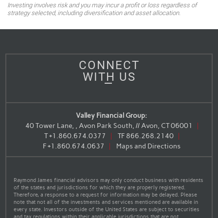
Investing involves risk and you may incur a profit or loss regardless of
strategy selected, including diversification and asset allocation.
CONNECT
WITH US
Valley Financial Group:
40 Tower Lane, , Avon Park South, // Avon, CT 06001
T
+1.860.674.0377
TF
866.268.2140
F
+1.860.674.0637
Maps and Directions
Raymond James financial advisors may only conduct business with residents
of the states and jurisdictions for which they are properly registered.
Therefore, a response to a request for information may be delayed. Please
note that not all of the investments and services mentioned are available in
every state. Investors outside of the United States are subject to securities
and tax regulations within their applicable jurisdictions that are not