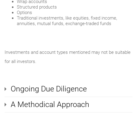
Wrap accounts
Structured products
Options
Traditional investments, like equities, fixed income,
annuities, mutual funds, exchange-traded funds
Investments and account types mentioned may not be suitable
for all investors.
Ongoing Due Diligence
A Methodical Approach