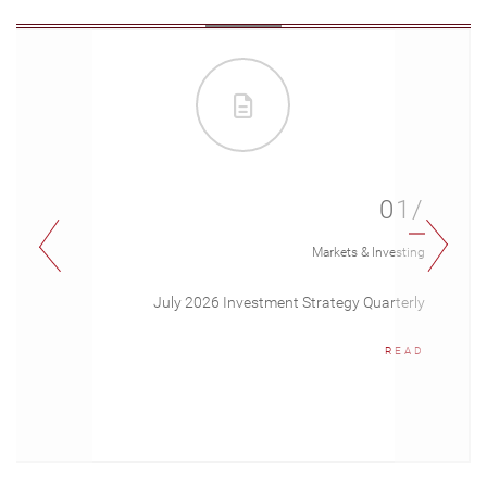
01/
Markets & Investing
July 2026 Investment Strategy Quarterly
READ