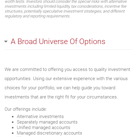
worth tests. Investors should consider the special risks with alternative
investments including limited liquidity, tax considerations, incentive fee
structures, potentially speculative investment strategies, and different
regulatory and reporting requirements.
A Broad Universe Of Options
We are committed to offering you access to quality investment
opportunities. Using our extensive experience with the various
choices for your portfolio, we can help guide you toward
investments that are the right fit for your circumstances.
Our offerings include:
Alternative investments
Separately managed accounts
Unified managed accounts
Managed discretionary accounts