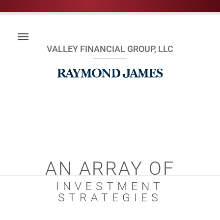
VALLEY FINANCIAL GROUP, LLC
AN ARRAY OF
INVESTMENT
STRATEGIES