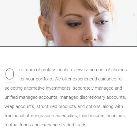
O
ur team of professionals reviews a number of choices
for your portfolio. We offer experienced guidance for
selecting alternative investments, separately managed and
unified managed accounts, managed discretionary accounts,
wrap accounts, structured products and options, along with
traditional offerings such as equities, fixed income, annuities,
mutual funds and exchange-traded funds.