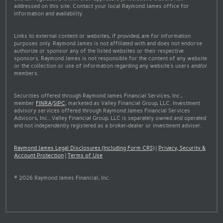
addressed on this site. Contact your local Raymond James office for
information and availability.
Links to external content or websites, if provided, are for information
purposes only. Raymond James is not affiliated with and does not endorse
authorize or sponsor any of the listed websites or their respective
sponsors. Raymond James is not responsible for the content of any website
or the collection or use of information regarding any website's users and/or
members.
Securities offered through Raymond James Financial Services, Inc.,
member
FINRA
/
SIPC
, marketed as Valley Financial Group, LLC. Investment
advisory services offered through Raymond James Financial Services
Advisors, Inc.. Valley Financial Group, LLC is separately owned and operated
and not independently registered as a broker-dealer or investment adviser.
Raymond James Legal Disclosures (Including Form CRS)
|
Privacy, Security &
Account Protection
|
Terms of Use
© 2026 Raymond James Financial, Inc.