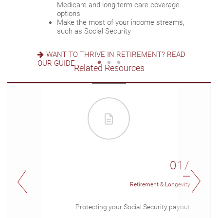
Set up a tax-efficient wealth transfer
Medicare and long-term care coverage
Consider other longevity concerns as part of
strategy
options
your financial plan
Have meaningful legacy planning
Make the most of your income streams,
conversations with your family
such as Social Security
PREPARED FOR LONGEVITY? GET MORE
INSIGHT
WANT TO CREATE A LASTING LEGACY? SEE
WANT TO THRIVE IN RETIREMENT? READ
THIS GUIDE
OUR GUIDE
Related Resources
01/
Retirement & Longevity
Protecting your Social Security payout