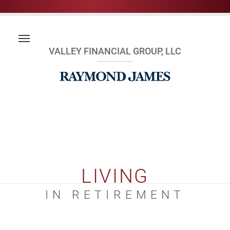
VALLEY FINANCIAL GROUP, LLC
LIVING
IN RETIREMENT