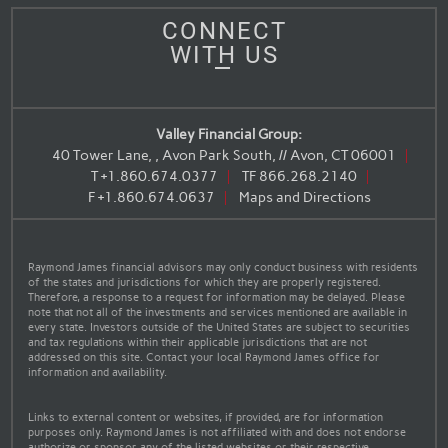
CONNECT
WITH US
Valley Financial Group:
40 Tower Lane, , Avon Park South, // Avon, CT 06001
T
+1.860.674.0377
TF
866.268.2140
F
+1.860.674.0637
Maps and Directions
Raymond James financial advisors may only conduct business with residents
of the states and jurisdictions for which they are properly registered.
Therefore, a response to a request for information may be delayed. Please
note that not all of the investments and services mentioned are available in
every state. Investors outside of the United States are subject to securities
and tax regulations within their applicable jurisdictions that are not
addressed on this site. Contact your local Raymond James office for
information and availability.
Links to external content or websites, if provided, are for information
purposes only. Raymond James is not affiliated with and does not endorse
authorize or sponsor any of the listed websites or their respective