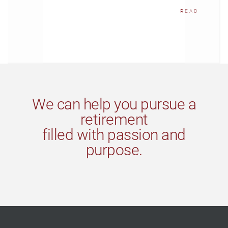
READ
We can help you pursue a
retirement
filled with passion and
purpose.