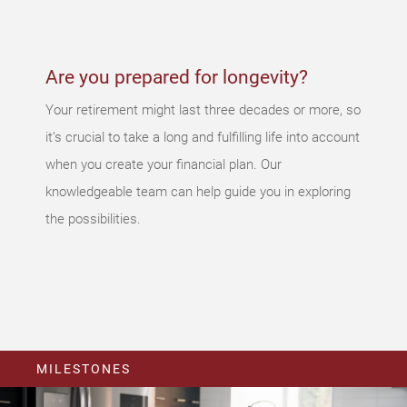
again later.
Are you prepared for longevity?
Your retirement might last three decades or more, so
it’s crucial to take a long and fulfilling life into account
when you create your financial plan. Our
knowledgeable team can help guide you in exploring
the possibilities.
MILESTONES