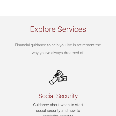
Explore Services
Financial guidance to help you live in retirement the
way you’ve always dreamed of.
Social Security
Guidance about when to start
social security and how to