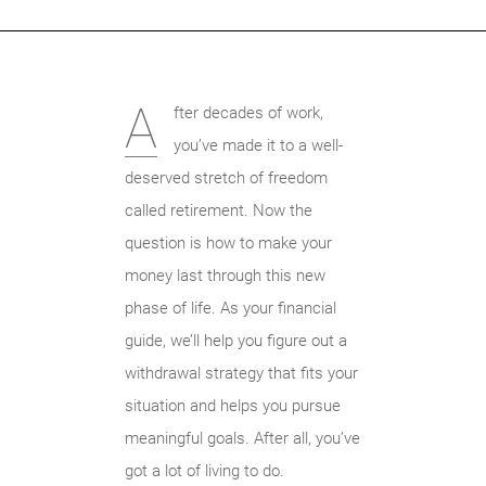
A
fter decades of work,
you’ve made it to a well-
deserved stretch of freedom
called retirement. Now the
question is how to make your
money last through this new
phase of life. As your financial
guide, we’ll help you figure out a
withdrawal strategy that fits your
situation and helps you pursue
meaningful goals. After all, you’ve
got a lot of living to do.