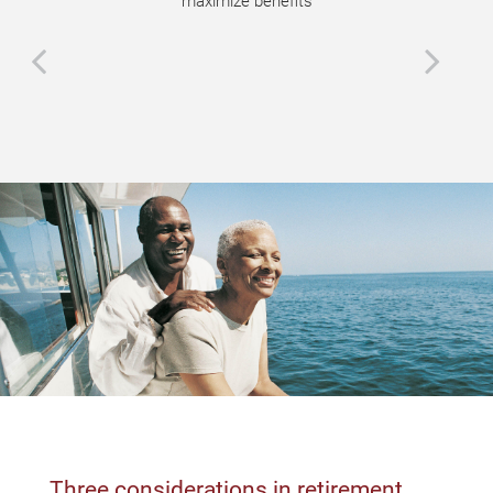
maximize benefits
Three considerations in retirement