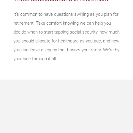
It’s common to have questions swirling as you plan for
retirement. Take comfort knowing we can help you
decide when to start tapping social security, how much
you should allocate for healthcare as you age, and how
you can leave a legacy that honors your story. We’re by
your side through it all.
Something
went
wrong
An error
occurred,
please try