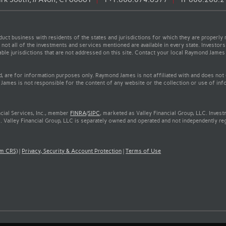
t business with residents of the states and jurisdictions for which they are properly r
not all of the investments and services mentioned are available in every state. Investors
cable jurisdictions that are not addressed on this site. Contact your local Raymond James 
ed, are for information purposes only. Raymond James is not affiliated with and does not
James is not responsible for the content of any website or the collection or use of inf
cial Services, Inc., member
FINRA
/
SIPC
, marketed as Valley Financial Group, LLC. Inves
. Valley Financial Group, LLC is separately owned and operated and not independently re
rm CRS)
|
Privacy, Security & Account Protection
|
Terms of Use