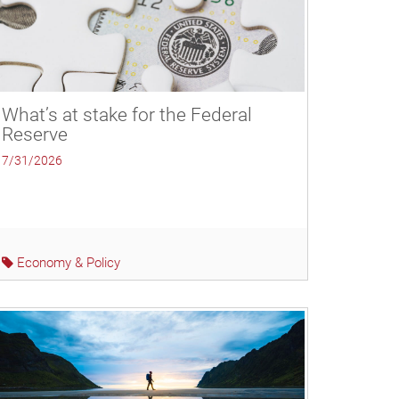
What’s at stake for the Federal
Reserve
7/31/2026
Economy & Policy