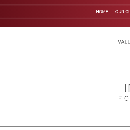
HOME
OUR CL
VALL
F