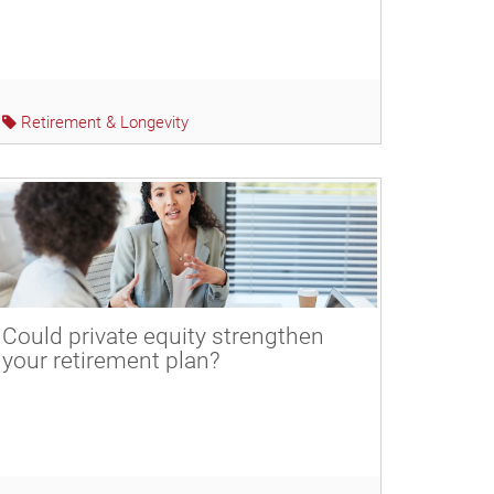
Retirement & Longevity
Could private equity strengthen
your retirement plan?