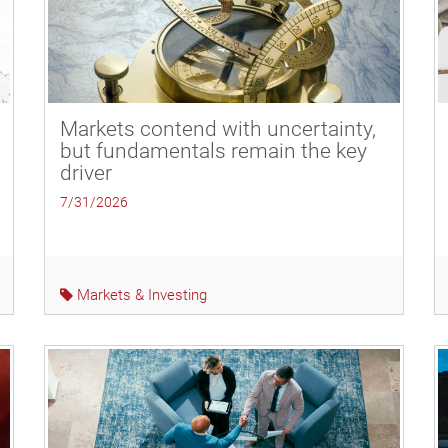
Markets contend with uncertainty,
but fundamentals remain the key
driver
7/31/2026
Markets & Investing