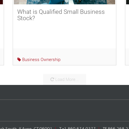
What is Qualified Small Business
Stock?
Business Ownership
Load More...
rk South, // Avon, CT 06001
T
+1.860.674.0377
TF
866.268.2