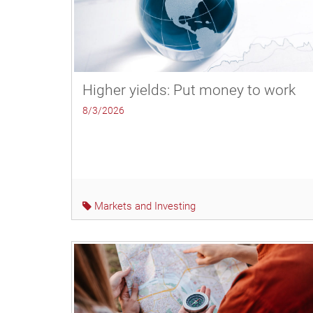
Higher yields: Put money to work
8/3/2026
Markets and Investing