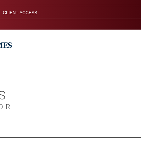
CLIENT ACCESS
S
OR