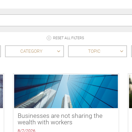
RESET ALL FILTERS
CATEGORY
TOPIC
Businesses are not sharing the
wealth with workers
8/7/2026