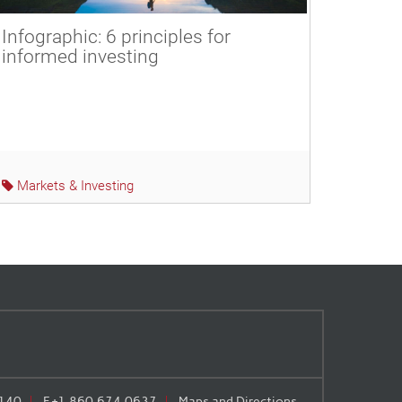
Infographic: 6 principles for
informed investing
Markets & Investing
140
F
+1.860.674.0637
Maps and Directions