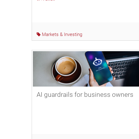
Markets & Investing
AI guardrails for business owners