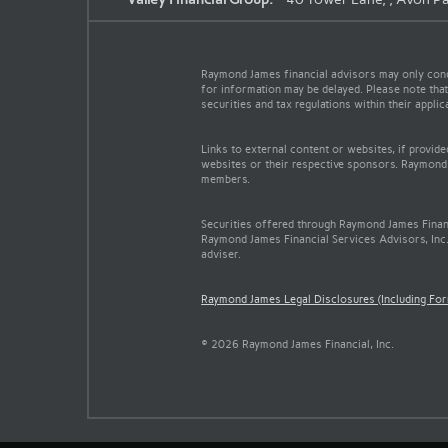
Raymond James financial advisors may only conduc
for information may be delayed. Please note that 
securities and tax regulations within their appli
Links to external content or websites, if provid
websites or their respective sponsors. Raymond 
members.
Securities offered through Raymond James Finan
Raymond James Financial Services Advisors, Inc.
adviser.
Raymond James Legal Disclosures (Including Fo
© 2026 Raymond James Financial, Inc.