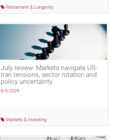
Retirement & Longevity
July review: Markets navigate US-
Iran tensions, sector rotation and
policy uncertainty
8/3/2026
Markets & Investing