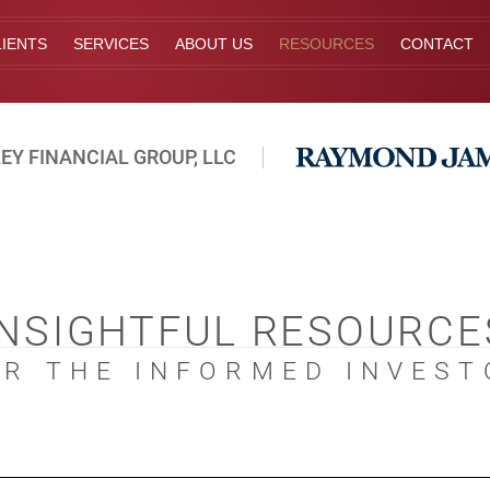
IENTS
SERVICES
ABOUT US
RESOURCES
CONTACT
EY FINANCIAL GROUP, LLC
INSIGHTFUL RESOURCE
OR THE INFORMED INVEST