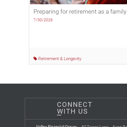
Preparing for retirement as a family
7/30/2026
Retirement & Longevity
CONNECT
WITH US
Valley Financial Group:
40 Tower Lane, , Avon Pa