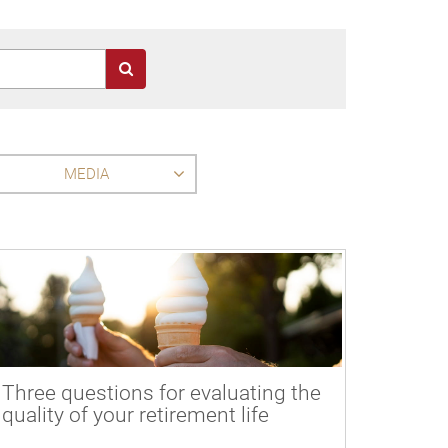
MEDIA
Three questions for evaluating the
quality of your retirement life