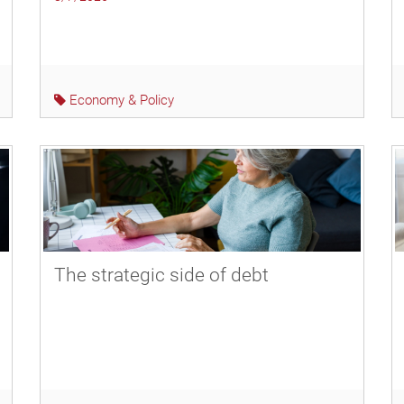
Economy & Policy
The strategic side of debt