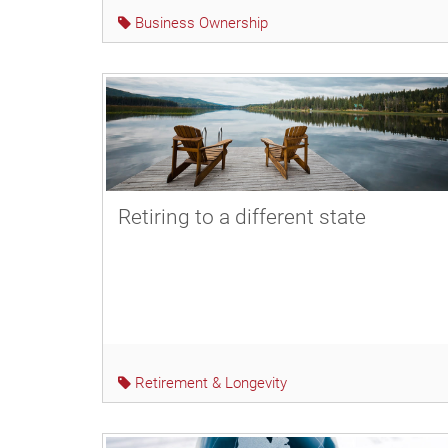
Business Ownership
Retiring to a different state
Retirement & Longevity