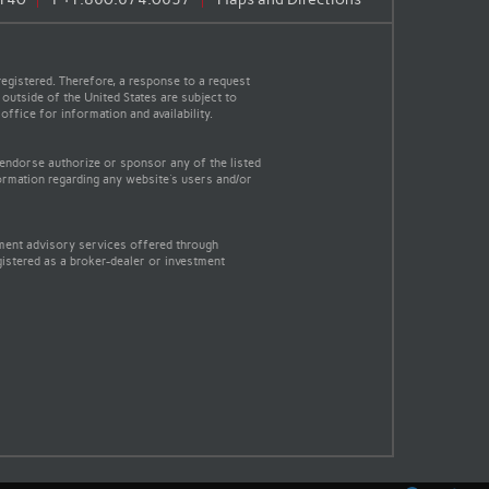
egistered. Therefore, a response to a request
 outside of the United States are subject to
office for information and availability.
 endorse authorize or sponsor any of the listed
ormation regarding any website's users and/or
tment advisory services offered through
gistered as a broker-dealer or investment