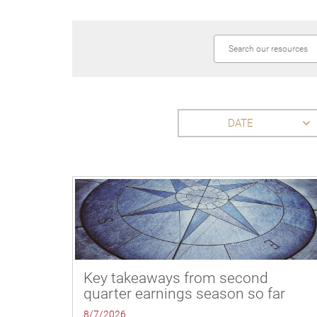
DATE
Key takeaways from second
quarter earnings season so far
8/7/2026