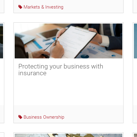
Markets & Investing
Protecting your business with
insurance
Business Ownership