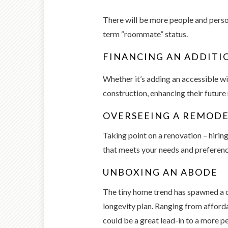
There will be more people and person
term “roommate” status.
FINANCING AN ADDITI
Whether it’s adding an accessible wi
construction, enhancing their future
OVERSEEING A REMOD
Taking point on a renovation – hirin
that meets your needs and preferenc
UNBOXING AN ABODE
The tiny home trend has spawned a c
longevity plan. Ranging from afforda
could be a great lead-in to a more p