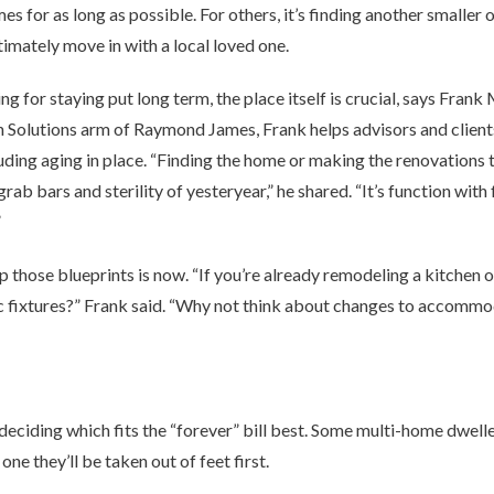
omes for as long as possible. For others, it’s finding another smalle
ltimately move in with a local loved one.
 for staying put long term, the place itself is crucial, says Frank 
h Solutions arm of Raymond James, Frank helps advisors and client
uding aging in place. “Finding the home or making the renovations th
r grab bars and sterility of yesteryear,” he shared. “It’s function wit
”
p those blueprints is now. “If you’re already remodeling a kitchen
c fixtures?” Frank said. “Why not think about changes to accommo
 deciding which fits the “forever” bill best. Some multi-home dwell
one they’ll be taken out of feet first.