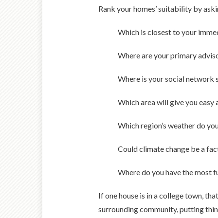
Rank your homes’ suitability by aski
Which is closest to your imme
Where are your primary advisor
Where is your social network 
Which area will give you easy
Which region’s weather do you
Could climate change be a facto
Where do you have the most f
If one house is in a college town, tha
surrounding community, putting thing