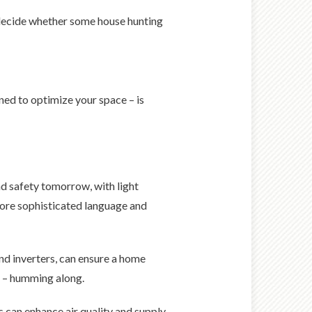
 decide whether some house hunting
ned to optimize your space – is
d safety tomorrow, with light
more sophisticated language and
nd inverters, can ensure a home
s – humming along.
ls can enhance air quality and supply