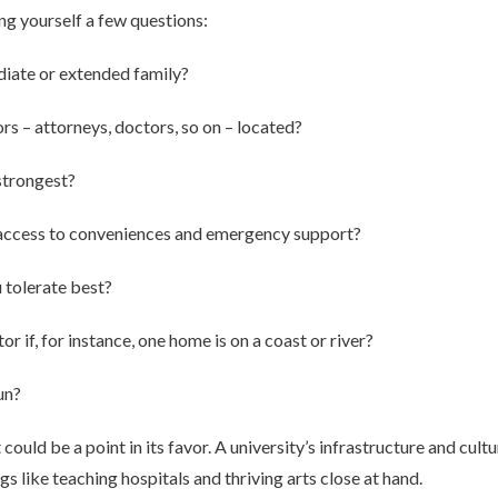
ng yourself a few questions:
diate or extended family?
s – attorneys, doctors, so on – located?
strongest?
 access to conveniences and emergency support?
 tolerate best?
r if, for instance, one home is on a coast or river?
un?
t could be a point in its favor. A university’s infrastructure and cult
s like teaching hospitals and thriving arts close at hand.