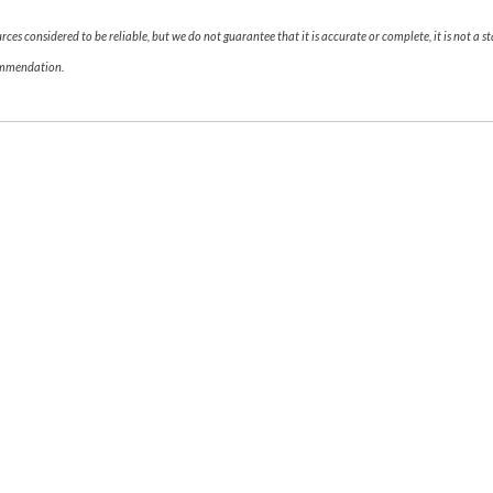
es considered to be reliable, but we do not guarantee that it is accurate or complete, it is not a s
commendation.