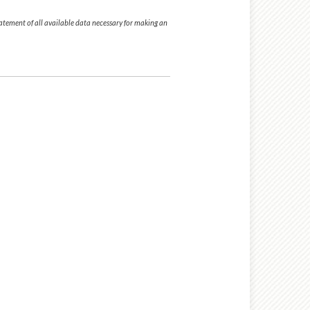
tatement of all available data necessary for making an