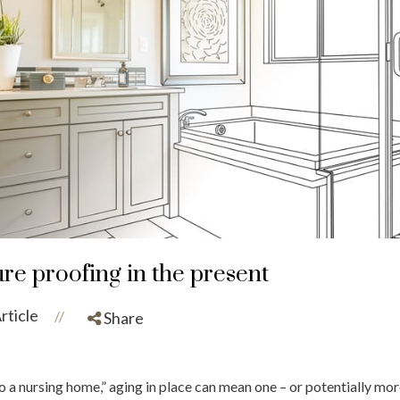
ure proofing in the present
rticle
//
Share
 a nursing home,” aging in place can mean one – or potentially more