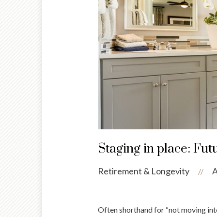
Staging in place: Fut
Retirement & Longevity
A
//
Often shorthand for “not moving into