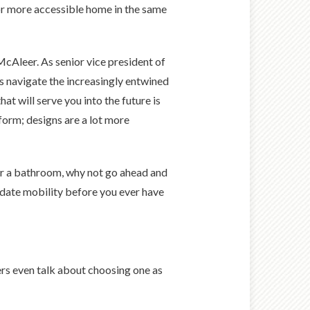
r or more accessible home in the same
McAleer. As senior vice president of
s navigate the increasingly entwined
at will serve you into the future is
h form; designs are a lot more
 or a bathroom, why not go ahead and
date mobility before you ever have
ers even talk about choosing one as