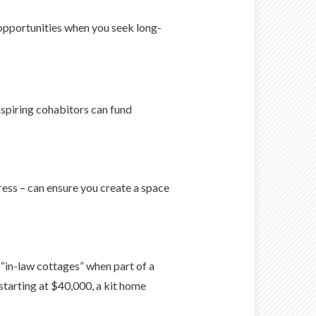
 opportunities when you seek long-
aspiring cohabitors can fund
ress – can ensure you create a space
“in-law cottages” when part of a
starting at $40,000, a kit home