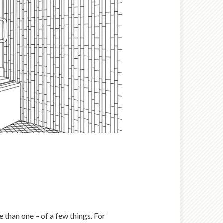
 than one – of a few things. For