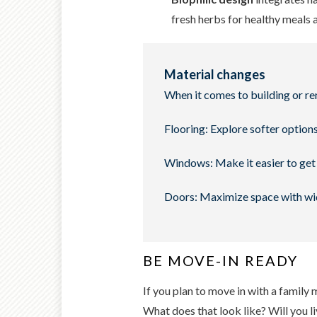
fresh herbs for healthy meals 
Material changes
When it comes to building or re
Flooring: Explore softer options
Windows: Make it easier to get 
Doors: Maximize space with wid
BE MOVE-IN READY
If you plan to move in with a family
What does that look like? Will you l