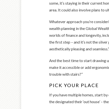
some, it’s staying in their current h
area. It could also involve plans to u
Whatever approach you’re considering
wealth planning in the Global Wealt
worlds of finance and longevity, incl
the first step – and it’s not the silve
aesthetically pleasing and seamless.
And the best time to start drawing u
make it accessible or add ergonomi
trouble with stairs?”
PICK YOUR PLACE
If you have multiple homes, start by
the designated their ‘out house’ – the 