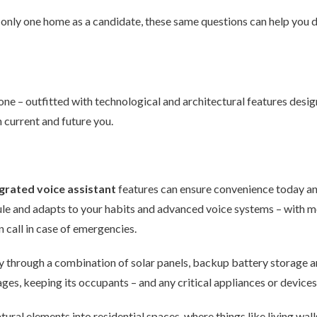
h only one home as a candidate, these same questions can help you
e – outfitted with technological and architectural features desig
h current and future you.
grated voice assistant
features can ensure convenience today an
le and adapts to your habits and advanced voice systems – with 
 call in case of emergencies.
lly through a combination of solar panels, backup battery storage a
ges, keeping its occupants – and any critical appliances or device
tural elements into residential spaces, where things like living wal