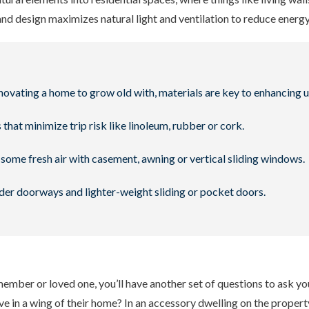
and design maximizes natural light and ventilation to reduce energ
novating a home to grow old with, materials are key to enhancing u
 that minimize trip risk like linoleum, rubber or cork.
some fresh air with casement, awning or vertical sliding windows.
er doorways and lighter-weight sliding or pocket doors.
 member or loved one, you’ll have another set of questions to ask y
ive in a wing of their home? In an accessory dwelling on the propert