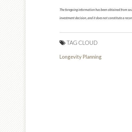
The foregoing information has been obtained from sourc
investment decision, and it does not constitute a re
TAG CLOUD
Longevity Planning