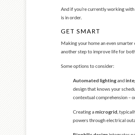
And if you’re currently working wit
is in order.
GET SMART
Making your home an even smarter on
another step to improve life for bot
Some options to consider:
Automated lighting
and
inte
design that knows your schedu
contextual comprehension – on
Creating a
microgrid
, typica
powers through electrical outa
Biophilic design
integrates na