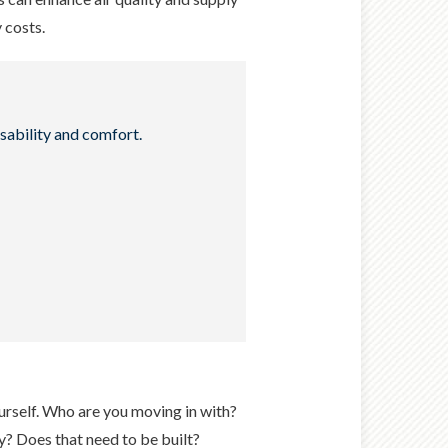
y costs.
sability and comfort.
ourself. Who are you moving in with?
y? Does that need to be built?