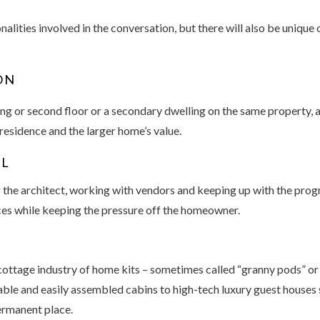
alities involved in the conversation, but there will also be unique
ON
ng or second floor or a secondary dwelling on the same property, 
 residence and the larger home’s value.
EL
g the architect, working with vendors and keeping up with the prog
es while keeping the pressure off the homeowner.
ottage industry of home kits – sometimes called “granny pods” or 
ble and easily assembled cabins to high-tech luxury guest houses 
ermanent place.