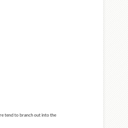
ure tend to branch out into the