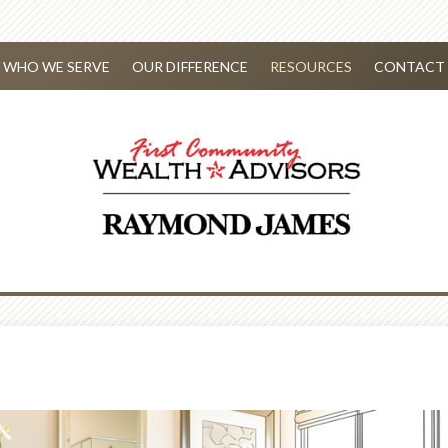
WHO WE SERVE
OUR DIFFERENCE
RESOURCES
CONTACT 