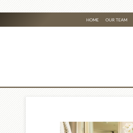
HOME
OUR TEAM
Prev
Article