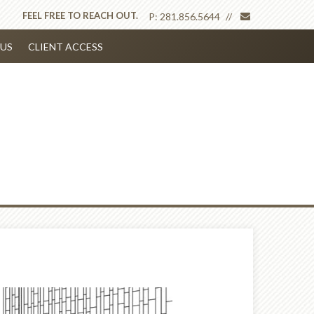
envelope
FEEL FREE TO REACH OUT.
P:
281.856.5644
US
CLIENT ACCESS
Next
Article