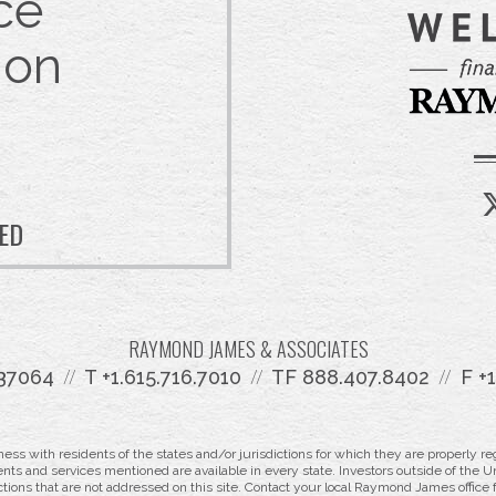
ce
 on
TED
RAYMOND JAMES & ASSOCIATES
 37064
T
+1.615.716.7010
TF
888.407.8402
F
+
 with residents of the states and/or jurisdictions for which they are properly reg
nts and services mentioned are available in every state. Investors outside of the Un
ictions that are not addressed on this site. Contact your local Raymond James office fo