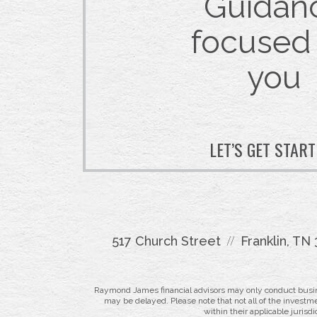
Guidan
focused
you
LET’S GET STAR
517 Church Street
Franklin, TN
Raymond James financial advisors may only conduct business
may be delayed. Please note that not all of the investme
within their applicable jurisd