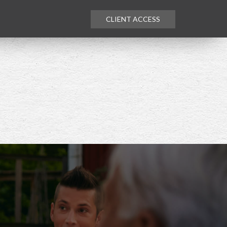
CLIENT ACCESS