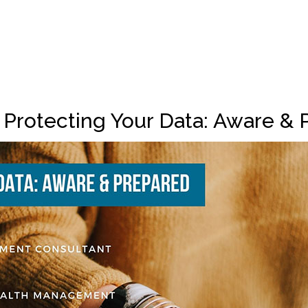
 Protecting Your Data: Aware & 