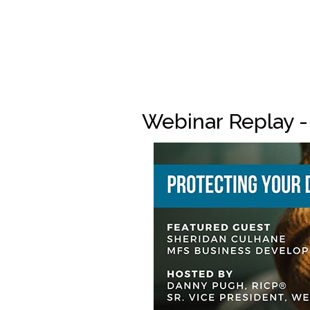
Webinar Replay -