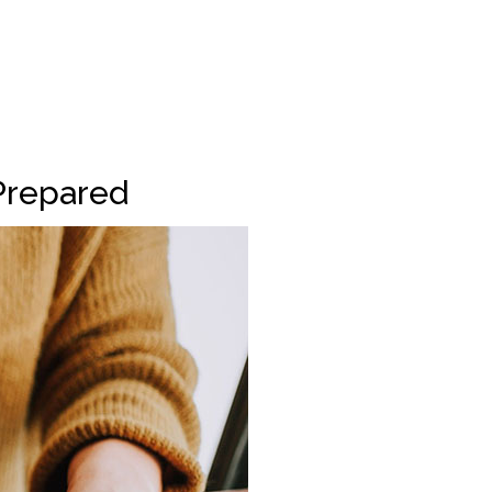
Prepared