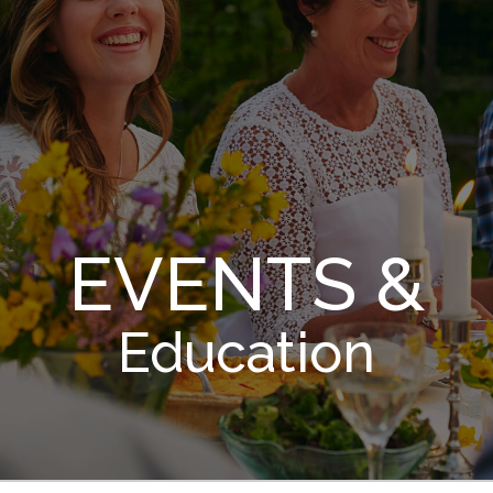
EVENTS &
Education