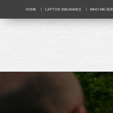
HOME
CAPTIVE INSURANCE
WHO WE SER