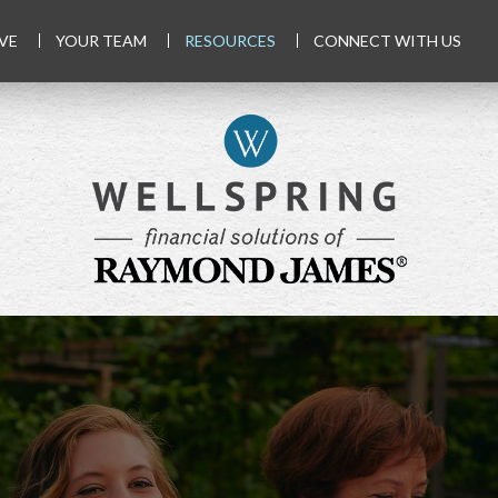
VE
YOUR TEAM
RESOURCES
CONNECT WITH US