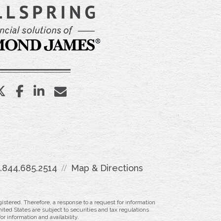
twitter
facebook
linkedin
envelope
1.844.685.2514
Map & Directions
istered. Therefore, a response to a request for information
ited States are subject to securities and tax regulations
r information and availability.