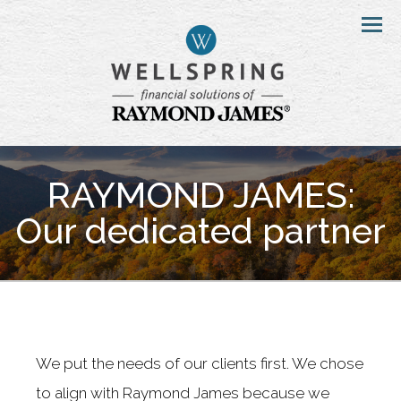
Menu
RAYMOND JAMES:
Our dedicated partner
We put the needs of our clients first. We chose
to align with Raymond James because we