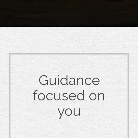
Guidance
focused on
you