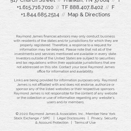
+1.615.716.7010
TF
888.407.8402
F
+1.844.685.2514
Map & Directions
Raymond James financial advisors may only conduct business
with residents of the states and/or jurisdictions for which they are
properly registered. Therefore, a response to a request for
information may be delayed. Please note that not all of the
investments and services mentioned are available in every state.
Investors outside of the United States are subject to securities
and tax regulations within their applicable jurisdictions that are
not addressed on this site. Contact your local Raymond James
office for information and availability.
Links are being provided for information purposes only. Raymond
James is not affiliated with and does not endorse, authorize or
sponsor any of the listed websites or their respective sponsors.
Raymond James is not responsible for the content of any website
or the collection or use of information regarding any website's
users and/or members.
© 2020 Raymond James & Associates, Inc., Member
New York
Stock Exchange
/
SIPC
|
Legal Disclosures
|
Privacy, Security
& Account Protection
|
Terms of Use