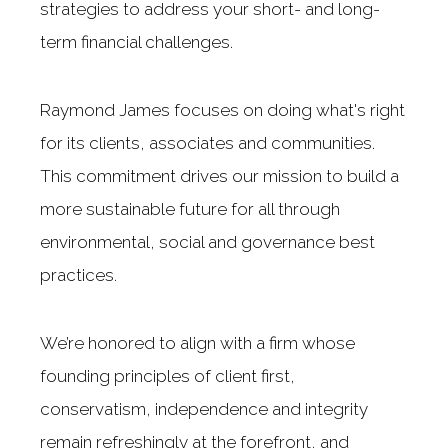
strategies to address your short- and long-
term financial challenges.
Raymond James focuses on doing what's right
for its clients, associates and communities.
This commitment drives our mission to build a
more sustainable future for all through
environmental, social and governance best
practices.
We’re honored to align with a firm whose
founding principles of client first,
conservatism, independence and integrity
remain refreshingly at the forefront, and