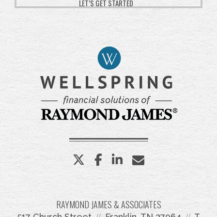
LET’S GET STARTED
twitter
facebook
linkedin
envelope
RAYMOND JAMES & ASSOCIATES
517 Church Street
Franklin, TN 37064
T