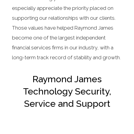
especially appreciate the priority placed on
supporting our relationships with our clients.
Those values have helped Raymond James
become one of the largest independent
financial services firms in our industry, with a
long-term track record of stability and growth.
Raymond James
Technology Security,
Service and Support