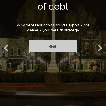
of debt
Why debt reduction should support – not
define – your wealth strategy
READ