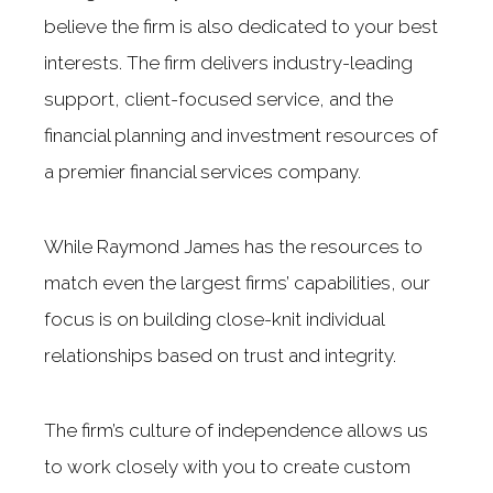
believe the firm is also dedicated to your best
interests. The firm delivers industry-leading
support, client-focused service, and the
financial planning and investment resources of
a premier financial services company.
While Raymond James has the resources to
match even the largest firms’ capabilities, our
focus is on building close-knit individual
relationships based on trust and integrity.
The firm’s culture of independence allows us
to work closely with you to create custom