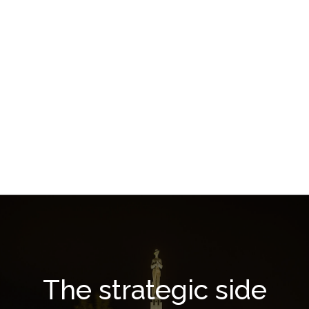
The strategic side