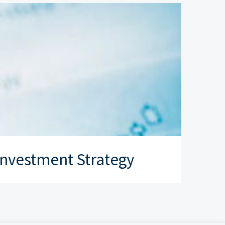
nvestment Strategy