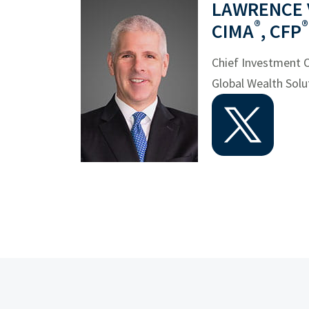
LAWRENCE V.
®
®
CIMA
, CFP
Chief Investment O
Global Wealth Solu