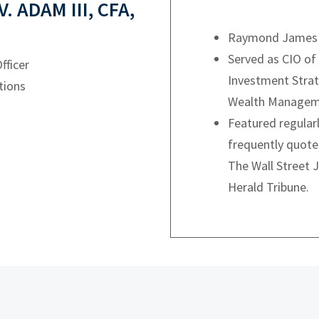
 ADAM III, CFA,
Raymond James C
Served as CIO of
fficer
Investment Strat
tions
Wealth Managem
Featured regula
frequently quote
The Wall Street J
Herald Tribune.