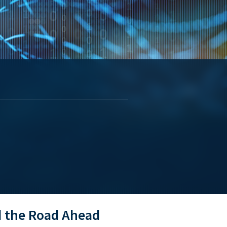
d the Road Ahead