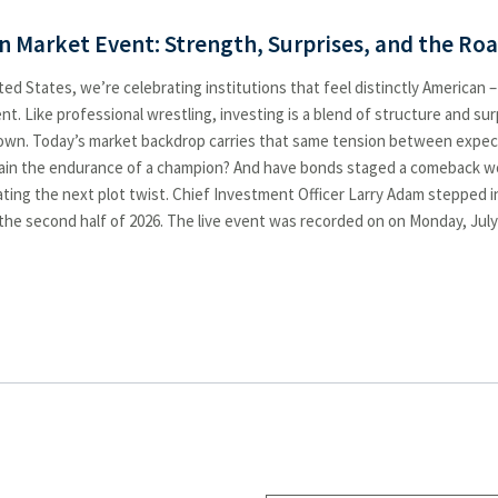
n Market Event: Strength, Surprises, and the Ro
ed States, we’re celebrating institutions that feel distinctly American –
. Like professional wrestling, investing is a blend of structure and su
nown. Today’s market backdrop carries that same tension between expecta
ntain the endurance of a champion? And have bonds staged a comeback wor
ating the next plot twist. Chief Investment Officer Larry Adam stepped 
he second half of 2026. The live event was recorded on on Monday, July 1