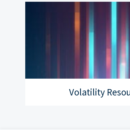
Volatility Reso