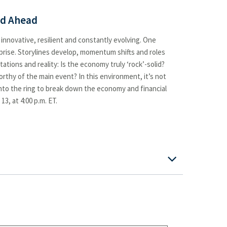
ad Ahead
 innovative, resilient and constantly evolving. One
rprise. Storylines develop, momentum shifts and roles
tions and reality: Is the economy truly ‘rock’-solid?
thy of the main event? In this environment, it’s not
into the ring to break down the economy and financial
3, at 4:00 p.m. ET.