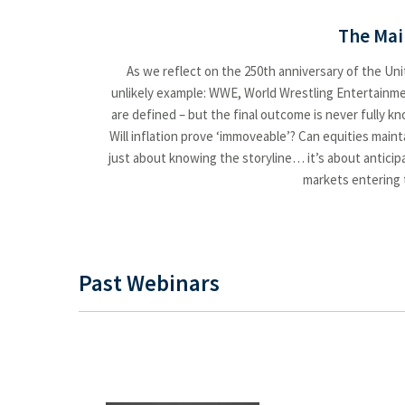
Spring Forward: Key Market Insights
The Mai
State of Play: Discipline Over Emotion
As we reflect on the 250th anniversary of the Unit
Summer of Suspense?
unlikely example: WWE, World Wrestling Entertainment
are defined – but the final outcome is never fully k
Summer Outlook Heating Up or Cooling Down
Will inflation prove ‘immoveable’? Can equities mai
Summer Outlook: Heating Up or Cooling Down?
just about knowing the storyline… it’s about anticip
markets entering t
Taking the Pulse of Trade, Taxes, Earnings and the Economy
Ten Themes for 2026
The Summer That Surprised: Markets, Policy And What's Ahead
Past Webinars
Wrapping Up 2025