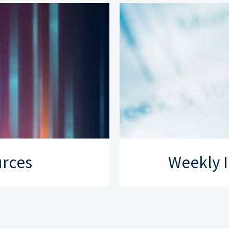
urces
Weekly I