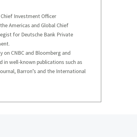
hief Investment Officer
 the Americas and Global Chief
egist for Deutsche Bank Private
ent.
rly on CNBC and Bloomberg and
d in well-known publications such as
ournal, Barron’s and the International