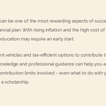
n can be one of the most rewarding aspects of succ
cial plan. With rising inflation and the high cost o
education may require an early start.
nt vehicles and tax-efficient options to contribute 
nowledge and professional guidance can help you an
contribution limits involved – even what to do with
 a scholarship.