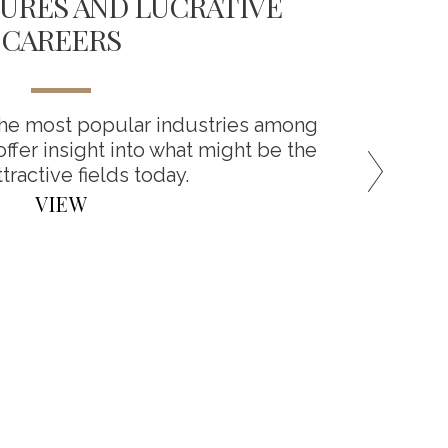
URES AND LUCRATIVE
CAREERS
You’ve
cover
the most popular industries among
ffer insight into what might be the
tractive fields today.
VIEW