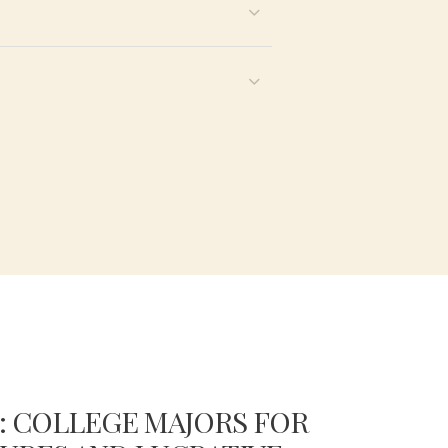
: COLLEGE MAJORS FOR
COMP