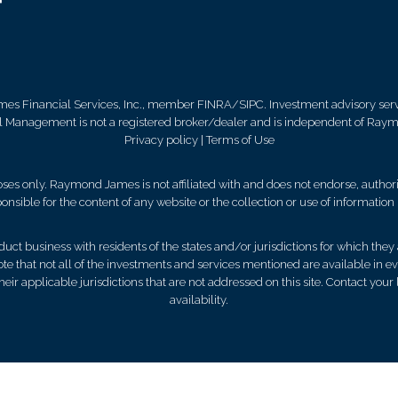
mes Financial Services, Inc., member FINRA/SIPC. Investment advisory ser
al Management is not a registered broker/dealer and is independent of Ray
Privacy policy
|
Terms of Use
es only. Raymond James is not affiliated with and does not endorse, authoriz
nsible for the content of any website or the collection or use of informati
 business with residents of the states and/or jurisdictions for which they a
e that not all of the investments and services mentioned are available in ever
 their applicable jurisdictions that are not addressed on this site. Contact yo
availability.