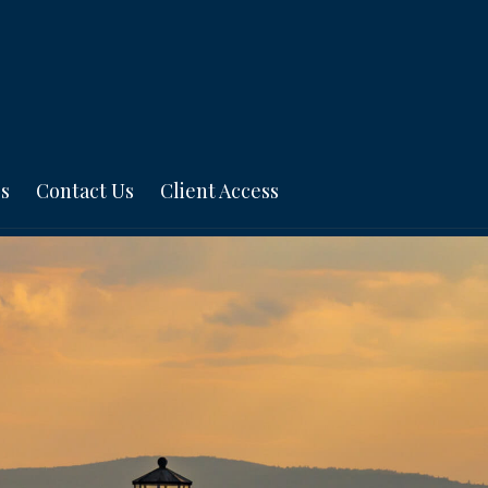
s
Contact Us
Client Access