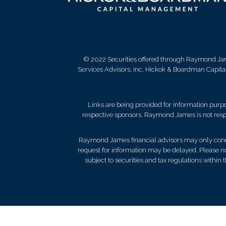
© 2022 Securities offered through Raymond Ja
Services Advisors, Inc. Hickok & Boardman Capit
Links are being provided for information purpos
respective sponsors. Raymond James is not respo
Raymond James financial advisors may only conduct
request for information may be delayed. Please not
subject to securities and tax regulations within