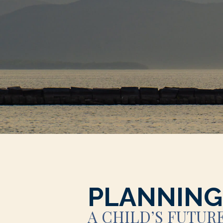
PLANNING
A CHILD’S FUTUR