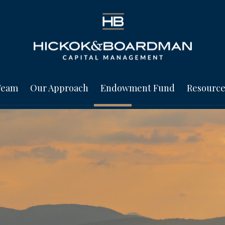
Team
Our Approach
Endowment Fund
Resource