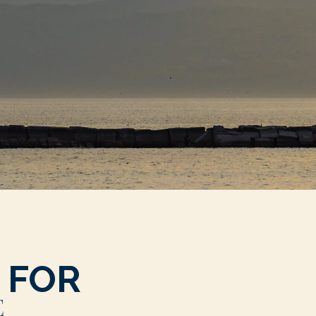
 FOR
E