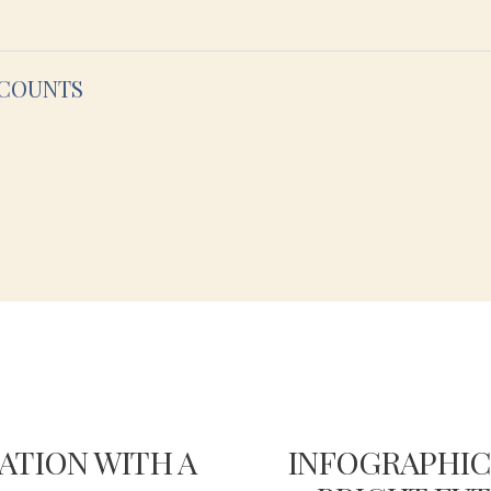
CCOUNTS
ATION WITH A
INFOGRAPHIC