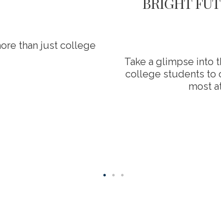
BRIGHT FUT
ore than just college
Take a glimpse into 
college students to o
most at