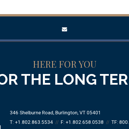
envelope
HERE FOR YOU
OR THE LONG TE
346 Shelburne Road
Burlington, VT 05401
T:
+1.802.863.5534
F:
+1.802.658.0538
TF:
800