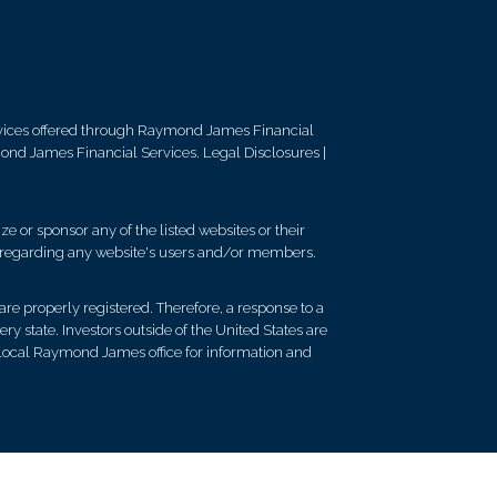
vices offered through Raymond James Financial
mond James Financial Services.
Legal Disclosures
|
e or sponsor any of the listed websites or their
on regarding any website's users and/or members.
re properly registered. Therefore, a response to a
y state. Investors outside of the United States are
ur local Raymond James office for information and