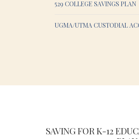
529 COLLEGE SAVINGS PLAN
UGMA/UTMA CUSTODIAL A
S FOR
SAVING FOR K-12 EDUC