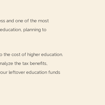
ess and one of the most
f education, planning to
to the cost of higher education.
alyze the tax benefits,
 your leftover education funds