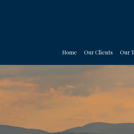
Home
Our Clients
Our 