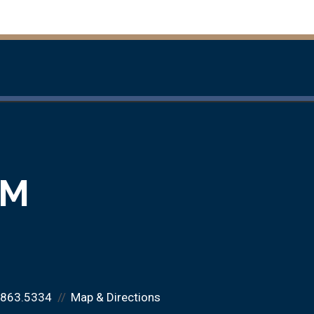
RM
.863.5334
Map & Directions