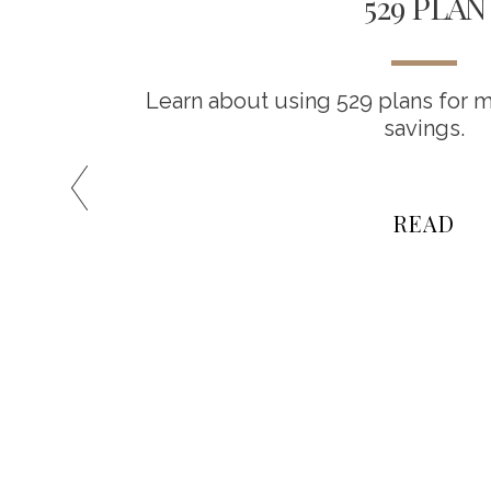
IVE
529 PLAN
Learn about using 529 plans for m
savings.
es among
t be the
READ