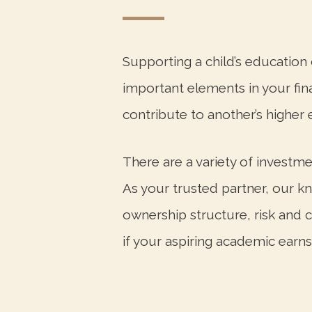
Supporting a child’s educatio
important elements in your finan
contribute to another’s higher 
There are a variety of investme
As your trusted partner, our k
ownership structure, risk and 
if your aspiring academic earns