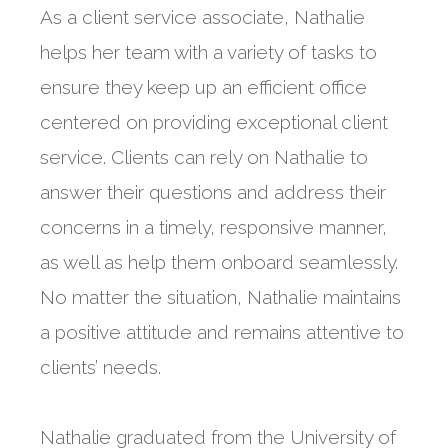
As a client service associate, Nathalie
helps her team with a variety of tasks to
ensure they keep up an efficient office
centered on providing exceptional client
service. Clients can rely on Nathalie to
answer their questions and address their
concerns in a timely, responsive manner,
as well as help them onboard seamlessly.
No matter the situation, Nathalie maintains
a positive attitude and remains attentive to
clients’ needs.
Nathalie graduated from the University of