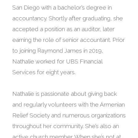
San Diego with a bachelor’s degree in
accountancy. Shortly after graduating, she
accepted a position as an auditor, later
earning the role of senior accountant. Prior
to joining Raymond James in 2019,
Nathalie worked for UBS Financial
Services for eight years.
Nathalie is passionate about giving back
and regularly volunteers with the Armenian
Relief Society and numerous organizations
throughout her community. She’s also an
active church member. When she’s not at