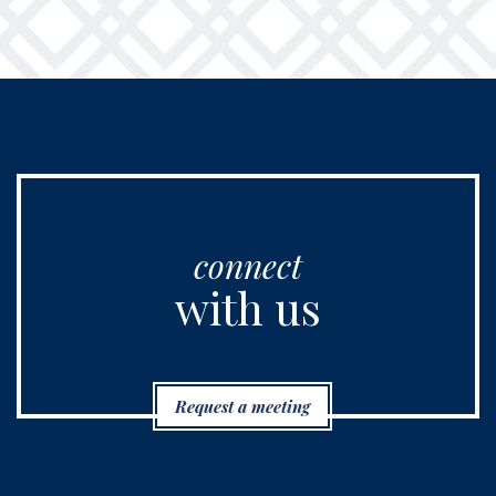
connect
with us
Request a meeting