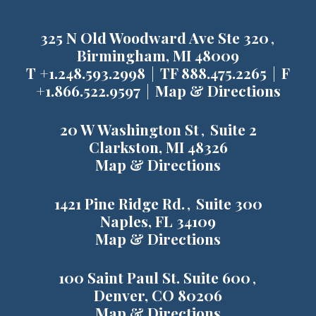
325 N Old Woodward Ave Ste 320
Birmingham, MI 48009
T
+1.248.593.2998
TF
888.475.2265
F
+1.866.522.9597
Map & Directions
20 W Washington St
Suite 2
Clarkston, MI 48326
Map & Directions
1421 Pine Ridge Rd.
Suite 300
Naples, FL 34109
Map & Directions
100 Saint Paul St. Suite 600
Denver, CO 80206
Map & Directions