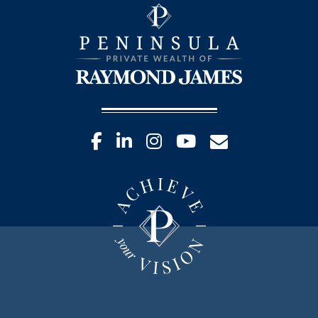
facebook
linkedin
instagram
youtube
envelope