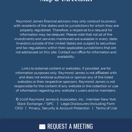
Raymond James financial advisors may only conduct business
with residents of the states and/or jurisdictions for which they are
properly registered. Therefore, a response to a request for
information may be delayed. Please note that not all of the
investments and services mentioned are available in every state.
Investors outside of the United States are subject to securities
and tax regulations within their applicable jurisdictions that are
not addressed on this site. Contact our office for information and
availability.
Links to external content or websites, if provided, are for
information purposes only. Raymond James is not affiliated with
and does not endorse authorize or sponsor any of the listed
websites or their respective sponsors. Raymond James is not
responsible for the content of any website or the collection or use
of information regarding any website's users and/or members.
© 2026 Raymond James & Associates, Inc., member
New York
Stock Exchange
/
SIPC
|
Legal Disclosures (Including Form
CRS)
|
Privacy, Security & Account Protection
|
Terms of Use
REQUEST A MEETING