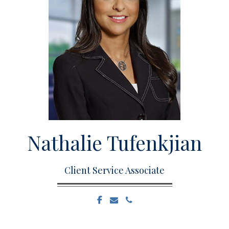
Nathalie
Tufenkjian
Client Service Associate