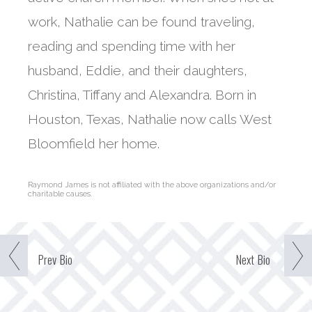
work, Nathalie can be found traveling,
reading and spending time with her
husband, Eddie, and their daughters,
Christina, Tiffany and Alexandra. Born in
Houston, Texas, Nathalie now calls West
Bloomfield her home.
Raymond James is not affiliated with the above organizations and/or
charitable causes.
Prev
Bio
Next
Bio
Our Team