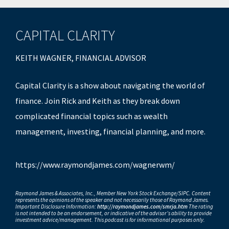
CAPITAL CLARITY
KEITH WAGNER, FINANCIAL ADVISOR
Capital Clarity is a show about navigating the world of
finance. Join Rick and Keith as they break down
complicated financial topics such as wealth
management, investing, financial planning, and more.
https://www.raymondjames.com/wagnerwm/
Raymond James & Associates, Inc., Member New York Stock Exchange/SIPC. Content
represents the opinions of the speaker and not necessarily those of Raymond James.
Important Disclosure Information:
http://raymondjames.com/smrja.htm
The rating
is not intended to be an endorsement, or indicative of the advisor’s ability to provide
investment advice/management. This podcast is for informational purposes only.