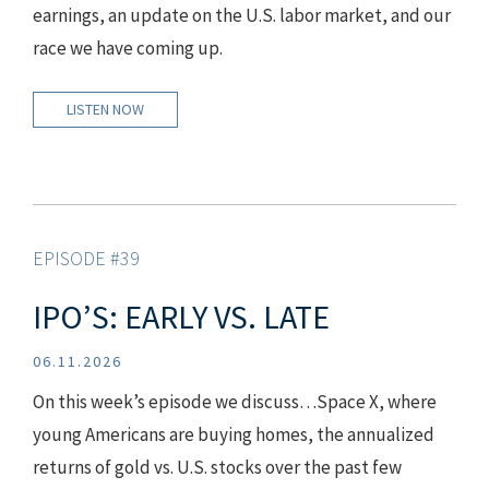
earnings, an update on the U.S. labor market, and our
race we have coming up.
LISTEN NOW
EPISODE #39
IPO’S: EARLY VS. LATE
06.11.2026
On this week’s episode we discuss…Space X, where
young Americans are buying homes, the annualized
returns of gold vs. U.S. stocks over the past few