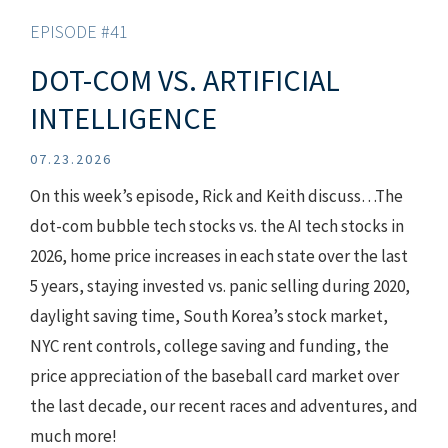
EPISODE #41
DOT-COM VS. ARTIFICIAL
INTELLIGENCE
07.23.2026
On this week’s episode, Rick and Keith discuss…The
dot-com bubble tech stocks vs. the AI tech stocks in
2026, home price increases in each state over the last
5 years, staying invested vs. panic selling during 2020,
daylight saving time, South Korea’s stock market,
NYC rent controls, college saving and funding, the
price appreciation of the baseball card market over
the last decade, our recent races and adventures, and
much more!