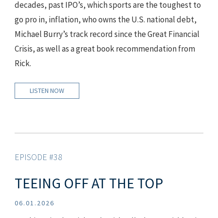
decades, past IPO’s, which sports are the toughest to
go pro in, inflation, who owns the U.S. national debt,
Michael Burry’s track record since the Great Financial
Crisis, as well as a great book recommendation from
Rick.
LISTEN NOW
EPISODE #38
TEEING OFF AT THE TOP
06.01.2026