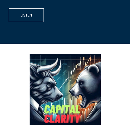
LISTEN