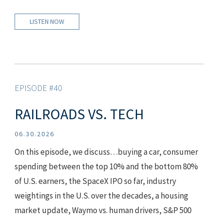
LISTEN NOW
EPISODE #40
RAILROADS VS. TECH
06.30.2026
On this episode, we discuss…buying a car, consumer
spending between the top 10% and the bottom 80%
of U.S. earners, the SpaceX IPO so far, industry
weightings in the U.S. over the decades, a housing
market update, Waymo vs. human drivers, S&P 500