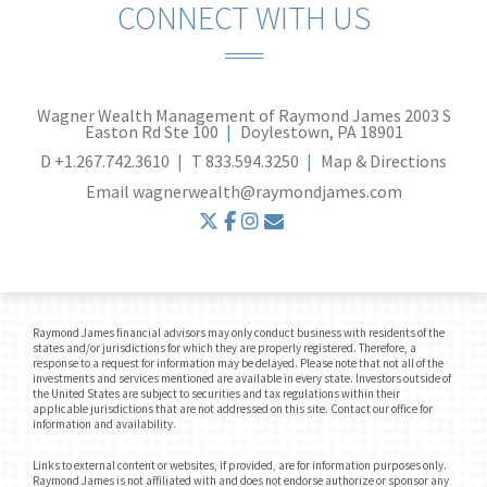
CONNECT WITH US
Wagner Wealth Management of Raymond James
2003 S
Easton Rd Ste 100
Doylestown, PA 18901
D
+1.267.742.3610
T
833.594.3250
Map & Directions
Email
wagnerwealth@raymondjames.com
twitter
facebook
instagram
envelope
Raymond James financial advisors may only conduct business with residents of the
states and/or jurisdictions for which they are properly registered. Therefore, a
response to a request for information may be delayed. Please note that not all of the
investments and services mentioned are available in every state. Investors outside of
the United States are subject to securities and tax regulations within their
applicable jurisdictions that are not addressed on this site. Contact our office for
information and availability.
Links to external content or websites, if provided, are for information purposes only.
Raymond James is not affiliated with and does not endorse authorize or sponsor any