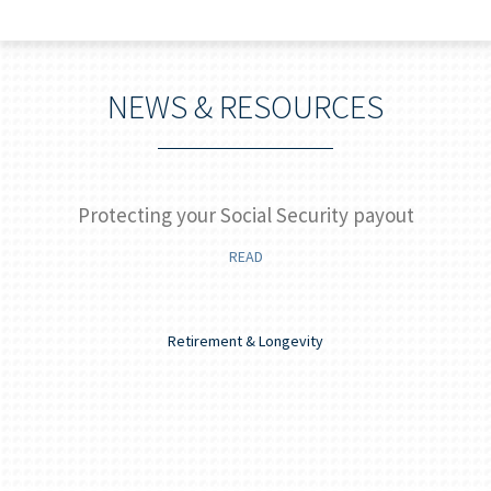
NEWS & RESOURCES
]
Protecting your Social Security payout
READ
Retirement & Longevity