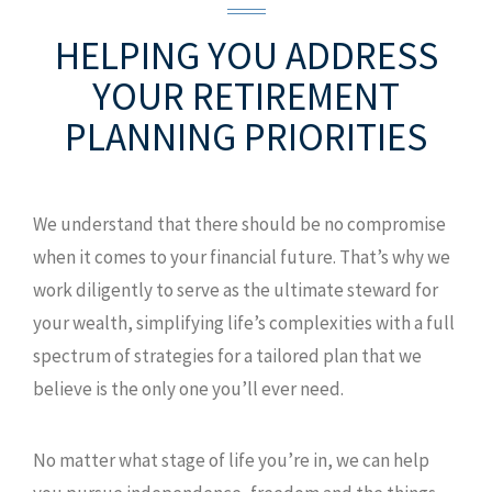
HELPING YOU ADDRESS
YOUR
RETIREMENT
PLANNING PRIORITIES
We understand that there should be no compromise
when it comes to your financial future. That’s why we
work diligently to serve as the ultimate steward for
your wealth, simplifying life’s complexities with a full
spectrum of strategies for a tailored plan that we
believe is the only one you’ll ever need.
No matter what stage of life you’re in, we can help