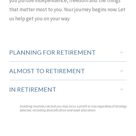
you pursue independence, freedom and the things
that matter most to you. Your journey begins now. Let
us help get you on your way.
PLANNING FOR RETIREMENT
ALMOST TO RETIREMENT
IN RETIREMENT
Investing involves risk and you may incur a profit or loss regardless of strategy
selected, including diversification and asset allocation.