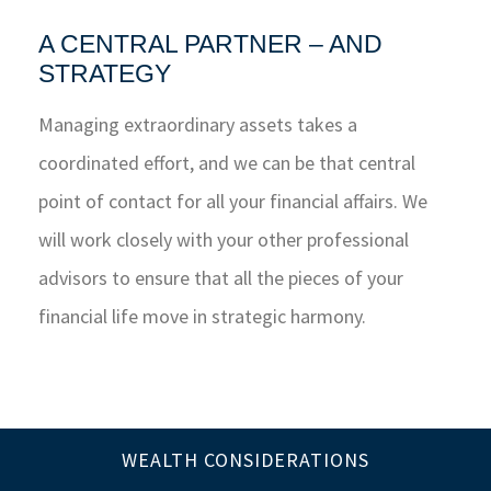
A CENTRAL PARTNER – AND
STRATEGY
Managing extraordinary assets takes a
coordinated effort, and we can be that central
point of contact for all your financial affairs. We
will work closely with your other professional
advisors to ensure that all the pieces of your
financial life move in strategic harmony.
WEALTH CONSIDERATIONS