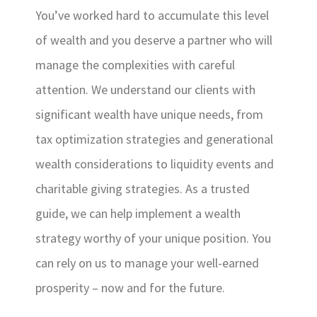
You’ve worked hard to accumulate this level
of wealth and you deserve a partner who will
manage the complexities with careful
attention. We understand our clients with
significant wealth have unique needs, from
tax optimization strategies and generational
wealth considerations to liquidity events and
charitable giving strategies. As a trusted
guide, we can help implement a wealth
strategy worthy of your unique position. You
can rely on us to manage your well-earned
prosperity – now and for the future.