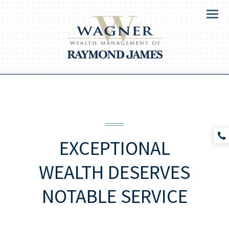
Menu
EXCEPTIONAL
WEALTH DESERVES
NOTABLE SERVICE