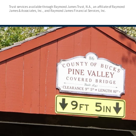
Trust services available through Raymond James Trust, N.A., an affiliate of Raymond
James & Associates, Inc., and Raymond James Financial Services, Inc.