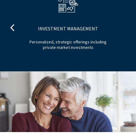
INVESTMENT MANAGEMENT
tom
Personalized, strategic offerings including
H
private market investments