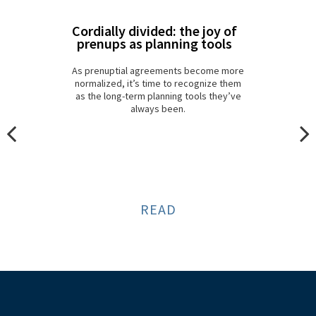
Cordially divided: the joy of
prenups as planning tools
As prenuptial agreements become more
normalized, it’s time to recognize them
as the long-term planning tools they’ve
always been.
READ