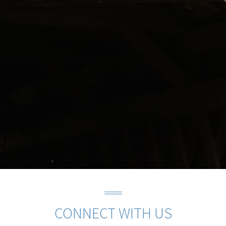
CONNECT WITH US