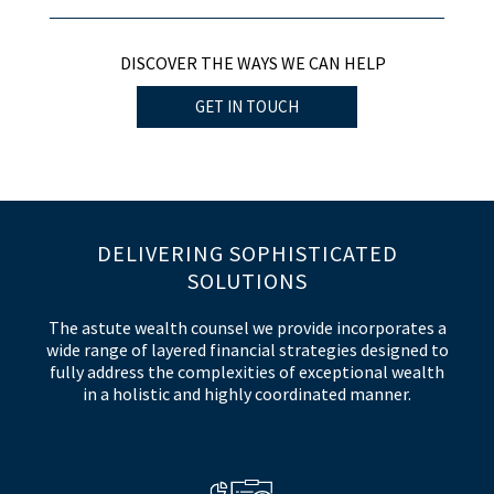
DISCOVER THE WAYS WE CAN HELP
GET IN TOUCH
DELIVERING SOPHISTICATED
SOLUTIONS
The astute wealth counsel we provide incorporates a
wide range of layered financial strategies designed to
fully address the complexities of exceptional wealth
in a holistic and highly coordinated manner.