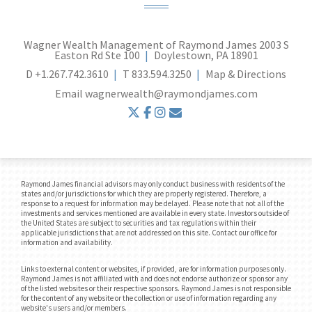
Wagner Wealth Management of Raymond James
2003 S
Easton Rd Ste 100
Doylestown, PA 18901
D
+1.267.742.3610
T
833.594.3250
Map & Directions
Email
wagnerwealth@raymondjames.com
twitter
facebook
instagram
envelope
Raymond James financial advisors may only conduct business with residents of the
states and/or jurisdictions for which they are properly registered. Therefore, a
response to a request for information may be delayed. Please note that not all of the
investments and services mentioned are available in every state. Investors outside of
the United States are subject to securities and tax regulations within their
applicable jurisdictions that are not addressed on this site. Contact our office for
information and availability.
Links to external content or websites, if provided, are for information purposes only.
Raymond James is not affiliated with and does not endorse authorize or sponsor any
of the listed websites or their respective sponsors. Raymond James is not responsible
for the content of any website or the collection or use of information regarding any
website's users and/or members.