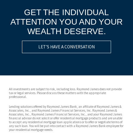
GET THE INDIVIDUAL
ATTENTION YOU AND YOUR
WEALTH DESERVE.
LET’S HAVE A CONVERSATION
All investments are subject to risk, including loss. Raymond James does not provide
tax or legal services. Please discuss these matters with the appropriate
professional.
Lending solutions offered by Raymond James Bank, an affiliate of Raymond James &
Associates, Inc., and Raymond James Financial Services, Inc. Raymond James &
Associates, Inc., Raymond James Financial Services, Inc., and your Raymond James
financial advisor do not solicit or offer residential mortgage products and are unable
to accept any residential mortgage loan applications or to offer or negotiate terms of
any such loan. You will be put into contact with a Raymond James Bank employee for
your residential mortgage needs.