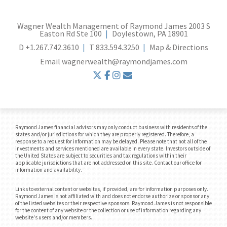
Wagner Wealth Management of Raymond James
2003 S
Easton Rd Ste 100
Doylestown, PA 18901
D
+1.267.742.3610
T
833.594.3250
Map & Directions
Email
wagnerwealth@raymondjames.com
twitter
facebook
instagram
envelope
Raymond James financial advisors may only conduct business with residents of the
states and/or jurisdictions for which they are properly registered. Therefore, a
response to a request for information may be delayed. Please note that not all of the
investments and services mentioned are available in every state. Investors outside of
the United States are subject to securities and tax regulations within their
applicable jurisdictions that are not addressed on this site. Contact our office for
information and availability.
Links to external content or websites, if provided, are for information purposes only.
Raymond James is not affiliated with and does not endorse authorize or sponsor any
of the listed websites or their respective sponsors. Raymond James is not responsible
for the content of any website or the collection or use of information regarding any
website's users and/or members.