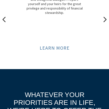
yourself and your heirs for the great
privilege and responsibility of financial
stewardship.
LEARN MORE
WHATEVER YOUR
PRIORITIES ARE IN LIFE,