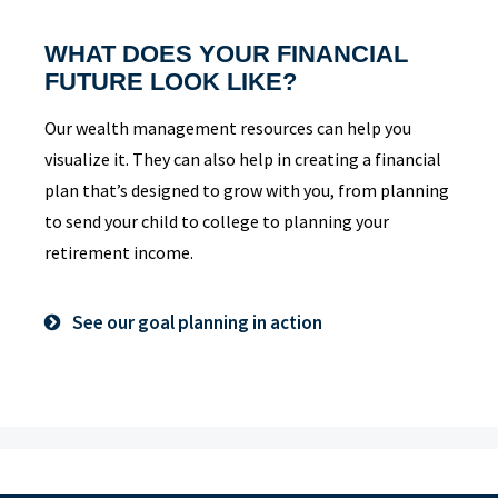
WHAT DOES YOUR FINANCIAL
FUTURE LOOK LIKE?
Our wealth management resources can help you
visualize it. They can also help in creating a financial
plan that’s designed to grow with you, from planning
to send your child to college to planning your
retirement income.
See our goal planning in action