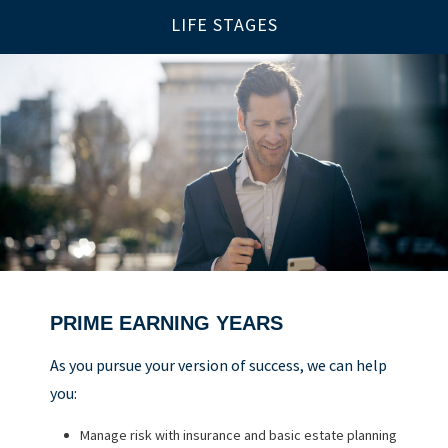
LIFE STAGES
PRIME EARNING YEARS
UP TO AND THROUGH RETIREMENT
BUILDING A FOUNDATION
As you pursue your version of success, we can help
As you ready for the next chapter, we can help you:
you:
As you get started on your goals, we can help you:
Optimize your Social Security and retirement income
Manage risk with insurance and basic estate planning
Build a comprehensive financial plan
Navigate healthcare in retirement