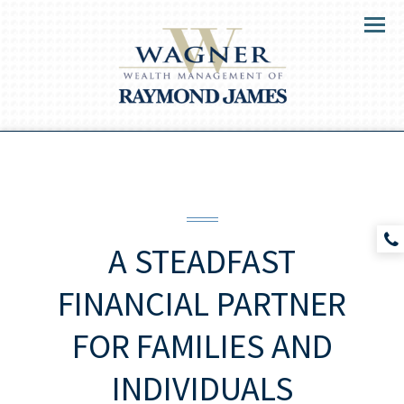
Menu
A STEADFAST
FINANCIAL PARTNER
FOR
FAMILIES AND
INDIVIDUALS