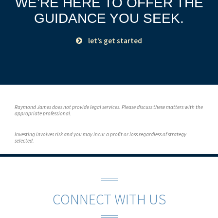
WE’RE HERE TO OFFER THE
GUIDANCE YOU SEEK.
let’s get started
Raymond James does not provide legal services. Please discuss these matters with the
appropriate professional.
Investing involves risk and you may incur a profit or loss regardless of strategy
selected.
CONNECT WITH US