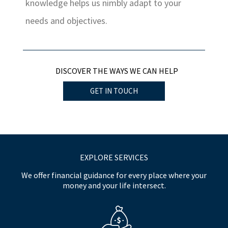
knowledge helps us nimbly adapt to your
needs and objectives.
DISCOVER THE WAYS WE CAN HELP
GET IN TOUCH
EXPLORE SERVICES
We offer financial guidance for every place where your
money and your life intersect.