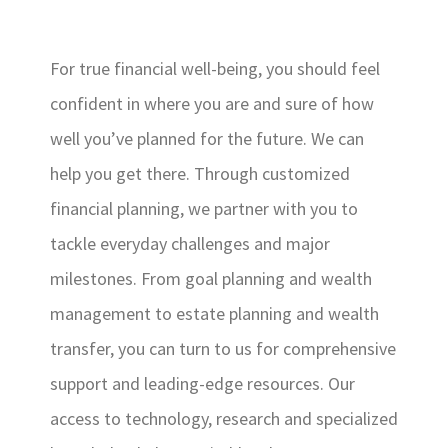
For true financial well-being, you should feel
confident in where you are and sure of how
well you’ve planned for the future. We can
help you get there. Through customized
financial planning, we partner with you to
tackle everyday challenges and major
milestones. From goal planning and wealth
management to estate planning and wealth
transfer, you can turn to us for comprehensive
support and leading-edge resources. Our
access to technology, research and specialized