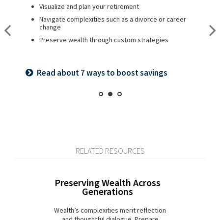
Visualize and plan your retirement
Plan for a child’s college and other family needs
Create a legacy plan, including charitable giving
strategies
Navigate complexities such as a divorce or career
Manage risk with insurance and basic estate planning
change
Develop personalized wealth transfer strategies
Set retirement planning goals
Preserve wealth through custom strategies
Want to share your values? See our family
Is a 529 right for you? See our guide
meeting checklist
Read about 7 ways to boost savings
RELATED RESOURCES
Preserving Wealth Across
Generations
Wealth’s complexities merit reflection
and thoughtful dialogue. Prepare