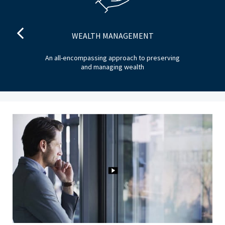
WEALTH MANAGEMENT
he
An all-encompassing approach to preserving
T
and managing wealth