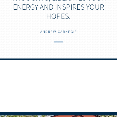
ENERGY AND INSPIRES YOUR
HOPES.
ANDREW CARNEGIE