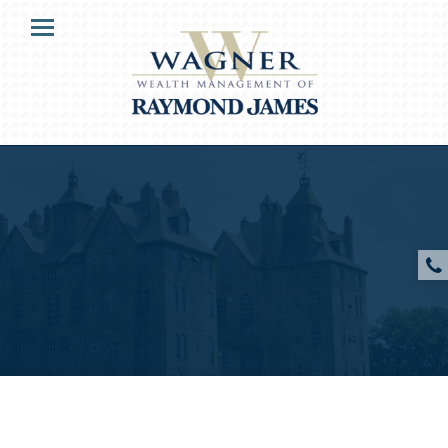
HOME
Menu
MARKETMAILS
OUR CLIENTS
SERVICES
ABOUT US
PODCAST AUDIO
PODCAST VIDEO
RESOURCES