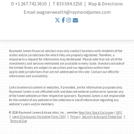
D
+1.267.742.3610
T
833.594.3250
Map & Directions
Email
wagnerwealth@raymondjames.com
twitter
facebook
instagram
envelope
Raymond James financial advisors may only conduct business with residents of the
states and/or jurisdictions for which they are properly registered. Therefore, a
response to a request for information may be delayed. Please note that not all of the
investments and services mentioned are available in every state. Investors outside of
the United States are subject to securities and tax regulations within their
applicable jurisdictions that are not addressed on this site. Contact our office for
information and availability.
Links to external content or websites, if provided, are for information purposes only.
Raymond James is not affiliated with and does not endorse authorize or sponsor any
of the listed websites or their respective sponsors. Raymond James is not responsible
for the content of any website or the collection or use of information regarding any
website's users and/or members.
© 2026 Raymond James & Associates, Inc., member
New York Stock Exchange
/
SIPC
|
Legal Disclosures (Including Form CRS)
|
Privacy, Security & Account Protection
|
Terms of Use