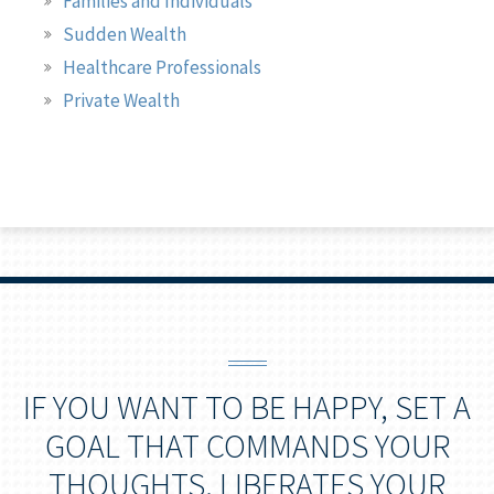
Families and Individuals
Sudden Wealth
Healthcare Professionals
Private Wealth
IF YOU WANT TO BE HAPPY, SET A
GOAL THAT COMMANDS YOUR
THOUGHTS, LIBERATES YOUR