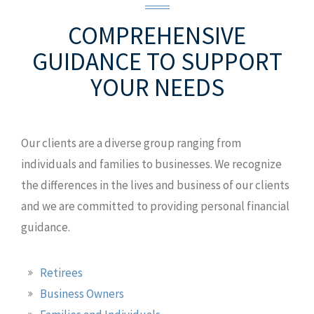
COMPREHENSIVE
CONTACT US
GUIDANCE
TO SUPPORT
YOUR NEEDS
CLIENT ACCESS
Wagner Wealth Management of
Raymond James
Our clients are a diverse group ranging from
2003 S Easton Rd Ste 100
Doylestown,
individuals and families to businesses. We recognize
PA 18901
the differences in the lives and business of our clients
D: +1.267.742.3610
and we are committed to providing personal financial
T: 833.594.3250
guidance.
MAP AND DIRECTIONS
Retirees
Business Owners