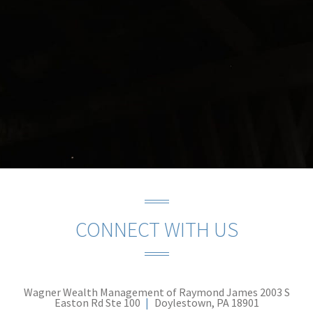
CONNECT WITH US
Wagner Wealth Management of Raymond James
2003 S
Easton Rd Ste 100
Doylestown, PA 18901