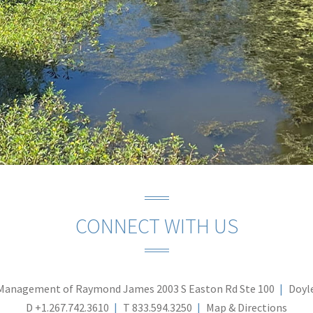
CONNECT WITH US
Management of Raymond James
2003 S Easton Rd Ste 100
Doyl
D
+1.267.742.3610
T
833.594.3250
Map & Directions