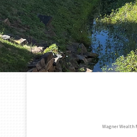
Wagner Wealth 