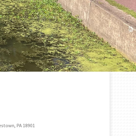
estown, PA 18901