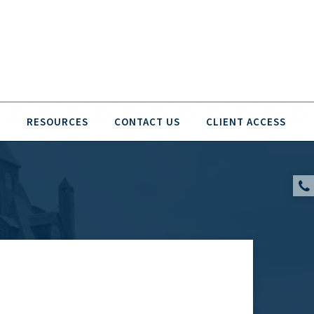
O
RESOURCES
CONTACT US
CLIENT ACCESS