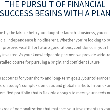
THE PURSUIT OF FINANCIAL
SUCCESS
BEGINS WITH A PLA
e by the lake or help your daughter launch a business, you nee
ncial independence is no different. Whether you’re looking to 
r preserve wealth for future generations, confidence in your f
y invested. As your knowledgeable partner, we provide wide-r
etailed course for pursuing a bright and confident future.
 accounts for your short- and long-term goals, your tolerance fo
ye on today’s complex domestic and global markets. In our expe
rsified portfolio that is flexible enough to meet your needs n
 degree of personalization that matches your investments to your