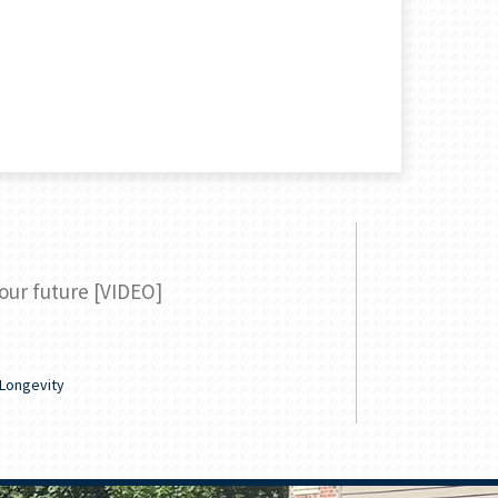
your future [VIDEO]
Your guide
READ
Longevity
Family & Lifes