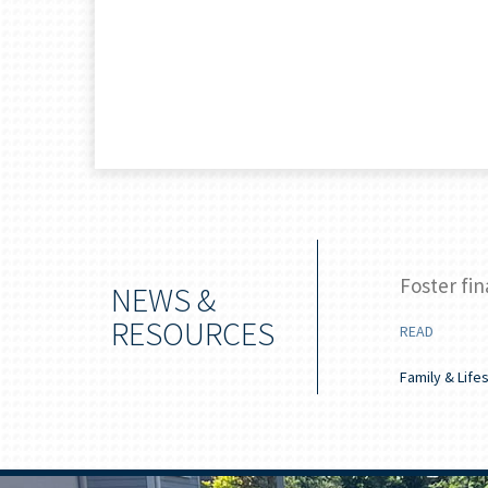
 boost your savings
Foster fin
NEWS &
RESOURCES
READ
 Longevity
Family & Life