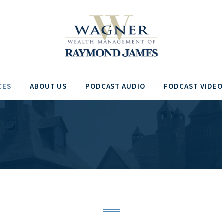
CES
ABOUT US
PODCAST AUDIO
PODCAST VIDE