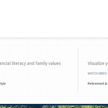
ancial literacy and family values
Visualize 
WATCH VIDEO
style
Retirement & 