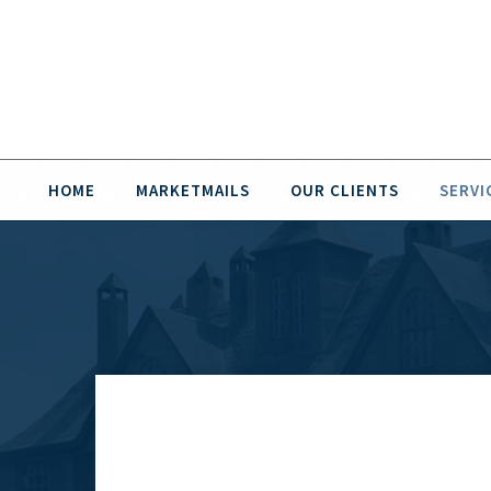
HOME
MARKETMAILS
OUR CLIENTS
SERVI