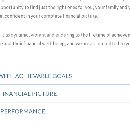
pportunity to find just the right ones for you, your family and 
eel confident in your complete financial picture.
at is as dynamic, vibrant and enduring as the lifetime of achiev
e and their financial well-being, and we are as committed to yo
WITH ACHIEVABLE GOALS
FINANCIAL PICTURE
E PERFORMANCE