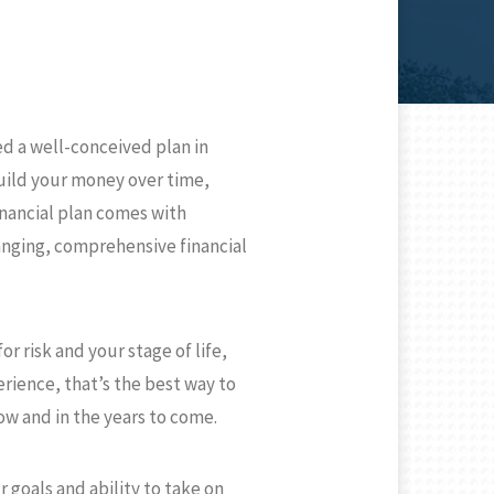
N
d a well-conceived plan in
build your money over time,
inancial plan comes with
anging, comprehensive financial
r risk and your stage of life,
rience, that’s the best way to
ow and in the years to come.
 goals and ability to take on