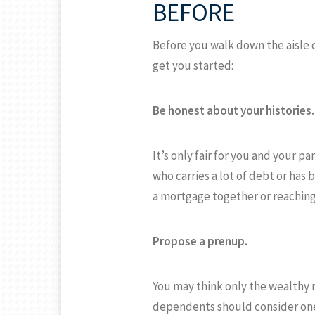
BEFORE
Before you walk down the aisle o
get you started:
Be honest about your histories.
It’s only fair for you and your 
who carries a lot of debt or ha
a mortgage together or reaching 
Propose a prenup.
You may think only the wealthy 
dependents should consider one.