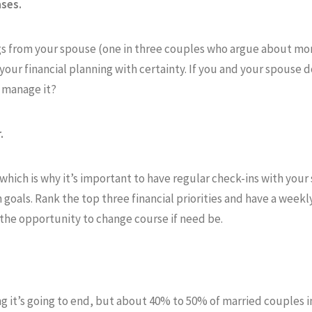
ases.
ags from your spouse (one in three couples who argue about mo
 your financial planning with certainty. If you and your spouse 
 manage it?
.
hich is why it’s important to have regular check-ins with your 
goals. Rank the top three financial priorities and have a week
u the opportunity to change course if need be.
ng it’s going to end, but about 40% to 50% of married couples i