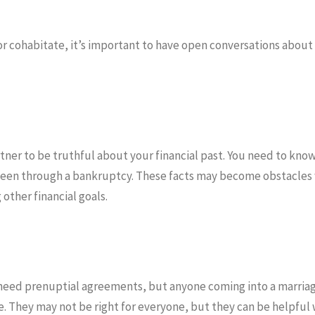
r cohabitate, it’s important to have open conversations about 
partner to be truthful about your financial past. You need to kn
s been through a bankruptcy. These facts may become obstacles 
other financial goals.
need prenuptial agreements, but anyone coming into a marriag
 They may not be right for everyone, but they can be helpful 