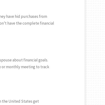
ney have hid purchases from
don’t have the complete financial
spouse about financial goals.
ly or monthly meeting to track
n the United States get