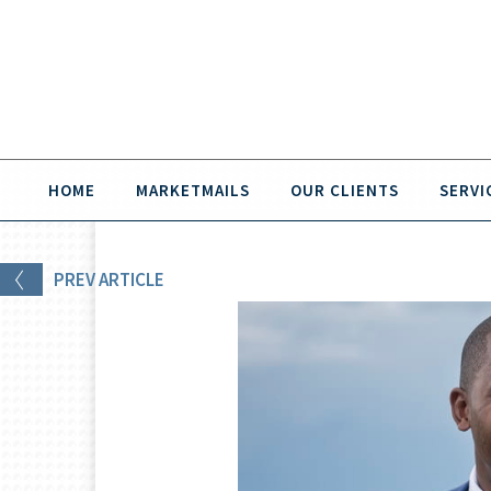
HOME
MARKETMAILS
OUR CLIENTS
SERVI
PREV
ARTICLE