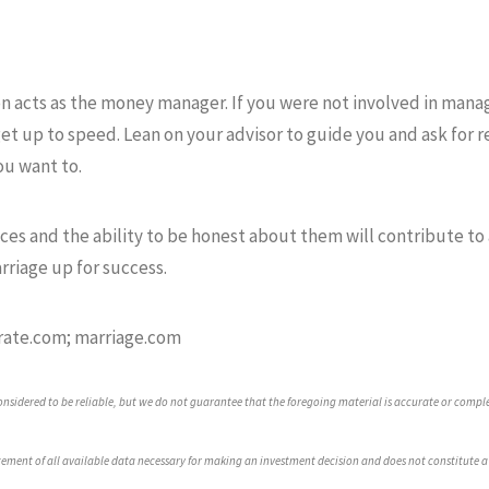
n acts as the money manager. If you were not involved in managi
get up to speed. Lean on your advisor to guide you and ask for r
ou want to.
nces and the ability to be honest about them will contribute to 
rriage up for success.
rate.com; marriage.com
sidered to be reliable, but we do not guarantee that the foregoing material is accurate or compl
ement of all available data necessary for making an investment decision and does not constitute