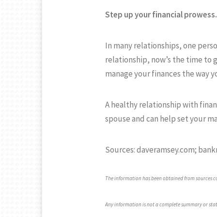
Step up your financial prowess.
In many relationships, one perso
relationship, now’s the time to 
manage your finances the way y
A healthy relationship with fina
spouse and can help set your ma
Sources: daveramsey.com; bank
The information has been obtained from sources con
Any information is not a complete summary or stat