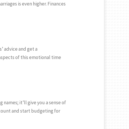
rriages is even higher. Finances
s’ advice and get a
aspects of this emotional time
 names; it’ll give you a sense of
ccount and start budgeting for