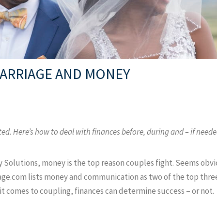
MARRIAGE AND MONEY
. Here’s how to deal with finances before, during and – if neede
 Solutions, money is the top reason couples fight. Seems obvio
iage.com lists money and communication as two of the top three 
 it comes to coupling, finances can determine success – or not.