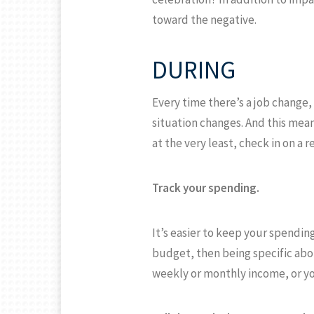
toward the negative.
DURING
Every time there’s a job change,
situation changes. And this mea
at the very least, check in on a r
Track your spending.
It’s easier to keep your spendin
budget, then being specific abo
weekly or monthly income, or yo