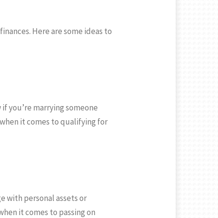
finances. Here are some ideas to
ow if you’re marrying someone
when it comes to qualifying for
e with personal assets or
when it comes to passing on