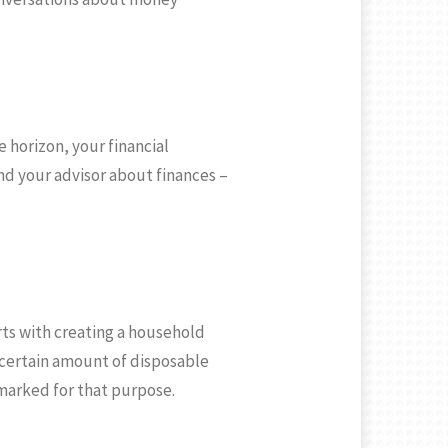
 horizon, your financial
nd your advisor about finances –
rts with creating a household
 certain amount of disposable
marked for that purpose.