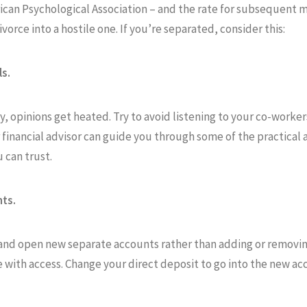
can Psychological Association – and the rate for subsequent ma
orce into a hostile one. If you’re separated, consider this:
ls.
 opinions get heated. Try to avoid listening to your co-worker
r financial advisor can guide you through some of the practical 
 can trust.
ts.
s and open new separate accounts rather than adding or removing
e with access. Change your direct deposit to go into the new a