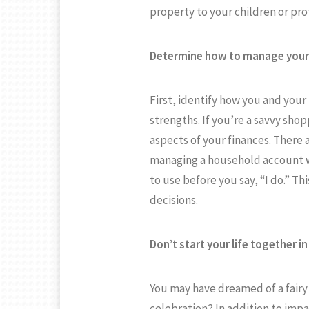
property to your children or pr
Determine how to manage your 
First, identify how you and you
strengths. If you’re a savvy shop
aspects of your finances. There 
managing a household account w
to use before you say, “I do.” Th
decisions.
Don’t start your life together in
You may have dreamed of a fairy 
celebration? In addition to imp