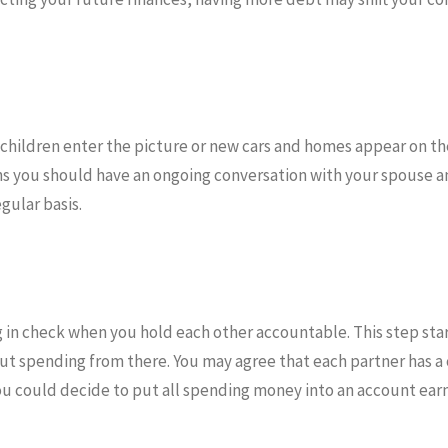
 children enter the picture or new cars and homes appear on the
ns you should have an ongoing conversation with your spouse a
egular basis.
g in check when you hold each other accountable. This step sta
ut spending from there. You may agree that each partner has a
u could decide to put all spending money into an account ear