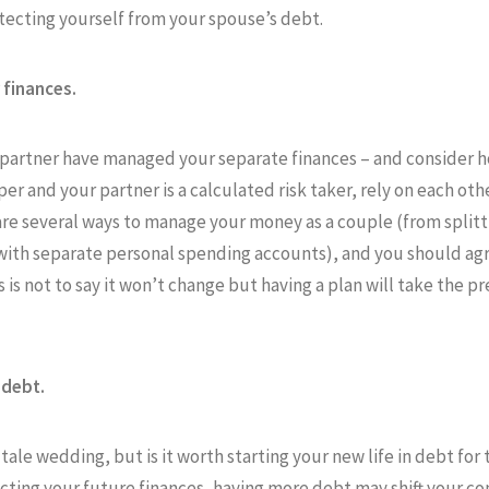
otecting yourself from your spouse’s debt.
finances.
r partner have managed your separate finances – and consider h
per and your partner is a calculated risk taker, rely on each ot
are several ways to manage your money as a couple (from splitt
ith separate personal spending accounts), and you should ag
is is not to say it won’t change but having a plan will take the 
 debt.
tale wedding, but is it worth starting your new life in debt for
acting your future finances, having more debt may shift your 