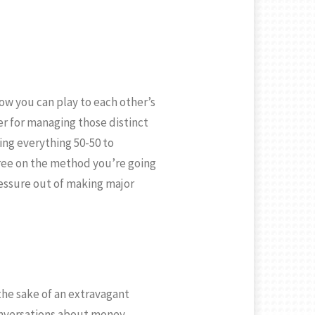
ow you can play to each other’s
her for managing those distinct
ing everything 50-50 to
ree on the method you’re going
pressure out of making major
 the sake of an extravagant
conversations about money