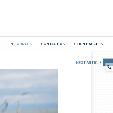
O
RESOURCES
CONTACT US
CLIENT ACCESS
NEXT
ARTICLE