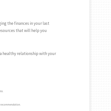
ng the finances in your last
esources that will help you
a healthy relationship with your
ete.
 a recommendation.