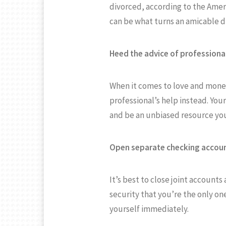
divorced, according to the Ameri
can be what turns an amicable div
Heed the advice of professiona
When it comes to love and money,
professional’s help instead. You
and be an unbiased resource you
Open separate checking accoun
It’s best to close joint account
security that you’re the only on
yourself immediately.