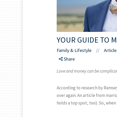
YOUR GUIDE TO 
Family & Lifestyle
Article
//
Share
Love and money can be complicated
According to research by Ramsey
over again. An article from marr
holds a top spot, too). So, when