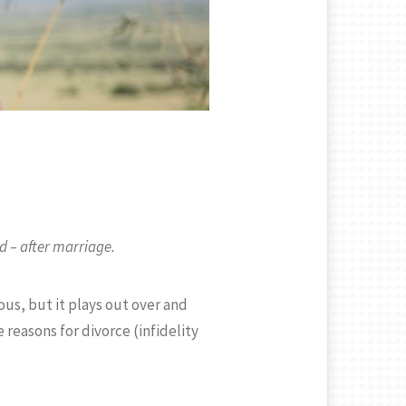
d – after marriage.
us, but it plays out over and
reasons for divorce (infidelity