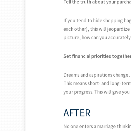
Tell the truth about your purch
If you tend to hide shopping b
each other), this will jeopardize
picture, how can you accurately
Set financial priorities together
Dreams and aspirations change, w
This means short- and long-term 
your progress. This will give yo
AFTER
No one enters a marriage thinki