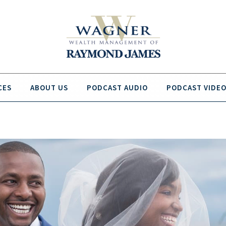
CES
ABOUT US
PODCAST AUDIO
PODCAST VIDE