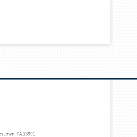
estown, PA 18901