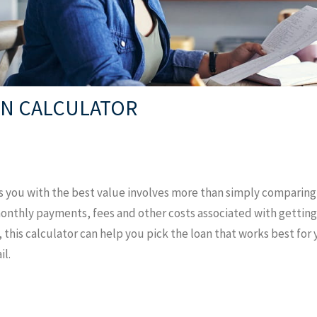
N CALCULATOR
s you with the best value involves more than simply comparin
monthly payments, fees and other costs associated with getting
, this calculator can help you pick the loan that works best for
il.