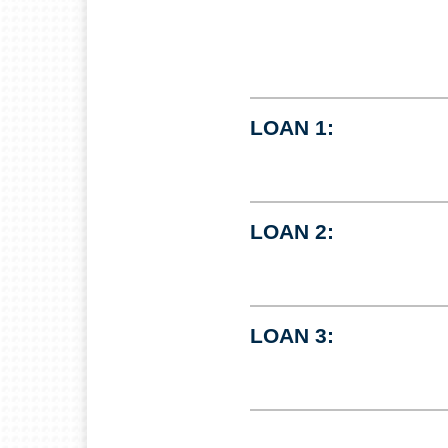
LOAN 1:
LOAN 2:
LOAN 3: