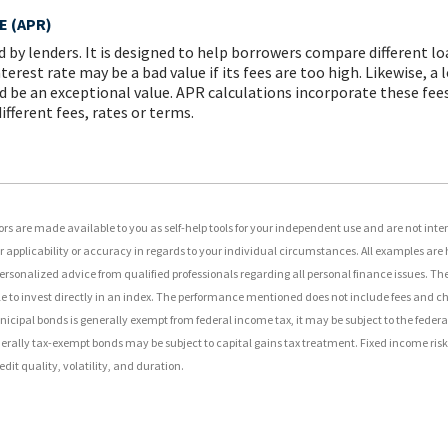
 (APR)
d by lenders. It is designed to help borrowers compare different l
terest rate may be a bad value if its fees are too high. Likewise, a
d be an exceptional value. APR calculations incorporate these fees 
fferent fees, rates or terms.
rs are made available to you as self-help tools for your independent use and are not int
applicability or accuracy in regards to your individual circumstances. All examples are h
ersonalized advice from qualified professionals regarding all personal finance issues. T
sible to invest directly in an index. The performance mentioned does not include fees and
unicipal bonds is generally exempt from federal income tax, it may be subject to the feder
federally tax-exempt bonds may be subject to capital gains tax treatment. Fixed income risks
edit quality, volatility, and duration.