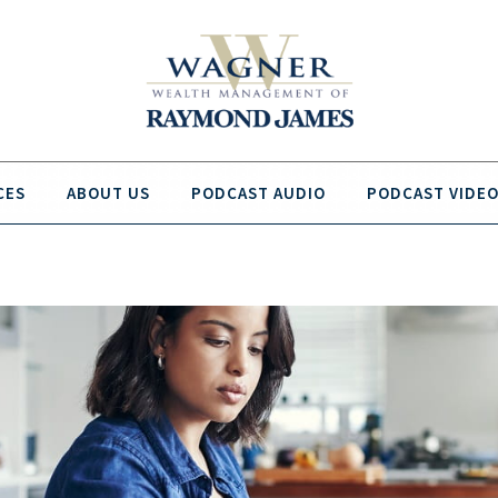
CES
ABOUT US
PODCAST AUDIO
PODCAST VIDE