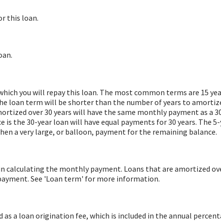
r this loan.
oan.
hich you will repay this loan. The most common terms are 15 years
he loan term will be shorter than the number of years to amortize
mortized over 30 years will have the same monthly payment as a 3
ce is the 30-year loan will have equal payments for 30 years. The 5-
hen a very large, or balloon, payment for the remaining balance.
in calculating the monthly payment. Loans that are amortized ove
payment. See 'Loan term' for more information.
as a loan origination fee, which is included in the annual percent