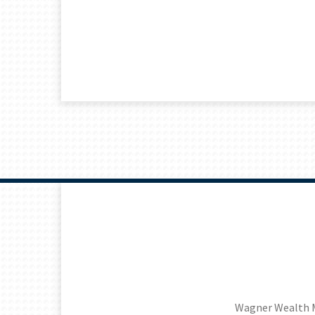
Wagner Wealth 