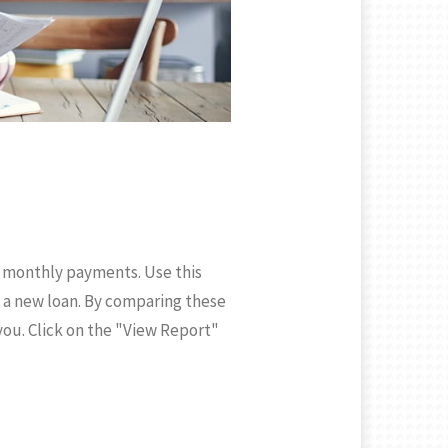
g monthly payments. Use this
 a new loan. By comparing these
 you. Click on the "View Report"