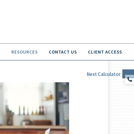
O
RESOURCES
CONTACT US
CLIENT ACCESS
Next
Calculator