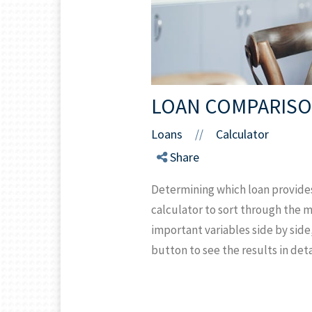
LOAN COMPARISO
Loans
Calculator
//
Share
Determining which loan provide
calculator to sort through the 
important variables side by side
button to see the results in deta