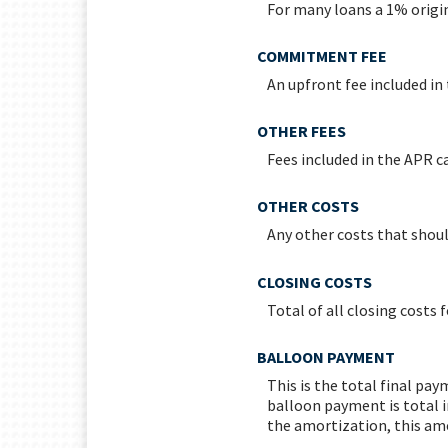
For many loans a 1% origin
COMMITMENT FEE
An upfront fee included in
OTHER FEES
Fees included in the APR ca
OTHER COSTS
Any other costs that shoul
CLOSING COSTS
Total of all closing costs f
BALLOON PAYMENT
This is the total final pa
balloon payment is total i
the amortization, this amo