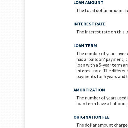
LOAN AMOUNT
The total dollar amount fo
INTEREST RATE
The interest rate on this l
LOAN TERM
The number of years over w
has a 'balloon' payment, t
loan with a 5-year term a
interest rate. The differen
payments for 5 years and t
AMORTIZATION
The number of years used 
loan term have a balloon 
ORIGINATION FEE
The dollar amount charged 