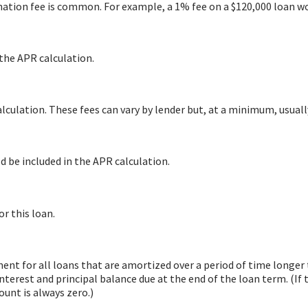
ation fee is common. For example, a 1% fee on a $120,000 loan wo
 the APR calculation.
lculation. These fees can vary by lender but, at a minimum, usuall
d be included in the APR calculation.
or this loan.
yment for all loans that are amortized over a period of time longe
nterest and principal balance due at the end of the loan term. (If 
unt is always zero.)