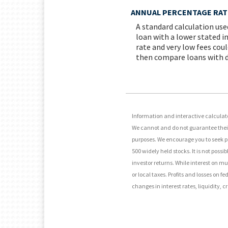
ANNUAL PERCENTAGE RATE
A standard calculation use
loan with a lower stated in
rate and very low fees coul
then compare loans with di
Information and interactive calculato
We cannot and do not guarantee their 
purposes. We encourage you to seek p
500 widely held stocks. It is not pos
investor returns. While interest on m
or local taxes. Profits and losses on 
changes in interest rates, liquidity, cr