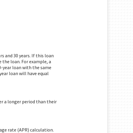
 and 30 years. If this loan
 the loan. For example, a
0-year loan with the same
year loan will have equal
r a longer period than their
age rate (APR) calculation.