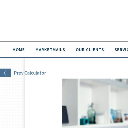
HOME
MARKETMAILS
OUR CLIENTS
SERVI
Prev
Calculator