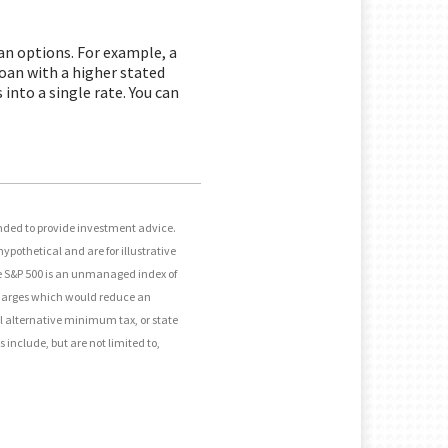
oan options. For example, a
 loan with a higher stated
into a single rate. You can
ended to provide investment advice.
ypothetical and are for illustrative
he S&P 500 is an unmanaged index of
 charges which would reduce an
al alternative minimum tax, or state
 include, but are not limited to,