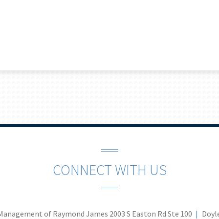
CONNECT WITH US
Management of Raymond James
2003 S Easton Rd Ste 100
Doyl