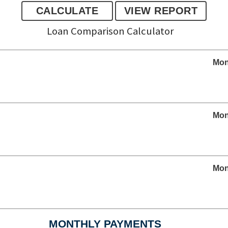
Loan Comparison Calculator
Mon
Mon
Mon
MONTHLY PAYMENTS