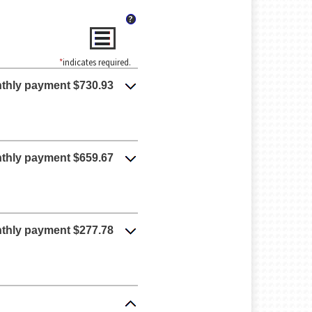
?
*
indicates required.
thly payment $730.93
thly payment $659.67
thly payment $277.78