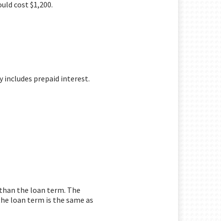
uld cost $1,200.
y includes prepaid interest.
r than the loan term. The
the loan term is the same as