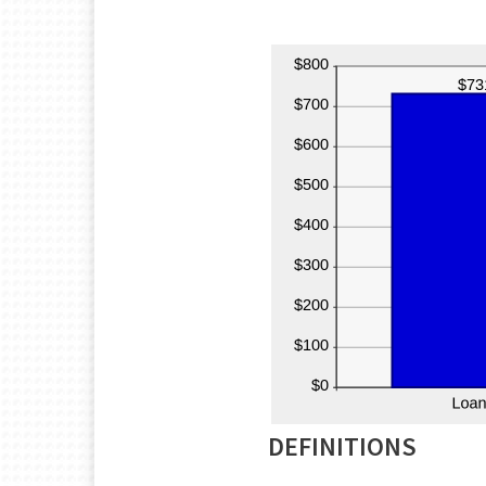
DEFINITIONS