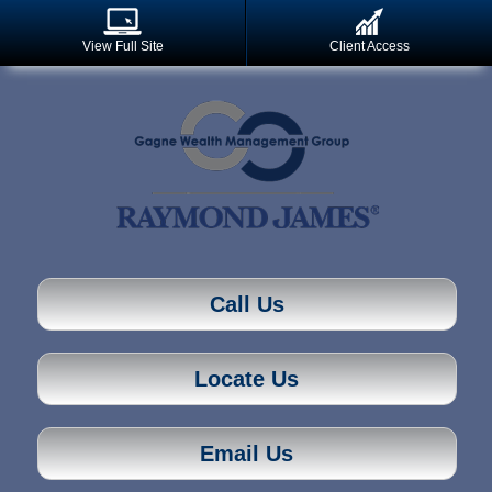
View Full Site
Client Access
Call Us
Locate Us
Email Us