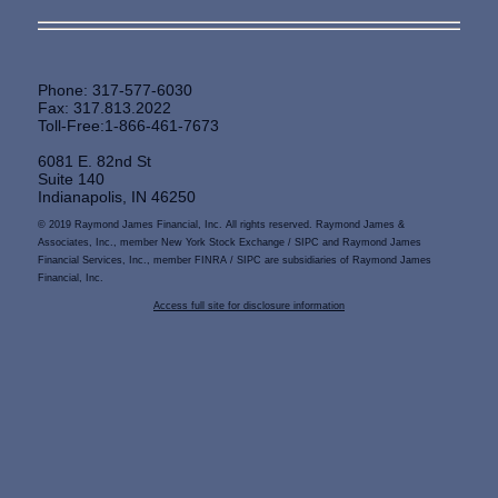
Phone: 317-577-6030
Fax: 317.813.2022
Toll-Free:1-866-461-7673
6081 E. 82nd St
Suite 140
Indianapolis, IN 46250
© 2019 Raymond James Financial, Inc. All rights reserved. Raymond James &
Associates, Inc., member New York Stock Exchange / SIPC and Raymond James
Financial Services, Inc., member FINRA / SIPC are subsidiaries of Raymond James
Financial, Inc.
Access full site for disclosure information