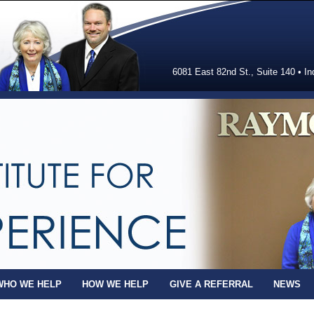
6081 East 82nd St., Suite 140 • In
WHO WE HELP
HOW WE HELP
GIVE A REFERRAL
NEWS