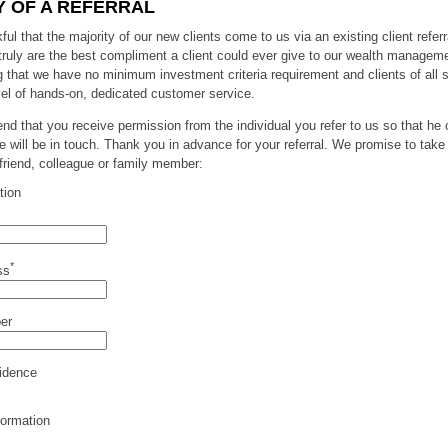
 OF A REFERRAL
ul that the majority of our new clients come to us via an existing client referr
 truly are the best compliment a client could ever give to our wealth manageme
g that we have no minimum investment criteria requirement and clients of all 
el of hands-on, dedicated customer service.
 that you receive permission from the individual you refer to us so that he 
e will be in touch. Thank you in advance for your referral. We promise to take
 friend, colleague or family member:
tion
*
ss
er
idence
formation