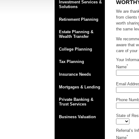
WORTHY
Investment Services &
Solutions
We are thankf
from clients
Retirement Planning
worth sharin
the same lev
Estate Planning &
Wealth Transfer
We recommend
aware that w
College Planning
care of your
Your Informa
Tax Planning
*
Name
Insurance Needs
Email Addre
Mortgages & Lending
Private Banking &
Phone Numb
Trust Services
State of Res
Business Valuation
Referral’s In
*
Name