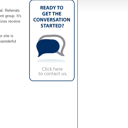
al. Referrals
nt group. It's
sizes receive
or she is
 wonderful