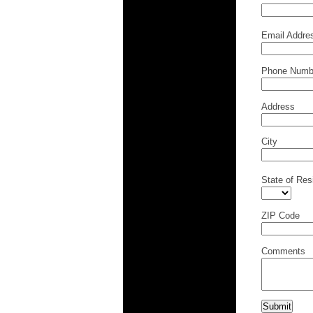
Email Addre
Phone Numb
Address
City
State of Res
ZIP Code
Comments