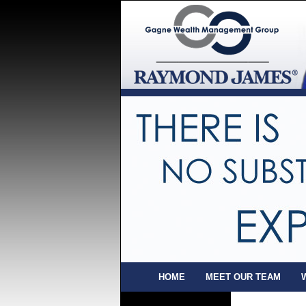
HOME
MEET OUR TEAM