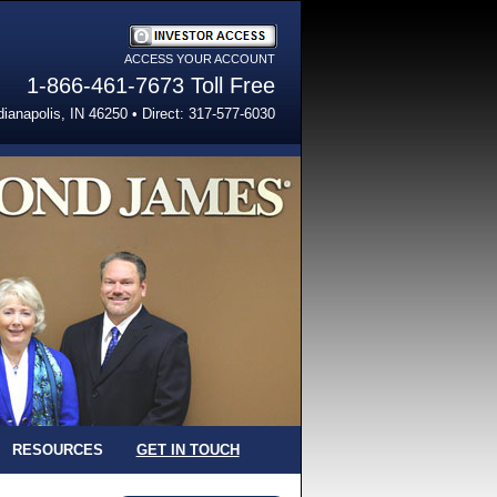
ACCESS YOUR ACCOUNT
Investor Access
1-866-461-7673 Toll Free
dianapolis, IN 46250 • Direct: 317-577-6030
RESOURCES
GET IN TOUCH