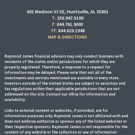
601 Madison St SE
Huntsville, AL 35801
T:
256.947.5100
F:
844.761.9005
TF:
844.629.1948
MAP & DIRECTIONS
Raymond James financial advisors may only conduct business with
residents of the states and/or jurisdictions for which they are
properly registered. Therefore, a response to a request for
information may be delayed. Please note that not all of the
investments and services mentioned are available in every state.
Investors outside of the United States are subject to securities and
tax regulations within their applicable jurisdictions that are not
addressed on this site. Contact our office for information and
availability.
Links to external content or websites, if provided, are for
information purposes only. Raymond James is not affiliated with and
does not endorse authorize or sponsor any of the listed websites or
their respective sponsors. Raymond James is not responsible for the
content of any website or the collection or use of information