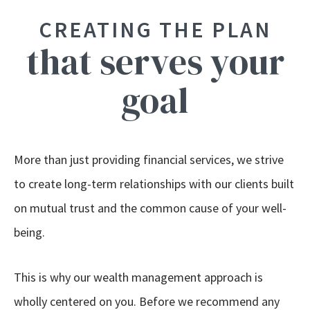
CREATING THE PLAN
that serves your
goal
More than just providing financial services, we strive
to create long-term relationships with our clients built
on mutual trust and the common cause of your well-
being.
This is why our wealth management approach is
wholly centered on you. Before we recommend any