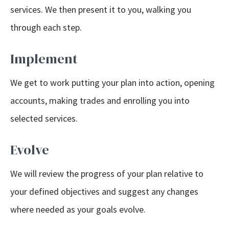
services. We then present it to you, walking you
through each step.
Implement
We get to work putting your plan into action, opening
accounts, making trades and enrolling you into
selected services.
Evolve
We will review the progress of your plan relative to
your defined objectives and suggest any changes
where needed as your goals evolve.