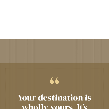
Your destination is
wholly yours. It’s