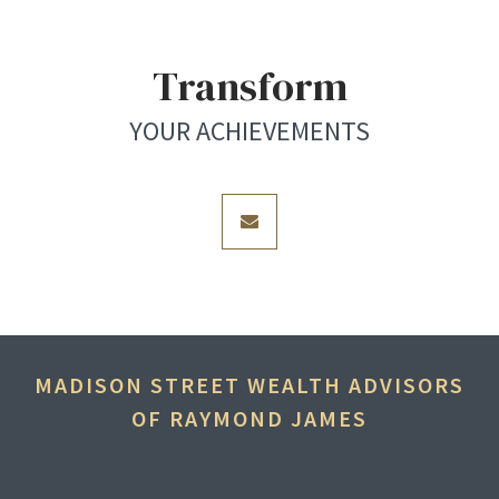
Transform
YOUR ACHIEVEMENTS
envelope
MADISON STREET WEALTH ADVISORS
OF RAYMOND JAMES