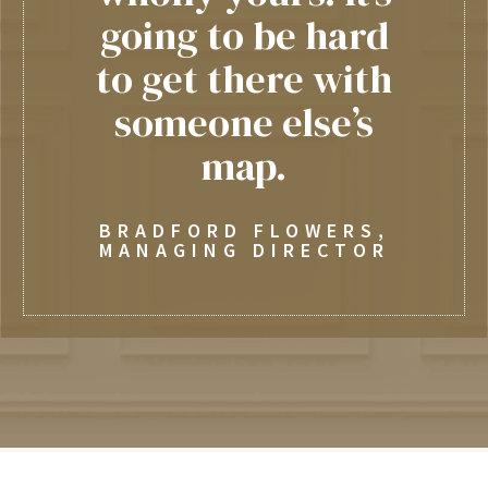
going to be hard
to get there with
someone else’s
map.
BRADFORD FLOWERS,
MANAGING DIRECTOR