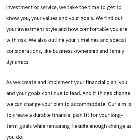
investment or service, we take the time to get to
know you, your values and your goals. We find out
your investment style and how comfortable you are
with risk. We also outline your timelines and special
considerations, like business ownership and family
dynamics.
As we create and implement your financial plan, you
and your goals continue to lead. And if things change,
we can change your plan to accommodate. Our aim is
to create a durable financial plan fit for your long-
term goals while remaining flexible enough change as
you do.