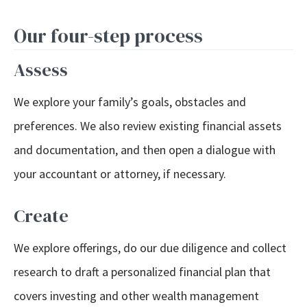
Our four-step process
Assess
We explore your family’s goals, obstacles and
preferences. We also review existing financial assets
and documentation, and then open a dialogue with
your accountant or attorney, if necessary.
Create
We explore offerings, do our due diligence and collect
research to draft a personalized financial plan that
covers investing and other wealth management