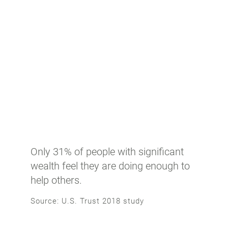
Only 31% of people with significant
wealth feel they are doing enough to
help others.
Source: U.S. Trust 2018 study