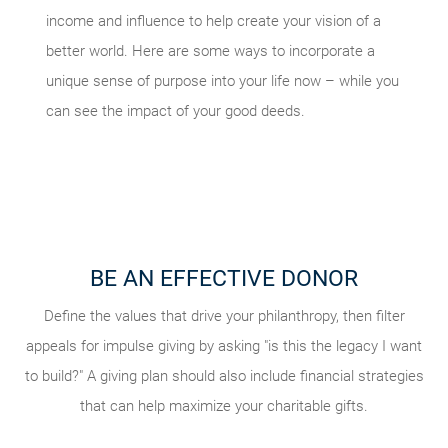
income and influence to help create your vision of a
better world. Here are some ways to incorporate a
unique sense of purpose into your life now – while you
can see the impact of your good deeds.
BE AN EFFECTIVE DONOR
VOLUNTEER YOUR TIME
INVOLVE YOUR FAMILY
TAKE STOCK OF WHAT MATTERS
Explaining your giving goals to your family can help amplify
Getting involved in charities and events can energize your
Define the values that drive your philanthropy, then filter
Live today, and prepare for tomorrow. Review what
appeals for impulse giving by asking "is this the legacy I want
giving strategy as you see firsthand the needs of the local
your influence. You could also try a volunteering vacation,
considerations and conversations might be helpful to your
to build?" A giving plan should also include financial strategies
where you and your family can spend a week in service to
and global community. Consider using a site like
legacy planning, and what documents you should have in
VolunteerMatch
others via an organization like
that can help maximize your charitable gifts.
to find a nonprofit in search of your
Global Volunteers
.
place.
professional skillset.