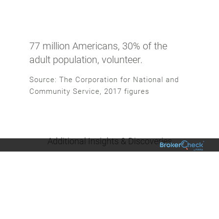
77 million Americans, 30% of the
adult population, volunteer.
Source: The Corporation for National and
Community Service, 2017 figures
Additional Insights & Discoveries