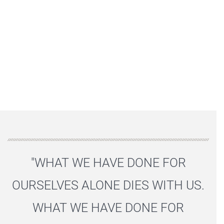
"WHAT WE HAVE DONE FOR
OURSELVES ALONE DIES WITH US.
WHAT WE HAVE DONE FOR