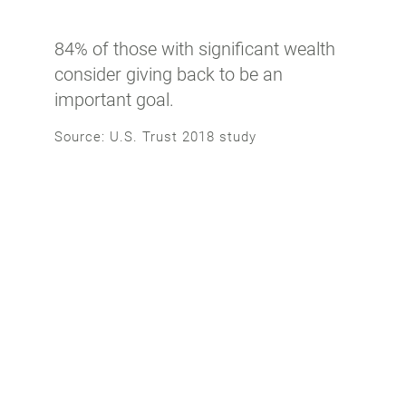
84% of those with significant wealth
consider giving back to be an
important goal.
Source: U.S. Trust 2018 study