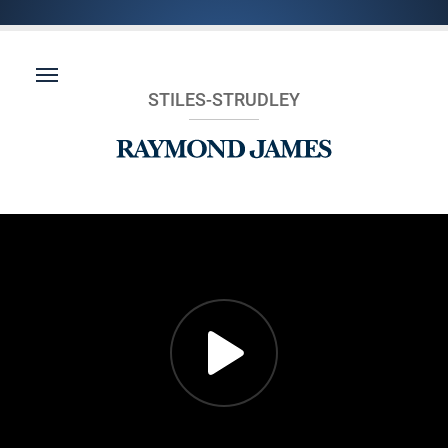
STILES-STRUDLEY