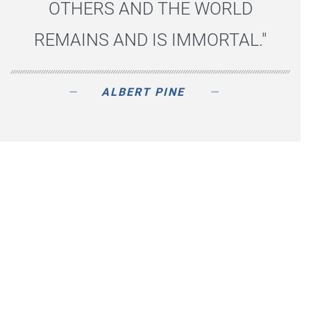
OTHERS AND THE WORLD
REMAINS AND IS IMMORTAL."
ALBERT PINE