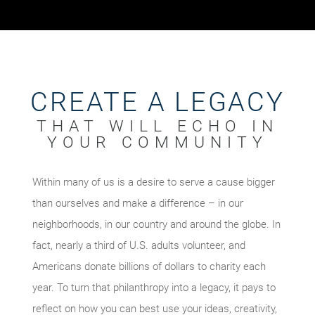
CREATE A LEGACY
THAT WILL ECHO IN
YOUR COMMUNITY
Within many of us is a desire to serve a cause bigger
than ourselves and make a difference – in our
neighborhoods, in our country and around the globe. In
fact, nearly a third of U.S. adults volunteer, and
Americans donate billions of dollars to charity each
year. To turn that philanthropy into a legacy, it pays to
reflect on how you can best use your ideas, creativity,