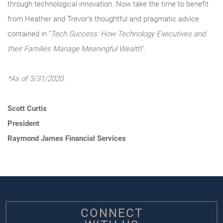
through technological innovation. Now take the time to benefit
from Heather and Trevor’s thoughtful and pragmatic advice
contained in “
Tech Success: How Technology Executives and
their Families Manage Meaningful Wealth
”.
*As of 3/31/2020.
Scott Curtis
President
Raymond James Financial Services
CONNECT