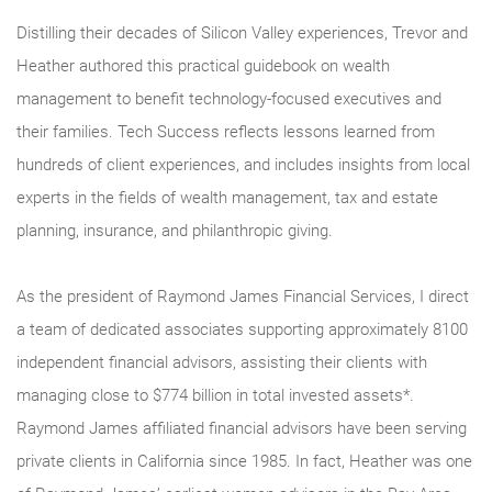
Distilling their decades of Silicon Valley experiences, Trevor and
Heather authored this practical guidebook on wealth
management to benefit technology-focused executives and
their families. Tech Success reflects lessons learned from
hundreds of client experiences, and includes insights from local
experts in the fields of wealth management, tax and estate
planning, insurance, and philanthropic giving.
As the president of Raymond James Financial Services, I direct
a team of dedicated associates supporting approximately 8100
independent financial advisors, assisting their clients with
managing close to $774 billion in total invested assets*.
Raymond James affiliated financial advisors have been serving
private clients in California since 1985. In fact, Heather was one