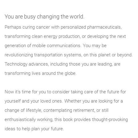
You are busy changing the world.
Perhaps curing cancer with personalized pharmaceuticals,
transforming clean energy production, or developing the next
generation of mobile communications. You may be
revolutionizing transportation systems, on this planet or beyond.
Technology advances, including those you are leading, are
transforming lives around the globe.
Now it’s time for you to consider taking care of the future for
yourself and your loved ones. Whether you are looking for a
change of lifestyle, contemplating retirement, or still
enthusiastically working, this book provides thought-provoking
ideas to help plan your future.