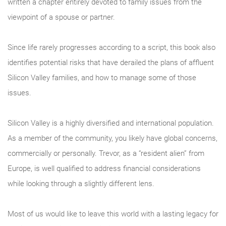
written a chapter entirely devoted to family issues from the
viewpoint of a spouse or partner.
Since life rarely progresses according to a script, this book also
identifies potential risks that have derailed the plans of affluent
Silicon Valley families, and how to manage some of those
issues.
Silicon Valley is a highly diversified and international population.
As a member of the community, you likely have global concerns,
commercially or personally. Trevor, as a “resident alien” from
Europe, is well qualified to address financial considerations
while looking through a slightly different lens.
Most of us would like to leave this world with a lasting legacy for