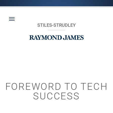
STILES-STRUDLEY
FOREWORD TO TECH
SUCCESS