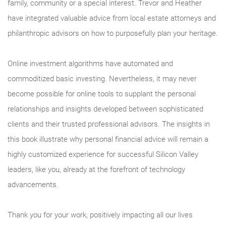
family, community or a special interest. Trevor and Heather
have integrated valuable advice from local estate attorneys and
philanthropic advisors on how to purposefully plan your heritage.
Online investment algorithms have automated and
commoditized basic investing. Nevertheless, it may never
become possible for online tools to supplant the personal
relationships and insights developed between sophisticated
clients and their trusted professional advisors. The insights in
this book illustrate why personal financial advice will remain a
highly customized experience for successful Silicon Valley
leaders, like you, already at the forefront of technology
advancements.
Thank you for your work, positively impacting all our lives