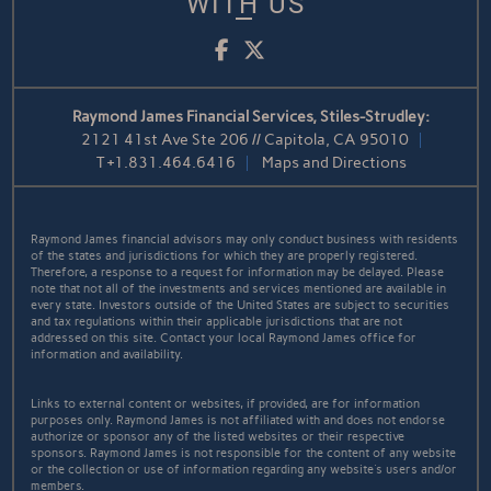
WITH US
Facebook
Twitter
Raymond James Financial Services, Stiles-Strudley:
2121 41st Ave Ste 206 // Capitola, CA 95010
T
+1.831.464.6416
Maps and Directions
Raymond James financial advisors may only conduct business with residents
of the states and jurisdictions for which they are properly registered.
Therefore, a response to a request for information may be delayed. Please
note that not all of the investments and services mentioned are available in
every state. Investors outside of the United States are subject to securities
and tax regulations within their applicable jurisdictions that are not
addressed on this site. Contact your local Raymond James office for
information and availability.
Links to external content or websites, if provided, are for information
purposes only. Raymond James is not affiliated with and does not endorse
authorize or sponsor any of the listed websites or their respective
sponsors. Raymond James is not responsible for the content of any website
or the collection or use of information regarding any website's users and/or
members.