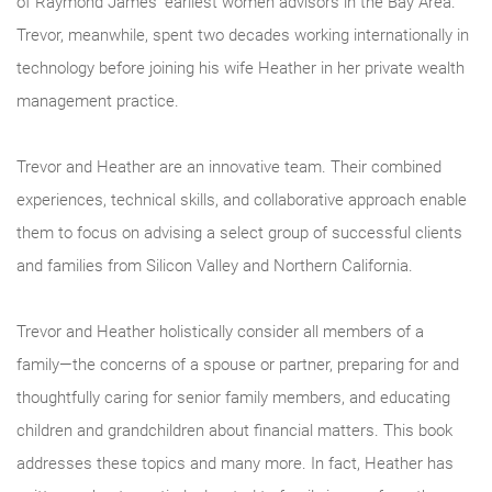
of Raymond James’ earliest women advisors in the Bay Area.
Trevor, meanwhile, spent two decades working internationally in
technology before joining his wife Heather in her private wealth
management practice.
Trevor and Heather are an innovative team. Their combined
experiences, technical skills, and collaborative approach enable
them to focus on advising a select group of successful clients
and families from Silicon Valley and Northern California.
Trevor and Heather holistically consider all members of a
family―the concerns of a spouse or partner, preparing for and
thoughtfully caring for senior family members, and educating
children and grandchildren about financial matters. This book
addresses these topics and many more. In fact, Heather has