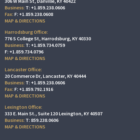
306 W Main St
Danville, KY 40422
T:
+1.859.238.0606
F:
+1.859.238.0608
MAP & DIRECTIONS
Harrodsburg Office:
776 S College St
Harrodsburg, KY 40330
T:
+1.859.734.0759
F:
+1.859.734.0796
MAP & DIRECTIONS
Lancaster Office:
20 Commerce Dr
Lancaster, KY 40444
T:
+1.859.238.0606
F:
+1.859.792.1916
MAP & DIRECTIONS
Lexington Office:
333 E. Main St.
Suite 120
Lexington, KY 40507
T:
859.238.0606
MAP & DIRECTIONS