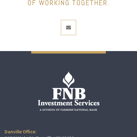
OF WORKING TOGETHER.
envelope
Danville Office: