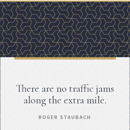
There are no traffic jams
along the extra mile.
ROGER STAUBACH