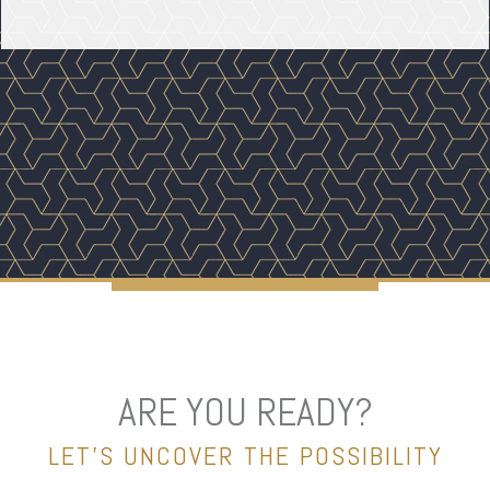
ARE YOU READY?
LET’S UNCOVER THE POSSIBILITY