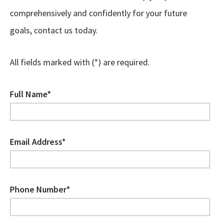
comprehensively and confidently for your future
goals, contact us today.
All fields marked with (*) are required.
Full Name*
Email Address*
Phone Number*