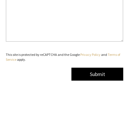
This site is protected by reCAPTCHA and the Google
Privacy Policy
and
Terms of
Service
apply.