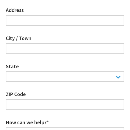
Address
City / Town
State
ZIP Code
How can we help?*