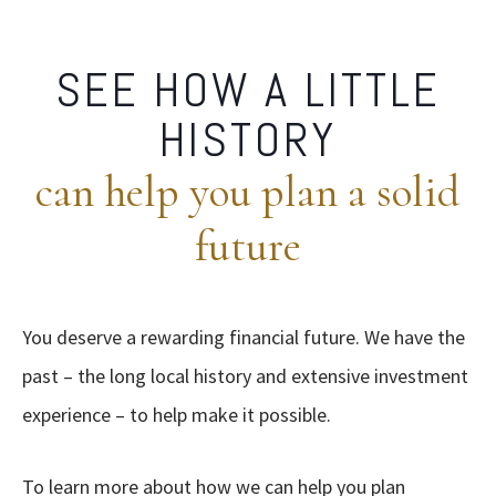
SEE HOW A LITTLE
HISTORY
can help you plan a solid
future
You deserve a rewarding financial future. We have the
past – the long local history and extensive investment
experience – to help make it possible.
To learn more about how we can help you plan