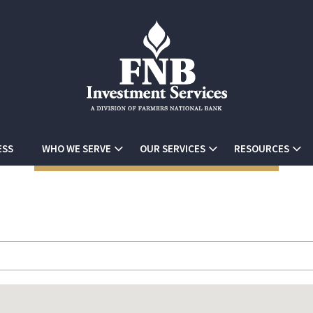
ESS
WHO WE SERVE
OUR SERVICES
RESOURCES