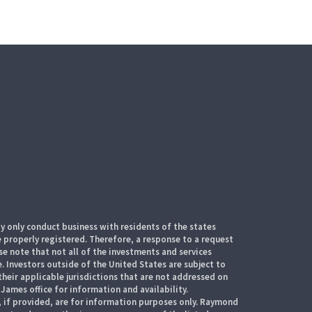
 only conduct business with residents of the states
e properly registered. Therefore, a response to a request
e note that not all of the investments and services
. Investors outside of the United States are subject to
their applicable jurisdictions that are not addressed on
James office for information and availability.
, if provided, are for information purposes only. Raymond