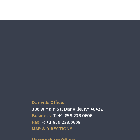
Danville Office:
306 W Main St
Danville, KY 40422
T:
+1.859.238.0606
F:
+1.859.238.0608
MAP & DIRECTIONS
Harrodsburg Office: