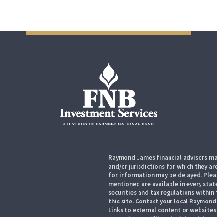
Raymond James financial advisors may
and/or jurisdictions for which they ar
for information may be delayed. Pleas
mentioned are available in every state
securities and tax regulations within 
this site. Contact your local Raymond 
Links to external content or websites