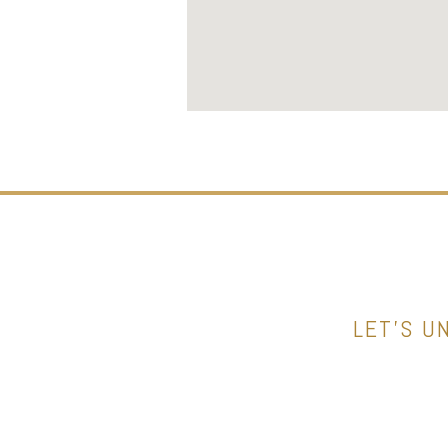
LET’S U