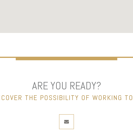
ARE YOU READY?
NCOVER THE POSSIBILITY OF WORKING T
envelope