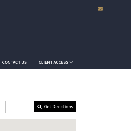
envelope
CONTACT US
CLIENT ACCESS
Get Directions