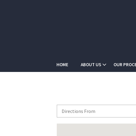
HOME
ABOUT US
OUR PROC